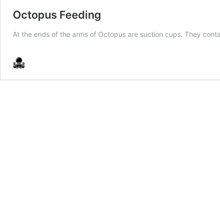
Octopus Feeding
At the ends of the arms of Octopus are suction cups. They contai