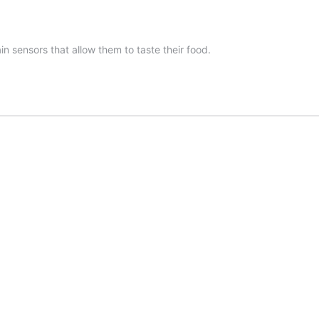
n sensors that allow them to taste their food.