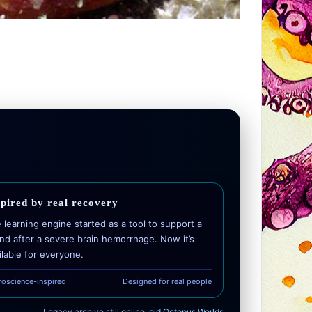
spired by real recovery
 learning engine started as a tool to support a
end after a severe brain hemorrhage. Now it’s
ilable for everyone.
roscience-inspired
Designed for real people
Legacy archive still online:
old Octopus Worlds