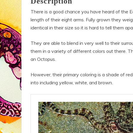
Description
There is a good chance you have heard of the Ea
length of their eight arms. Fully grown they wei
identical in their size so it is hard to tell them 
They are able to blend in very well to their surro
them in a variety of different colors out there. 
an Octopus.
However, their primary coloring is a shade of re
into including yellow, white, and brown.