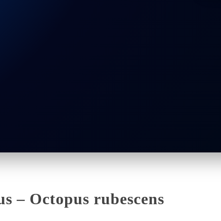
us – Octopus rubescens