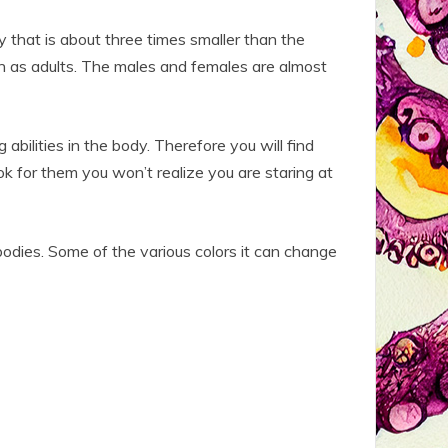
 that is about three times smaller than the
th as adults. The males and females are almost
 abilities in the body. Therefore you will find
ok for them you won’t realize you are staring at
bodies. Some of the various colors it can change