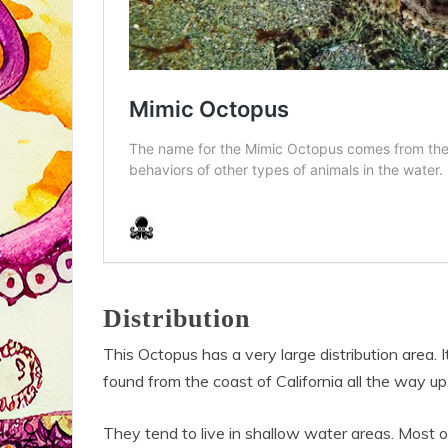
Distribution
This Octopus has a very large distribution area.
found from the coast of California all the way up
They tend to live in shallow water areas. Most o