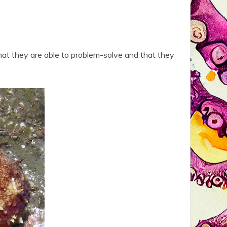
hat they are able to problem-solve and that they