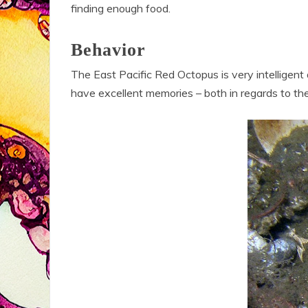
finding enough food.
Behavior
The East Pacific Red Octopus is very intelligen
have excellent memories – both in regards to the