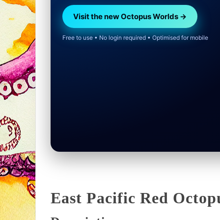
Visit the new Octopus Worlds →
Free to use • No login required • Optimised for mobile
East Pacific Red Octop