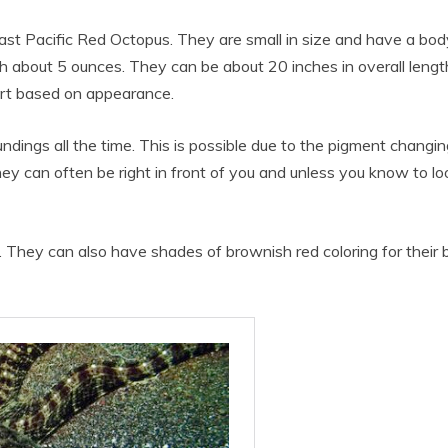
st Pacific Red Octopus. They are small in size and have a body
gh about 5 ounces. They can be about 20 inches in overall leng
apart based on appearance.
undings all the time. This is possible due to the pigment changing
They can often be right in front of you and unless you know to lo
d. They can also have shades of brownish red coloring for their 