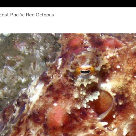
East Pacific Red Octopus