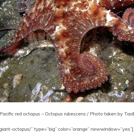
Pacific red octopus – Octopus rubescens / Photo taken by Tao
c-giant-octopus/” type=”big” color=”orange” newwindow=”yes”] 