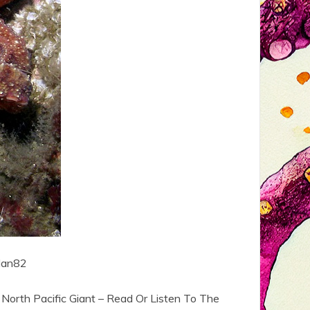
llan82
North Pacific Giant – Read Or Listen To The