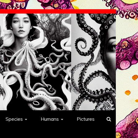
Species
Humans
Pictures