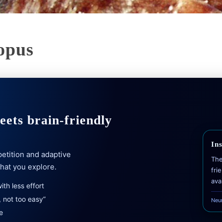
opus
ets brain-friendly
In
etition and adaptive
The
what you explore.
fri
ava
th less effort
 not too easy”
Neu
e