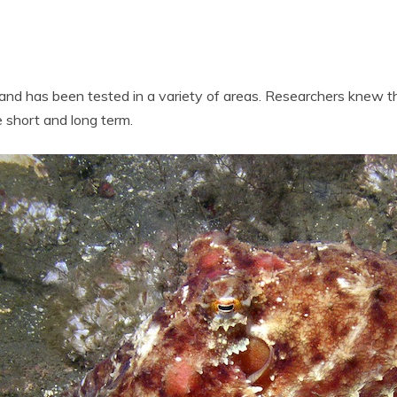
t and has been tested in a variety of areas. Researchers knew t
 short and long term.