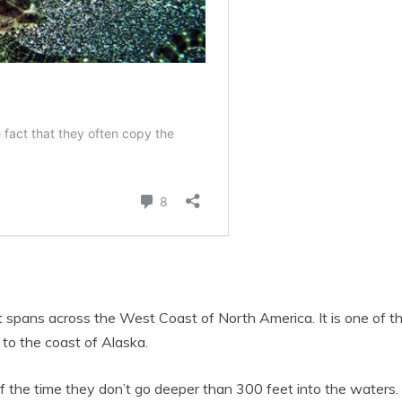
 It spans across the West Coast of North America. It is one of 
 to the coast of Alaska.
f the time they don’t go deeper than 300 feet into the waters. 