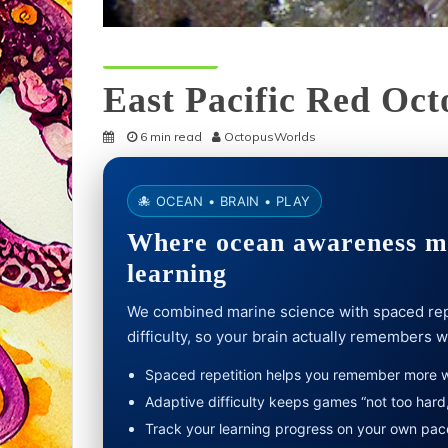
Octopus Species
East Pacific Red Oct
6 min read
OctopusWorlds
🐙 OCEAN • BRAIN • PLAY
Where ocean awareness me
learning
We combined marine science with spaced rep
difficulty, so your brain actually remembers 
Spaced repetition helps you remember more wi
Adaptive difficulty keeps games “not too hard,
Track your learning progress on your own pac