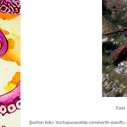
East 
[button link=”//octopusworlds.com/north-pacifi