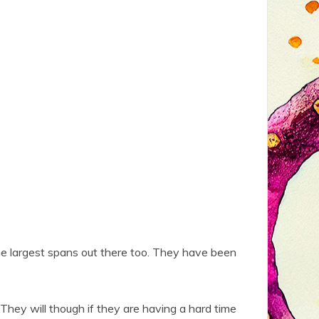
the largest spans out there too. They have been
They will though if they are having a hard time