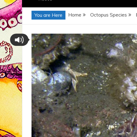
Home
Octopus Species
You are Here