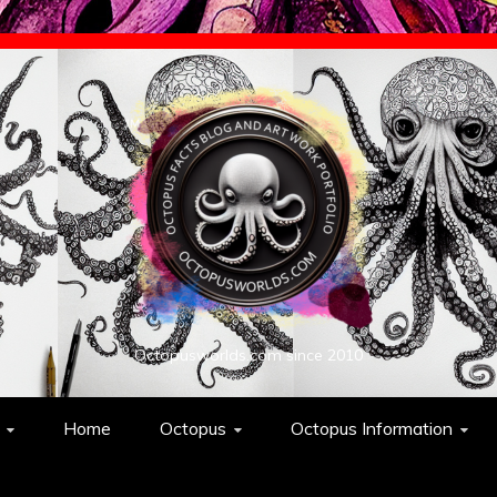
Octopusworlds.com since 2010
Home
Octopus
Octopus Information