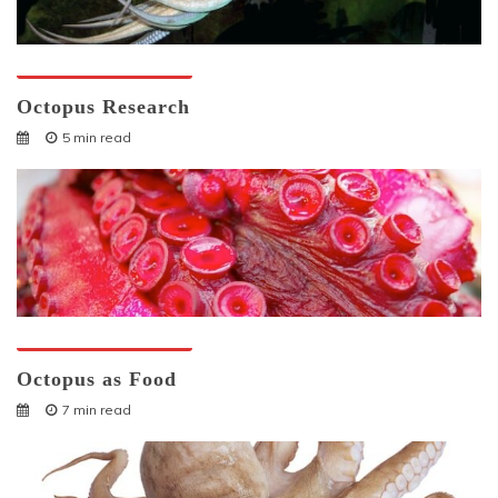
Octopuses And Humans
Octopus Research
5 min read
Octopuses And Humans
Octopus as Food
7 min read