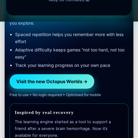
We combined marine science with spaced repetition and
adaptive difficulty, so your brain actually remembers what
you explore.
Spaced repetition helps you remember more with less
effort
Adaptive difficulty keeps games “not too hard, not too
easy”
Track your learning progress on your own pace
Visit the new Octopus Worlds →
Free to use • No login required • Optimised for mobile
Inspired by real recovery
The learning engine started as a tool to support a
friend after a severe brain hemorrhage. Now it’s
available for everyone.