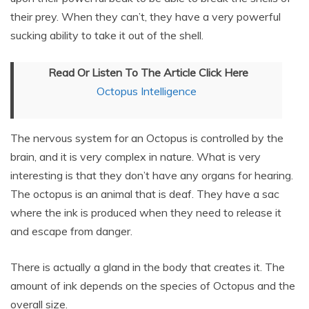
their prey. When they can’t, they have a very powerful
sucking ability to take it out of the shell.
Read Or Listen To The Article Click Here
Octopus Intelligence
The nervous system for an Octopus is controlled by the
brain, and it is very complex in nature. What is very
interesting is that they don’t have any organs for hearing.
The octopus is an animal that is deaf. They have a sac
where the ink is produced when they need to release it
and escape from danger.
There is actually a gland in the body that creates it. The
amount of ink depends on the species of Octopus and the
overall size.