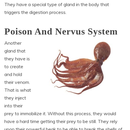
They have a special type of gland in the body that
triggers the digestion process.
Poison And Nervus System
Another
gland that
they have is
to create
and hold
their venom.
That is what
they inject
into their
prey to immobilize it. Without this process, they would
have a hard time getting their prey to be still. They rely
upon their powerful beak to be able to break the shells of