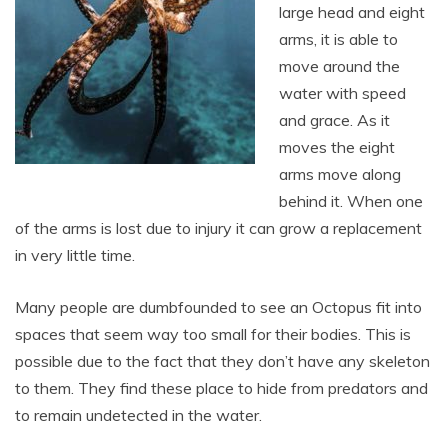
large head and eight
arms, it is able to
move around the
water with speed
and grace. As it
moves the eight
arms move along
behind it. When one
of the arms is lost due to injury it can grow a replacement
in very little time.
Many people are dumbfounded to see an Octopus fit into
spaces that seem way too small for their bodies. This is
possible due to the fact that they don’t have any skeleton
to them. They find these place to hide from predators and
to remain undetected in the water.