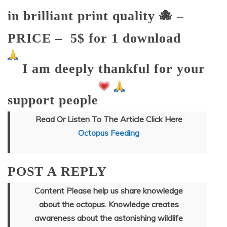
in brilliant print quality
🐙 –
PRICE –
5$ for 1 download
I am deeply thankful for your
support people
Read Or Listen To The Article Click Here
Octopus Feeding
POST A REPLY
Content Please help us share knowledge
about the octopus. Knowledge creates
awareness about the astonishing wildlife