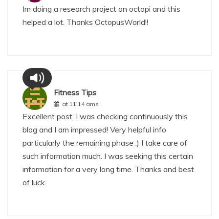
Im doing a research project on octopi and this
helped a lot. Thanks OctopusWorld!!
Fitness Tips
at 11:14 ams
Excellent post. I was checking continuously this
blog and I am impressed! Very helpful info
particularly the remaining phase :) I take care of
such information much. I was seeking this certain
information for a very long time. Thanks and best
of luck.