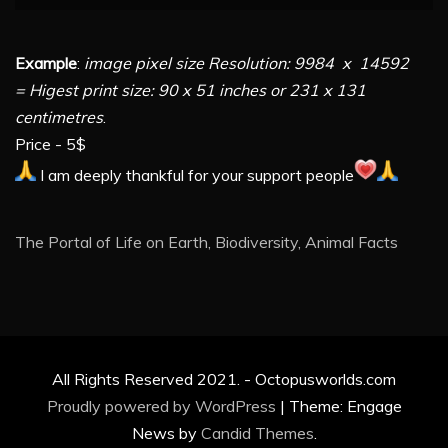
Example
:
image pixel size Resolution: 9984 x 14592
= Higest print size: 90 x 51 inches or 231 x 131
centimetres
.
Price - 5$
I am deeply thankful for your support people
The Portal of Life on Earth, Biodiversity, Animal Facts
All Rights Reserved 2021. - Octopusworlds.com
Proudly powered by WordPress
|
Theme: Engage
News by
Candid Themes
.