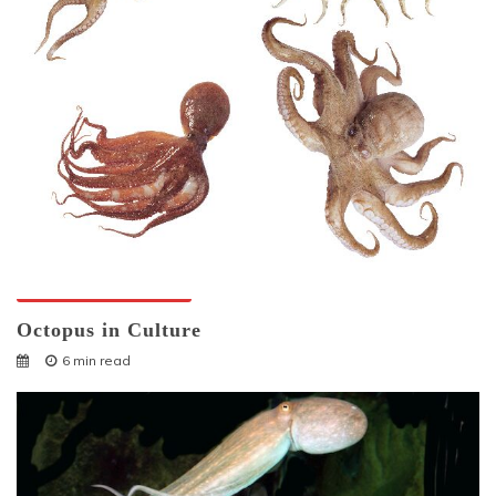
Octopuses And Humans
Octopus in Culture
6 min read