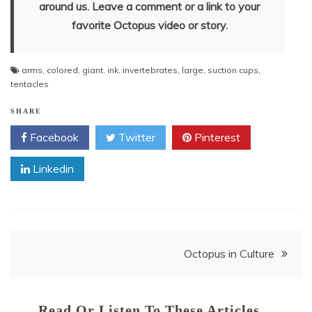
around us. Leave a comment or a link to your
favorite Octopus video or story.
arms
,
colored
,
giant
,
ink
,
invertebrates
,
large
,
suction cups
,
tentacles
SHARE
Facebook
Twitter
Pinterest
Linkedin
Post
Octopus in Culture
navigation
Read Or Listen To These Articles