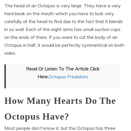
The head of an Octopus is very large. They have a very
hard beak on the mouth which you have to look very
carefully at the head to find due to the fact that it blends
in so well. Each of the eight arms has small suction cups
on the ends of them. If you were to cut the body of an
Octopus in half, it would be perfectly symmetrical on both
sides.
Read Or Listen To The Article Click
Here.
Octopus Predators
How Many Hearts Do The
Octopus Have?
Most people don’t know it, but the Octopus has three