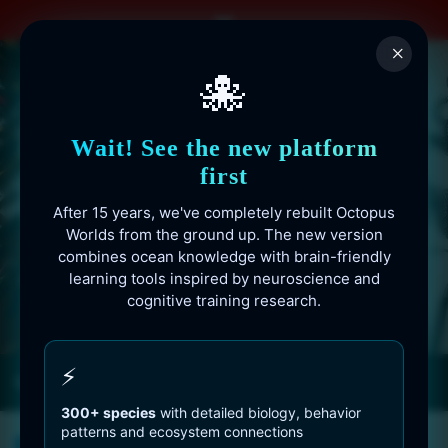
Skip
to
×
content
🐙
Wait! See the new platform
first
After 15 years, we've completely rebuilt Octopus
Worlds from the ground up. The new version
combines ocean knowledge with brain-friendly
learning tools inspired by neuroscience and
cognitive training research.
Octopusworlds.com since 2010
⚡
300+ species
with detailed biology, behavior
patterns and ecosystem connections