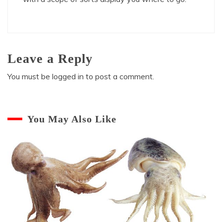
Leave a Reply
You must be
logged in
to post a comment.
You May Also Like