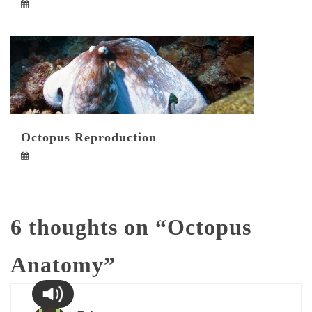
Octopus Reproduction
6 thoughts on “
Octopus
Anatomy
”