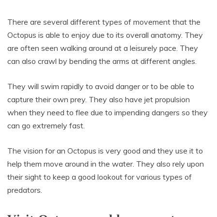
There are several different types of movement that the
Octopus is able to enjoy due to its overall anatomy. They
are often seen walking around at a leisurely pace. They
can also crawl by bending the arms at different angles.
They will swim rapidly to avoid danger or to be able to
capture their own prey. They also have jet propulsion
when they need to flee due to impending dangers so they
can go extremely fast.
The vision for an Octopus is very good and they use it to
help them move around in the water. They also rely upon
their sight to keep a good lookout for various types of
predators.