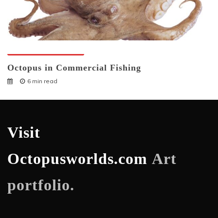
Octopuses And Humans
Octopus in Commercial Fishing
6 min read
Visit
Octopusworlds.com
Art
portfolio.