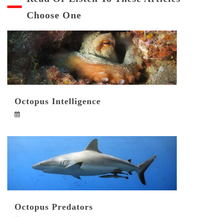
Choose One
Octopus Intelligence
Octopus Predators