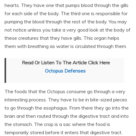
hearts. They have one that pumps blood through the gills
for each side of the body. The third one is responsible for
pumping the blood through the rest of the body. You may
not notice unless you take a very good look at the body of
these creatures that they have gills. This organ helps
them with breathing as water is circulated through them.
Read Or Listen To The Article Click Here
Octopus Defenses
The foods that the Octopus consume go through a very
interesting process. They have to be in bite-sized pieces
to go through the esophagus. From there they go into the
brain and then routed through the digestive tract and into
the stomach. The crop is a sac where the food is
temporarily stored before it enters that digestive tract.