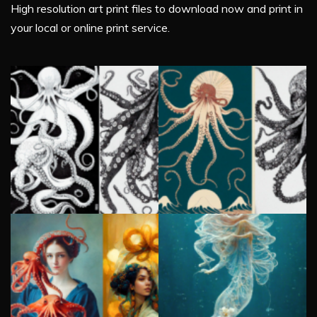
High resolution art print files to download now and print in
your local or online print service.