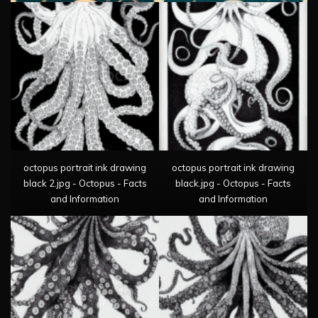
octopus portrait ink drawing
octopus portrait ink drawing
black 2.jpg - Octopus - Facts
black.jpg - Octopus - Facts
and Information
and Information