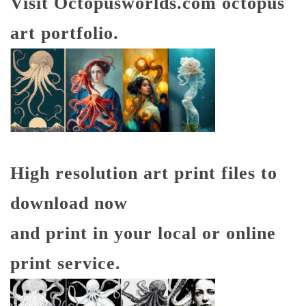
Visit Octopusworlds.com octopus
art portfolio.
High resolution art print files to
download now
and print in your local or online
print service.