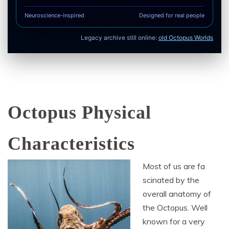
Neuroscience-inspired
Designed for real people
Legacy archive still online:
old Octopus Worlds
Octopus Physical
Characteristics
Most of us are fa
scinated by the
overall anatomy of
the Octopus. Well
known for a very