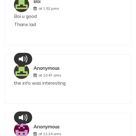
Boi
at 1:52 pms
Boi u good
Thanx lad
Anonymous
at 10:47 ams
the info was interesting
Anonymous
at 12:24 ams