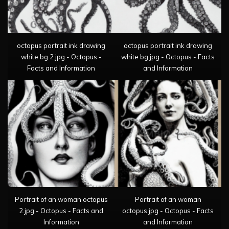
octopus portrait ink drawing
octopus portrait ink drawing
white bg 2.jpg - Octopus -
white bg.jpg - Octopus - Facts
Facts and Information
and Information
Portrait of an woman octopus
Portrait of an woman
2.jpg - Octopus - Facts and
octopus.jpg - Octopus - Facts
Information
and Information