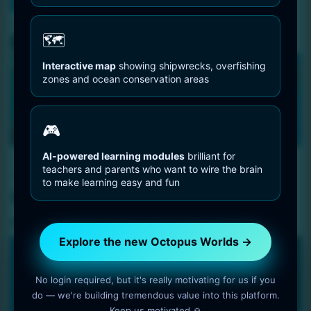
You are Here
Home
Octopus Information
Octopus Anatomy
🗺️
Interactive map
showing shipwrecks, overfishing
zones and ocean conservation areas
🎮
AI-powered learning modules
brilliant for
Octopus Information
teachers and parents who want to wire the brain
to make learning easy and fun
Octopus Anatomy
6 min read
OctopusWorlds
Explore the new Octopus Worlds →
🐙 OCEAN • BRAIN • PLAY
No login required, but it's really motivating for us if you
Where ocean awareness meets brain-
do — we're building tremendous value into this platform.
friendly learning
Keep us motivated 🙏