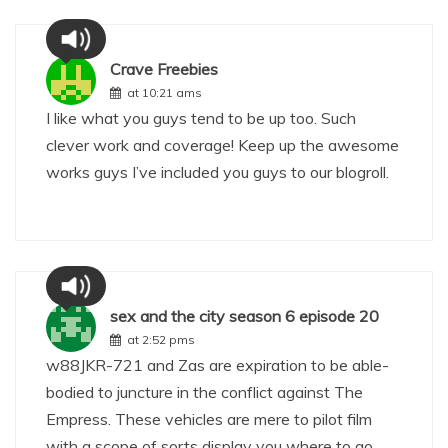
Crave Freebies
at 10:21 ams
I like what you guys tend to be up too. Such
clever work and coverage! Keep up the awesome
works guys I’ve included you guys to our blogroll.
sex and the city season 6 episode 20
at 2:52 pms
w88
JKR-721 and Zas are expiration to be able-
bodied to juncture in the conflict against The
Empress. These vehicles are mere to pilot film
with a scope of sorts display you where to go.