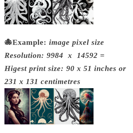
🐙
Example:
image pixel size
Resolution: 9984 x 14592 =
Higest print size: 90 x 51 inches or
231 x 131 centimetres