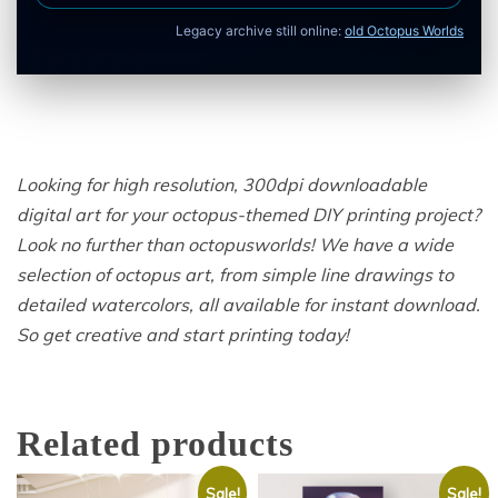
Legacy archive still online:
old Octopus Worlds
Looking for high resolution, 300dpi downloadable
digital art for your octopus-themed DIY printing project?
Look no further than octopusworlds! We have a wide
selection of octopus art, from simple line drawings to
detailed watercolors, all available for instant download.
So get creative and start printing today!
Related products
Sale!
Sale!