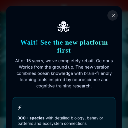
Skip
to
×
content
🐙
Wait! See the new platform
first
After 15 years, we've completely rebuilt Octopus
Worlds from the ground up. The new version
combines ocean knowledge with brain-friendly
learning tools inspired by neuroscience and
cognitive training research.
Octopusworlds.com since 2010
⚡
300+ species
with detailed biology, behavior
patterns and ecosystem connections