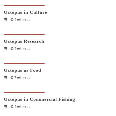
Octopuses And Humans
Octopus in Culture
6 min read
Octopuses And Humans
Octopus Research
5 min read
Octopuses And Humans
Octopus as Food
7 min read
Octopuses And Humans
Octopus in Commercial Fishing
6 min read