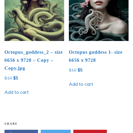
Octopus_goddess_2 – size
Octopus goddess 1- size
6656 x 9728 – Copy –
6656 x 9728
Copy.jpg
Original
Current
$
10
$
5
price
price
Original
Current
$
10
$
5
was:
is:
Add to cart
price
price
$10.
$5.
was:
is:
Add to cart
$10.
$5.
SHARE