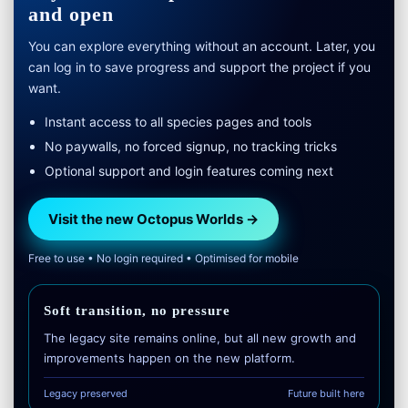
and open
You can explore everything without an account. Later, you
can log in to save progress and support the project if you
want.
Instant access to all species pages and tools
No paywalls, no forced signup, no tracking tricks
Optional support and login features coming next
Visit the new Octopus Worlds →
Free to use • No login required • Optimised for mobile
Soft transition, no pressure
The legacy site remains online, but all new growth and
improvements happen on the new platform.
Legacy preserved
Future built here