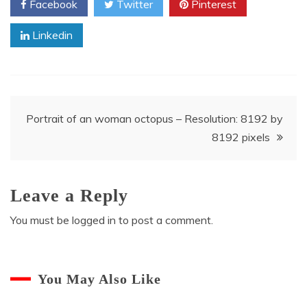
Facebook
Twitter
Pinterest
Linkedin
Post
Portrait of an woman octopus – Resolution: 8192 by
8192 pixels
navigation
Leave a Reply
You must be
logged in
to post a comment.
You May Also Like