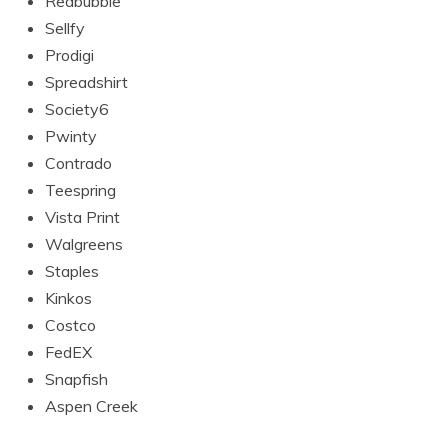
Redbubble
Sellfy
Prodigi
Spreadshirt
Society6
Pwinty
Contrado
Teespring
Vista Print
Walgreens
Staples
Kinkos
Costco
FedEX
Snapfish
Aspen Creek