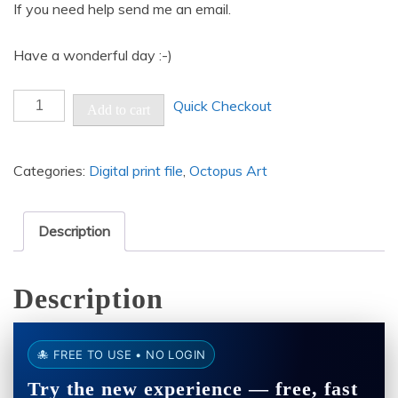
If you need help send me an email.
Have a wonderful day :-)
Portrait
Quick Checkout
Add to cart
of
an
Categories:
Digital print file
,
Octopus Art
woman
octopus
-
Description
Resolution:
8192
Description
by
8192
pixels
🐙 FREE TO USE • NO LOGIN
quantity
Try the new experience — free, fast