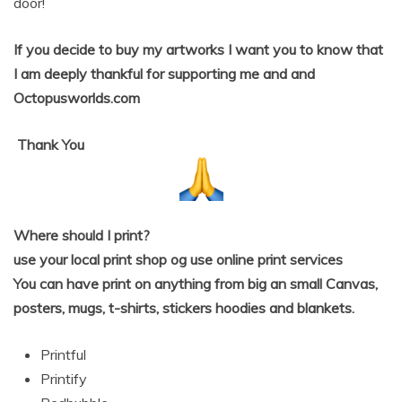
door!
If you decide to buy my artworks I want you to know that
I am deeply thankful for supporting me and and
Octopusworlds.com
Thank
You
Where should I print?
use your local print shop og use online print services
You can have print on anything from big an small Canvas,
posters, mugs, t-shirts, stickers hoodies and blankets.
Printful
Printify