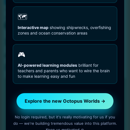
You are Here
Home
Portrait of an woman octopus – Resolution: 8192 by
🗺️
8192 pixels
Interactive map
showing shipwrecks, overfishing
zones and ocean conservation areas
Portrait of an woman
octopus – Resolution:
🎮
8192 by 8192 pixels
AI-powered learning modules
brilliant for
teachers and parents who want to wire the brain
to make learning easy and fun
Explore the new Octopus Worlds →
No login required, but it's really motivating for us if you
do — we're building tremendous value into this platform.
Keep us motivated 🙏