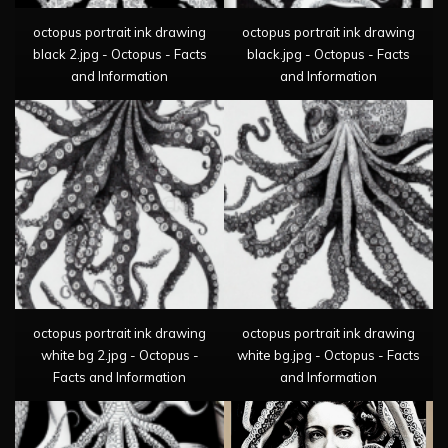
octopus portrait ink drawing
octopus portrait ink drawing
black 2.jpg - Octopus - Facts
black.jpg - Octopus - Facts
and Information
and Information
octopus portrait ink drawing
octopus portrait ink drawing
white bg 2.jpg - Octopus -
white bg.jpg - Octopus - Facts
Facts and Information
and Information