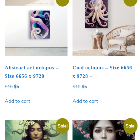
Abstract art octopus –
Cool octopus – Size 6656
Size 6656 x 9728
x 9728 –
Original
Current
Original
Current
$
10
$
5
$
10
$
5
price
price
price
price
was:
is:
was:
is:
Add to cart
Add to cart
$10.
$5.
$10.
$5.
Sale!
Sale!