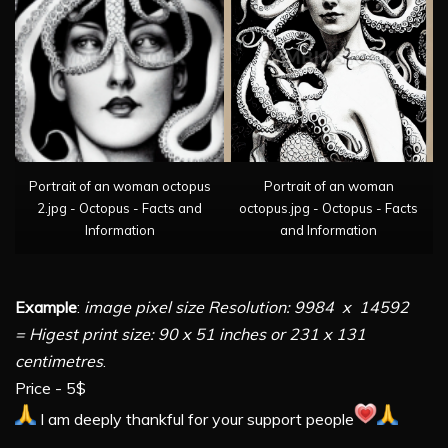
Portrait of an woman octopus
Portrait of an woman
2.jpg - Octopus - Facts and
octopus.jpg - Octopus - Facts
Information
and Information
Example
:
image pixel size Resolution: 9984 x 14592
= Higest print size: 90 x 51 inches or 231 x 131
centimetres
.
Price - 5$
I am deeply thankful for your support people