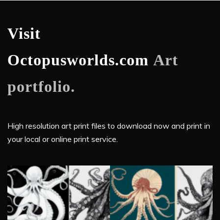
Visit
Octopusworlds.com
Art
portfolio.
High resolution art print files to download now and print in
your local or online print service.