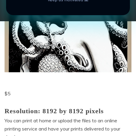
$
5
Resolution: 8192 by 8192 pixels
You can print at home or upload the files to an online
printing service and have your prints delivered to your