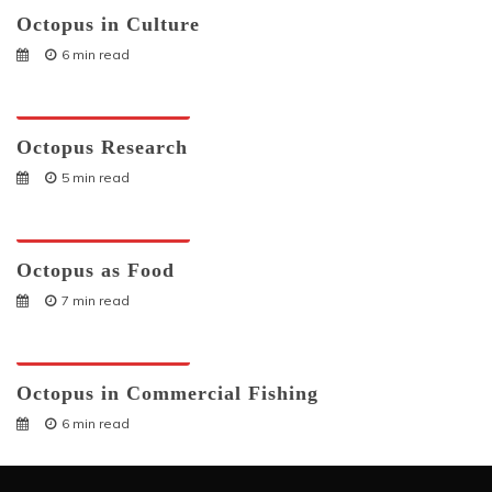
Octopus in Culture
6 min read
Octopuses And Humans
Octopus Research
5 min read
Octopuses And Humans
Octopus as Food
7 min read
Octopuses And Humans
Octopus in Commercial Fishing
6 min read