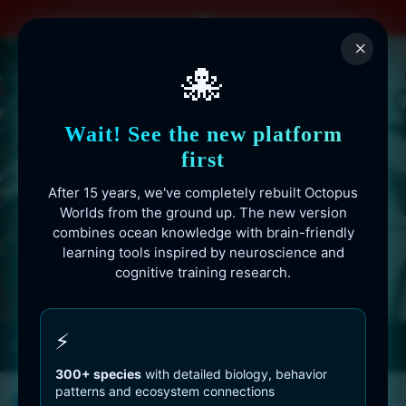
Skip
to
×
content
🐙
Wait! See the new platform
first
After 15 years, we've completely rebuilt Octopus
Worlds from the ground up. The new version
combines ocean knowledge with brain-friendly
learning tools inspired by neuroscience and
cognitive training research.
Octopusworlds.com since 2010
⚡
300+ species
with detailed biology, behavior
patterns and ecosystem connections