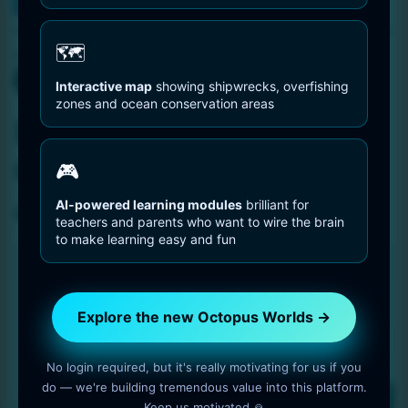
You are Here
Home
Free test download – Octopus portrait ink drawing – 6656
🗺️
by 9728
Interactive map
showing shipwrecks, overfishing
zones and ocean conservation areas
Free test download –
Octopus portrait ink
🎮
drawing – 6656 by 9728
AI-powered learning modules
brilliant for
teachers and parents who want to wire the brain
to make learning easy and fun
Explore the new Octopus Worlds →
No login required, but it's really motivating for us if you
do — we're building tremendous value into this platform.
Keep us motivated 🙏