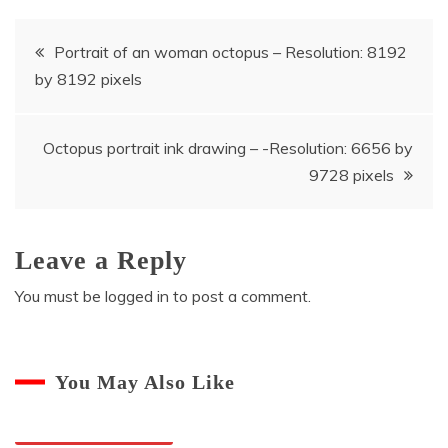
Post
Portrait of an woman octopus – Resolution: 8192
by 8192 pixels
navigation
Octopus portrait ink drawing – -Resolution: 6656 by
9728 pixels
Leave a Reply
You must be
logged in
to post a comment.
You May Also Like
Octopuses And Humans