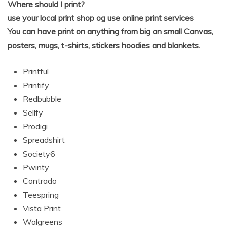
Where should I print?
use your local print shop og use online print services
You can have print on anything from big an small Canvas,
posters, mugs, t-shirts, stickers hoodies and blankets.
Printful
Printify
Redbubble
Sellfy
Prodigi
Spreadshirt
Society6
Pwinty
Contrado
Teespring
Vista Print
Walgreens