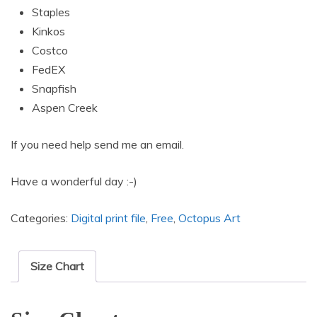
Staples
Kinkos
Costco
FedEX
Snapfish
Aspen Creek
If you need help send me an email.
Have a wonderful day :-)
Categories:
Digital print file
,
Free
,
Octopus Art
Size Chart