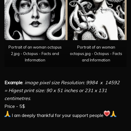
Portrait of an woman octopus
Portrait of an woman
2.jpg - Octopus - Facts and
octopus.jpg - Octopus - Facts
Information
and Information
Example
:
image pixel size Resolution: 9984 x 14592
= Higest print size: 90 x 51 inches or 231 x 131
centimetres
.
Price - 5$
I am deeply thankful for your support people