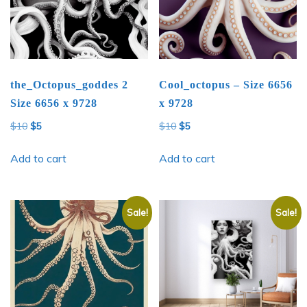
the_Octopus_goddes 2
Cool_octopus – Size 6656
Size 6656 x 9728
x 9728
Original
Current
Original
Current
$
10
$
5
$
10
$
5
price
price
price
price
was:
is:
was:
is:
Add to cart
Add to cart
$10.
$5.
$10.
$5.
Sale!
Sale!