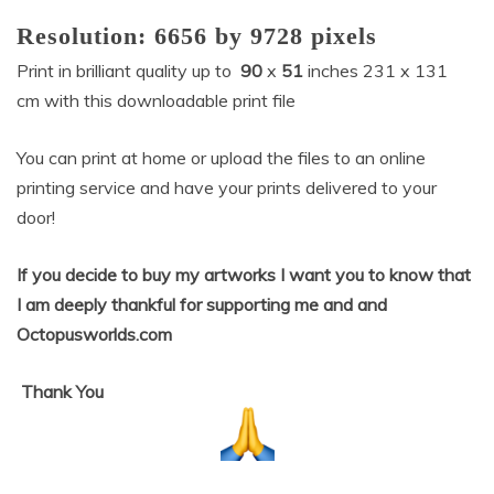
Resolution:
6656
by
9728
pixels
Print in brilliant quality up to
90
x
51
inches 231 x 131
cm
with this downloadable print file
You can print at home or upload the files to an online
printing service and have your prints delivered to your
door!
If you decide to buy my artworks I want you to know that
I am deeply thankful for supporting me and and
Octopusworlds.com
Thank
You