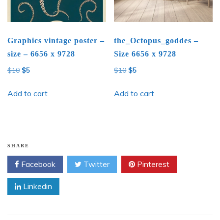
Graphics vintage poster –
the_Octopus_goddes –
size – 6656 x 9728
Size 6656 x 9728
Original
Current
Original
Current
$
10
$
5
$
10
$
5
price
price
price
price
was:
is:
was:
is:
Add to cart
Add to cart
$10.
$5.
$10.
$5.
SHARE
Facebook
Twitter
Pinterest
Linkedin