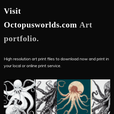
Visit
Octopusworlds.com
Art
portfolio.
High resolution art print files to download now and print in
your local or online print service.