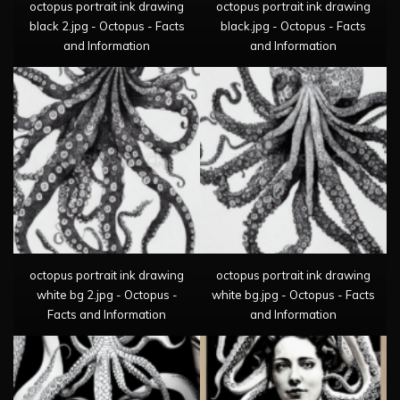
octopus portrait ink drawing
octopus portrait ink drawing
black 2.jpg - Octopus - Facts
black.jpg - Octopus - Facts
and Information
and Information
octopus portrait ink drawing
octopus portrait ink drawing
white bg 2.jpg - Octopus -
white bg.jpg - Octopus - Facts
Facts and Information
and Information