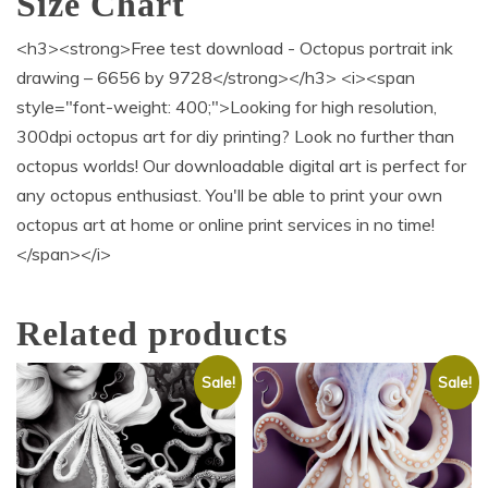
Size Chart
<h3><strong>Free test download - Octopus portrait ink
drawing – 6656 by 9728</strong></h3> <i><span
style="font-weight: 400;">Looking for high resolution,
300dpi octopus art for diy printing? Look no further than
octopus worlds! Our downloadable digital art is perfect for
any octopus enthusiast. You'll be able to print your own
octopus art at home or online print services in no time!
</span></i>
Related products
Sale!
Sale!