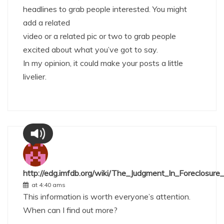
headlines to grab people interested. You might
add a related
video or a related pic or two to grab people
excited about what you’ve got to say.
In my opinion, it could make your posts a little
livelier.
http://edg.imfdb.org/wiki/The_Judgment_In_Foreclosure
at 4:40 ams
This information is worth everyone’s attention.
When can I find out more?