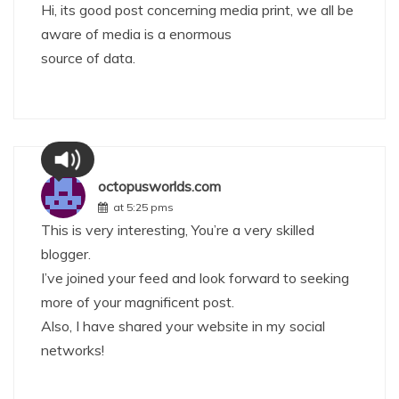
Hi, its good post concerning media print, we all be
aware of media is a enormous
source of data.
octopusworlds.com
at 5:25 pms
This is very interesting, You’re a very skilled
blogger.
I’ve joined your feed and look forward to seeking
more of your magnificent post.
Also, I have shared your website in my social
networks!