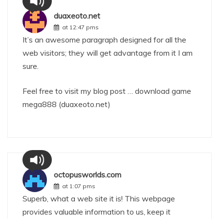
duaxeoto.net
at 12:47 pms
It’s an awesome paragraph designed for all the
web visitors; they will get advantage from it I am
sure.
Feel free to visit my blog post … download game
mega888 (
duaxeoto.net
)
octopusworlds.com
at 1:07 pms
Superb, what a web site it is! This webpage
provides valuable information to us, keep it