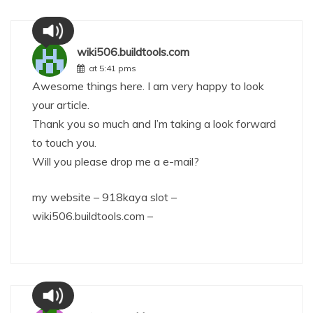
wiki506.buildtools.com
at 5:41 pms
Awesome things here. I am very happy to look
your article.
Thank you so much and I’m taking a look forward
to touch you.
Will you please drop me a e-mail?
my website – 918kaya slot –
wiki506.buildtools.com
–