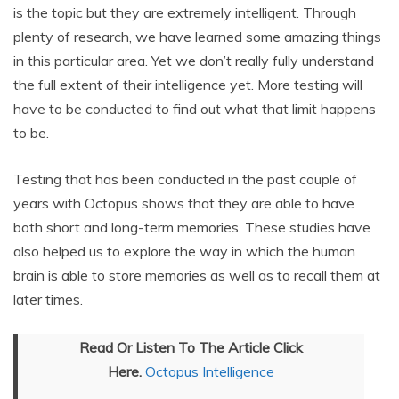
is the topic but they are extremely intelligent. Through
plenty of research, we have learned some amazing things
in this particular area. Yet we don’t really fully understand
the full extent of their intelligence yet. More testing will
have to be conducted to find out what that limit happens
to be.
Testing that has been conducted in the past couple of
years with Octopus shows that they are able to have
both short and long-term memories. These studies have
also helped us to explore the way in which the human
brain is able to store memories as well as to recall them at
later times.
Read Or Listen To The Article Click
Here.
Octopus Intelligence