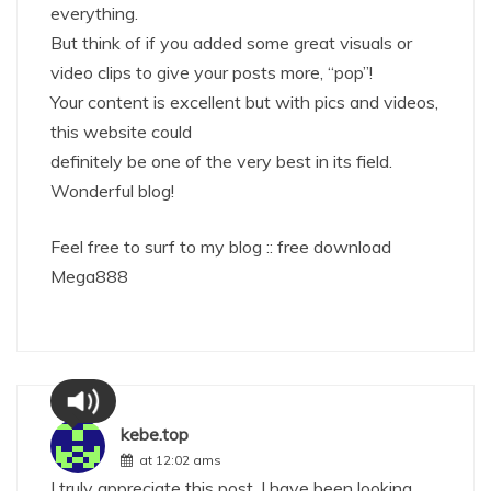
everything.
But think of if you added some great visuals or
video clips to give your posts more, “pop”!
Your content is excellent but with pics and videos,
this website could
definitely be one of the very best in its field.
Wonderful blog!
Feel free to surf to my blog ::
free download
Mega888
kebe.top
at 12:02 ams
I truly appreciate this post. I have been looking