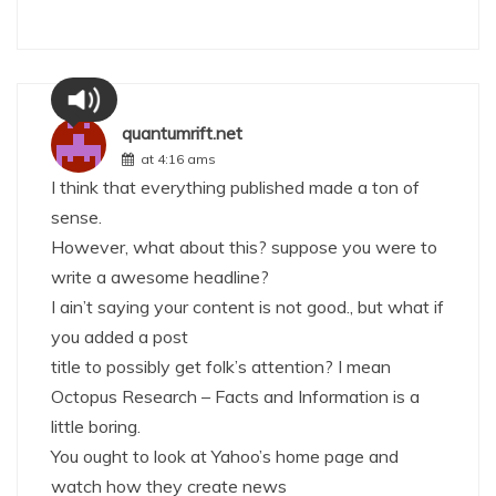
quantumrift.net
at 4:16 ams
I think that everything published made a ton of
sense.
However, what about this? suppose you were to
write a awesome headline?
I ain’t saying your content is not good., but what if
you added a post
title to possibly get folk’s attention? I mean
Octopus Research – Facts and Information is a
little boring.
You ought to look at Yahoo’s home page and
watch how they create news