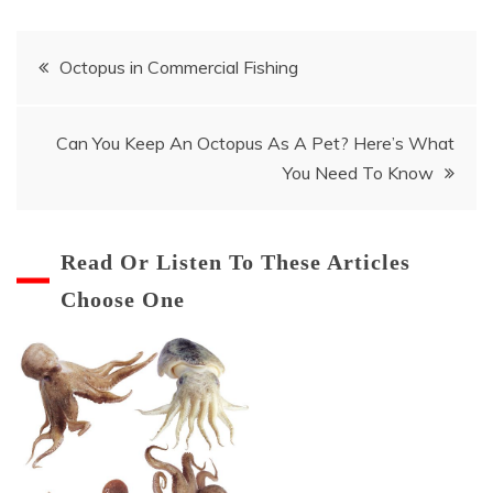
Post
Octopus in Commercial Fishing
navigation
Can You Keep An Octopus As A Pet? Here’s What
You Need To Know
Read Or Listen To These Articles
Choose One