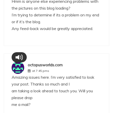
Hmm is anyone else experiencing problems with
the pictures on this blog loading?
I’m trying to determine if its a problem on my end
or if it’s the blog.
Any feed-back would be greatly appreciated.
octopusworlds.com
at 7:45 pms
Amazing issues here. I’m very satisfied to look
your post. Thanks so much and I
am taking a look ahead to touch you. Will you
please drop
me a mail?