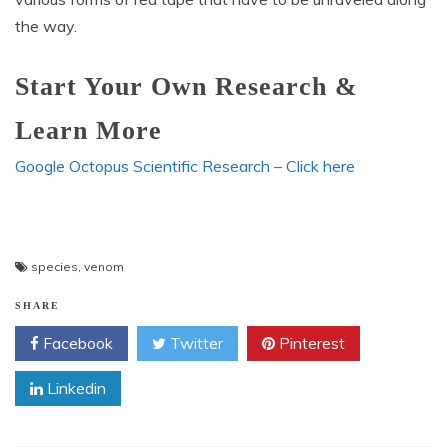
the way.
Start Your Own Research &
Learn More
Google Octopus Scientific Research – Click here
species
,
venom
SHARE
Facebook
Twitter
Pinterest
Linkedin