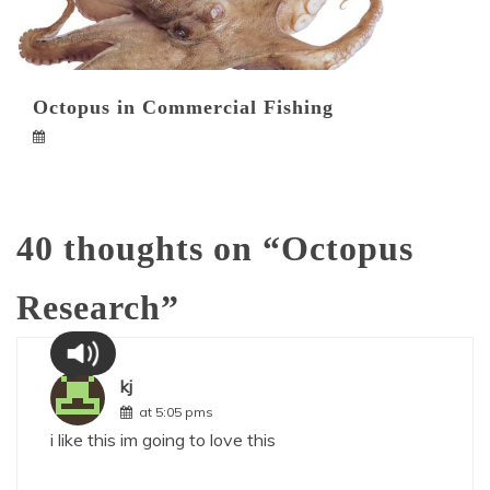
Octopus in Commercial Fishing
40 thoughts on “
Octopus
Research
”
kj
at 5:05 pms
i like this im going to love this