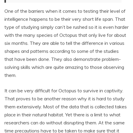
One of the barriers when it comes to testing their level of
intelligence happens to be their very short life span. That
type of studying simply can’t be rushed so it is even harder
with the many species of Octopus that only live for about
six months. They are able to tell the difference in various
shapes and patterns according to some of the studies
that have been done. They also demonstrate problem-
solving skills which are quite amazing to those observing
them.
It can be very difficult for Octopus to survive in captivity.
That proves to be another reason why it is hard to study
them extensively. Most of the data that is collected takes
place in their natural habitat. Yet there is a limit to what
researchers can do without disrupting them. At the same
time precautions have to be taken to make sure that it