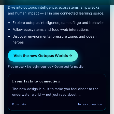
Dive into octopus intelligence, ecosystems, shipwrecks
and human impact — all in one connected learning space.
Explore octopus intelligence, camouflage and behavior
Follow ecosystems and food-web interactions
Discover environmental pressure zones and ocean
heroes
Visit the new Octopus Worlds →
Free to use • No login required • Optimised for mobile
From facts to connection
The new design is built to make you feel closer to the
underwater world — not just read about it.
From data
To real connection