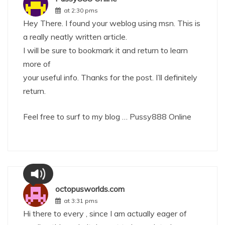
at 2:30 pms
Hey There. I found your weblog using msn. This is
a really neatly written article.
I will be sure to bookmark it and return to learn
more of
your useful info. Thanks for the post. I’ll definitely
return.
Feel free to surf to my blog …
Pussy888 Online
octopusworlds.com
at 3:31 pms
Hi there to every , since I am actually eager of