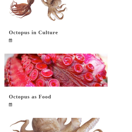
Octopus in Culture
Octopus as Food