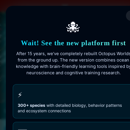
Skip
to
content
🐙
Wait! See the new platform first
After 15 years, we've completely rebuilt Octopus World
from the ground up. The new version combines ocean
knowledge with brain-friendly learning tools inspired b
neuroscience and cognitive training research.
Octopusworlds.com since 2010
⚡
300+ species
with detailed biology, behavior patterns
and ecosystem connections