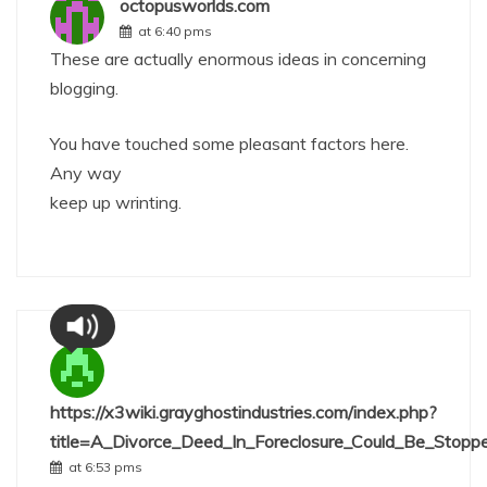
octopusworlds.com
at 6:40 pms
These are actually enormous ideas in concerning
blogging.
You have touched some pleasant factors here.
Any way
keep up wrinting.
https://x3wiki.grayghostindustries.com/index.php?
title=A_Divorce_Deed_In_Foreclosure_Could_Be_Stopp
at 6:53 pms