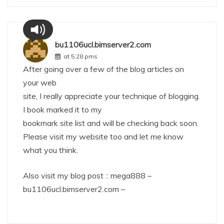
bu1106ucl.bimserver2.com
at 5:28 pms
After going over a few of the blog articles on
your web
site, I really appreciate your technique of blogging.
I book marked it to my
bookmark site list and will be checking back soon.
Please visit my website too and let me know
what you think.
Also visit my blog post :: mega888 –
bu1106ucl.bimserver2.com
–