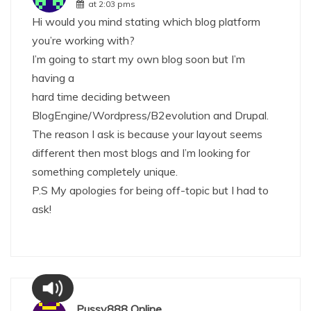
at 2:03 pms
Hi would you mind stating which blog platform
you’re working with?
I’m going to start my own blog soon but I’m
having a
hard time deciding between
BlogEngine/Wordpress/B2evolution and Drupal.
The reason I ask is because your layout seems
different then most blogs and I’m looking for
something completely unique.
P.S My apologies for being off-topic but I had to
ask!
Pussy888 Online