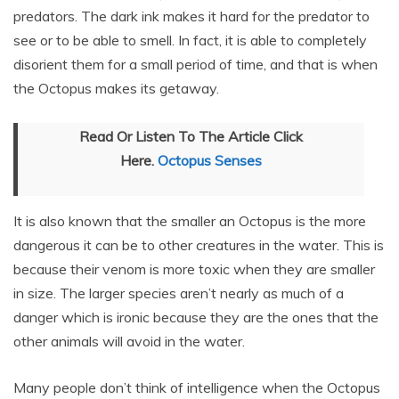
predators. The dark ink makes it hard for the predator to
see or to be able to smell. In fact, it is able to completely
disorient them for a small period of time, and that is when
the Octopus makes its getaway.
Read Or Listen To The Article Click
Here.
Octopus Senses
It is also known that the smaller an Octopus is the more
dangerous it can be to other creatures in the water. This is
because their venom is more toxic when they are smaller
in size. The larger species aren’t nearly as much of a
danger which is ironic because they are the ones that the
other animals will avoid in the water.
Many people don’t think of intelligence when the Octopus