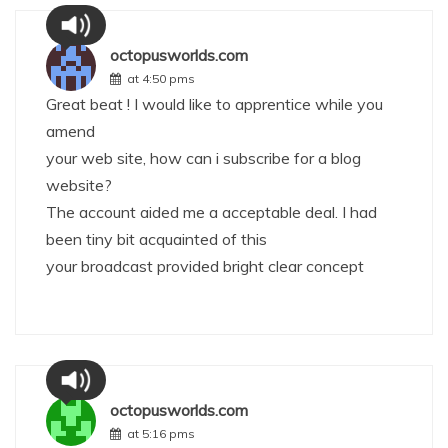
octopusworlds.com
at 4:50 pms
Great beat ! I would like to apprentice while you
amend
your web site, how can i subscribe for a blog
website?
The account aided me a acceptable deal. I had
been tiny bit acquainted of this
your broadcast provided bright clear concept
octopusworlds.com
at 5:16 pms