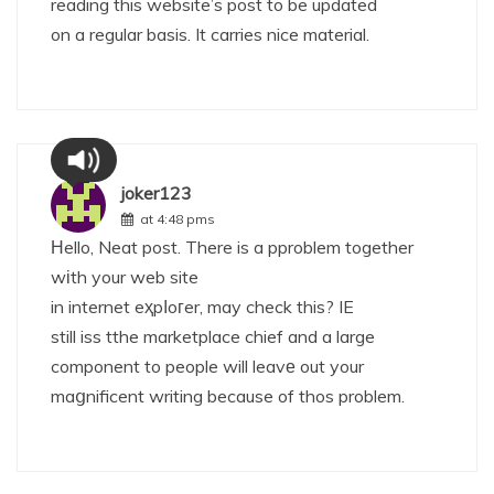
reading this website’s post to be updated
on a regular basis. It carries nice material.
joker123
at 4:48 pms
Ηello, Neat post. There is a pproblem together
wіth your web site
in internet eҳpⅼoгer, may check this? IE
still iss tthe marketplace chief and a large
component to people will leavе out your
maցnificent writing because of thos problem.