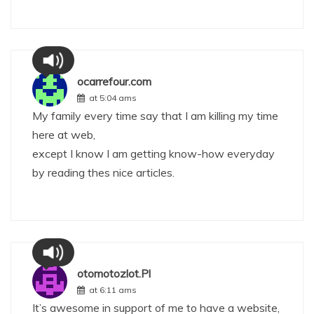
ocarrefour.com
at 5:04 ams
My family every time say that I am killing my time
here at web,
except I know I am getting know-how everyday
by reading thes nice articles.
otomotozlot.Pl
at 6:11 ams
It’s awesome in support of me to have a website,