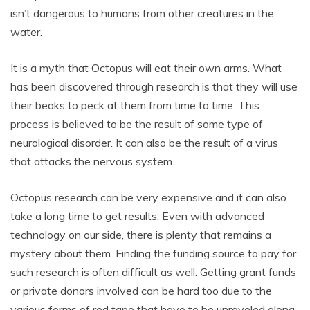
isn’t dangerous to humans from other creatures in the
water.
It is a myth that Octopus will eat their own arms. What
has been discovered through research is that they will use
their beaks to peck at them from time to time. This
process is believed to be the result of some type of
neurological disorder. It can also be the result of a virus
that attacks the nervous system.
Octopus research can be very expensive and it can also
take a long time to get results. Even with advanced
technology on our side, there is plenty that remains a
mystery about them. Finding the funding source to pay for
such research is often difficult as well. Getting grant funds
or private donors involved can be hard too due to the
various forms of red tape that have to be unraveled along