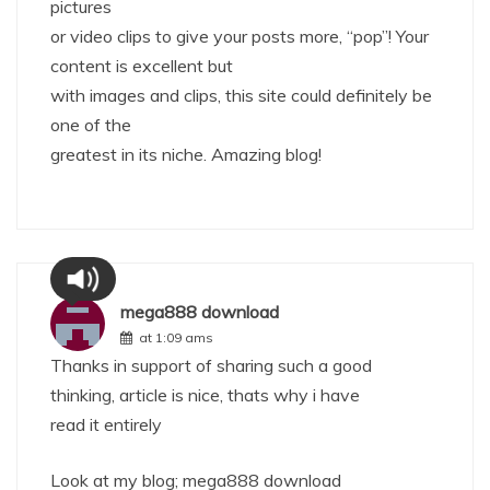
pictures
or video clips to give your posts more, “pop”! Your
content is excellent but
with images and clips, this site could definitely be
one of the
greatest in its niche. Amazing blog!
mega888 download
at 1:09 ams
Thanks in support of sharing such a good
thinking, article is nice, thats why i have
read it entirely
Look at my blog;
mega888 download