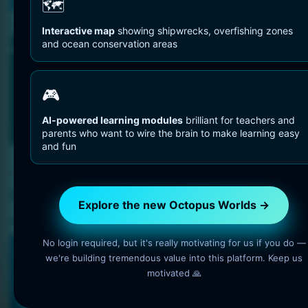
You are Here
🗺️
Home
Octopuses And Humans
Octopus Research
Interactive map
showing shipwrecks, overfishing zones
and ocean conservation areas
🎮
AI-powered learning modules
brilliant for teachers and
parents who want to wire the brain to make learning easy
and fun
Octopuses And Humans
Octopus Research
Explore the new Octopus Worlds →
5 min read
OctopusWorlds
No login required, but it's really motivating for us if you do —
we're building tremendous value into this platform. Keep us
🐙 INTERACTIVE OCEAN LEARNING
motivated 🙏
Turn every visit into a small deep-
sea expedition