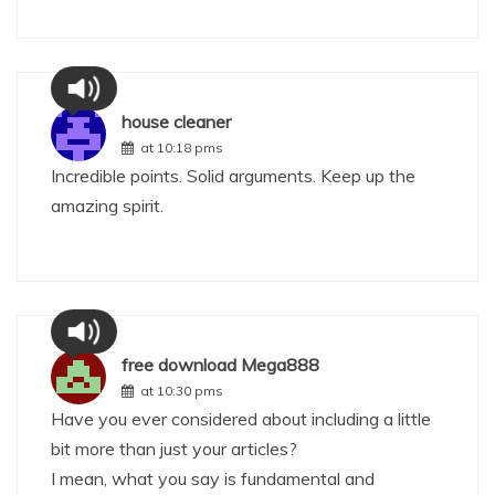
house cleaner
at 10:18 pms
Incredible points. Solid arguments. Keep up the
amazing spirit.
free download Mega888
at 10:30 pms
Have you ever considered about including a little
bit more than just your articles?
I mean, what you say is fundamental and