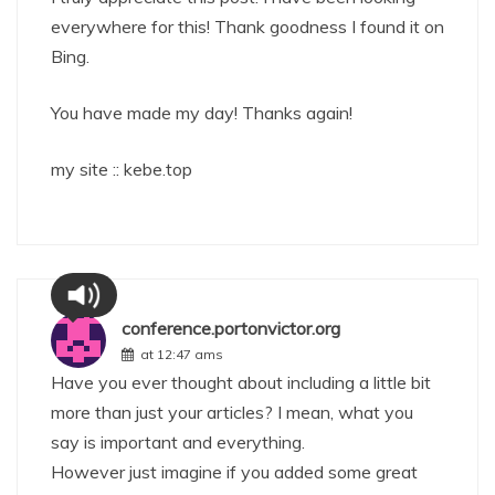
everywhere for this! Thank goodness I found it on
Bing.
You have made my day! Thanks again!
my site ::
kebe.top
conference.portonvictor.org
at 12:47 ams
Have you ever thought about including a little bit
more than just your articles? I mean, what you
say is important and everything.
However just imagine if you added some great