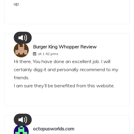
up.
Burger King Whopper Review
at 1:42 pms
Hi there, You have done an excellent job. I will
certainly digg it and personally recommend to my
friends.
I am sure they’ll be benefited from this website.
octopusworlds.com