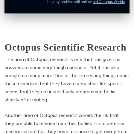
Legacy archive still online:
old Octopus Worlds
Octopus Scientific Research
The area of Octopus research is one that has given us
answers to some very tough questions. Yet it has also
brought up many more. One of the interesting things about
these animals is that they have a very short life span. It
seems that they are instinctively programmed to die
shortly after mating.
Another area of Octopus research covers the ink that
they are able to release from their bodies. It is a defense
mechanism so that they have a chance to get away from