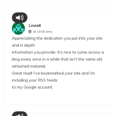
Lowell
at 10:00 ams
Appreciating the dedication you put into your site
and in depth
information you provide. It’s nice to come across a
blog every once in a while that isn’t the same old
rehashed material.
Great read! I’ve bookmarked your site and I’m
including your RSS feeds
to my Google account.