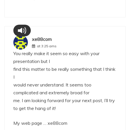
xe88com
at 3:25 ams
You really make it seem so easy with your
presentation but I
find this matter to be really something that I think
I
would never understand. It seems too
complicated and extremely broad for
me. I am looking forward for your next post, I’ll try
to get the hang of it!
My web page …
xe88com