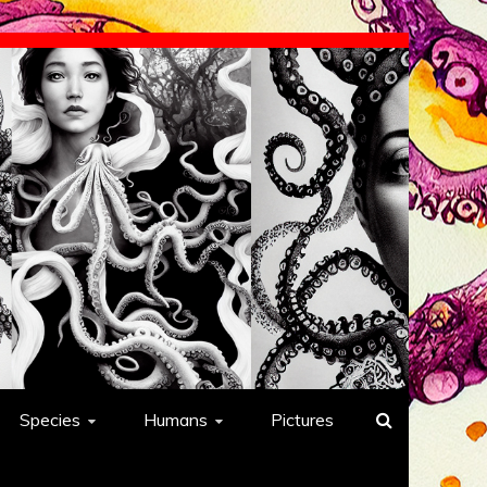
Species
Humans
Pictures