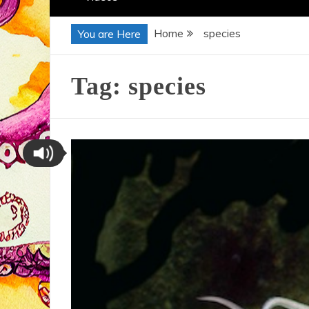
Home
species
You are Here
Tag:
species