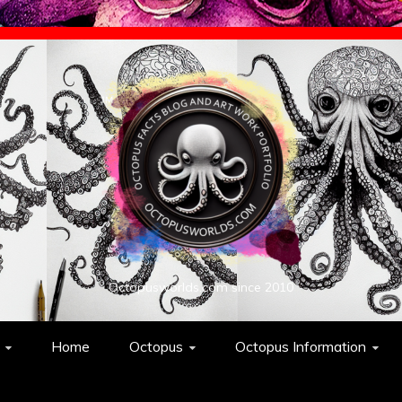
Octopusworlds.com since 2010
Home
Octopus
Octopus Information