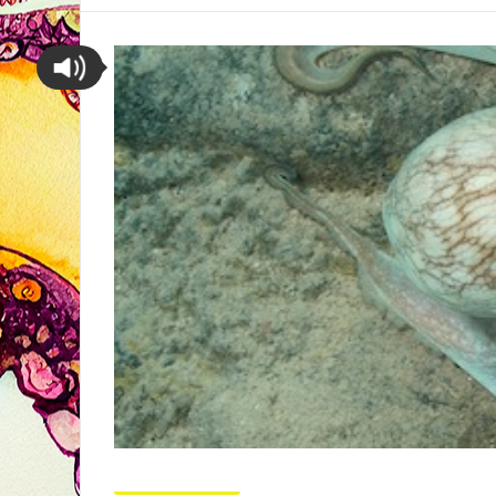
Octopus Pictures