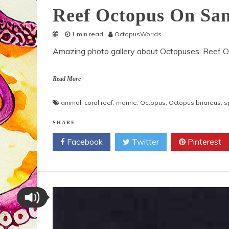
Reef Octopus On San
1 min read
OctopusWorlds
Amazing photo gallery about Octopuses. Reef O
Read More
animal
,
coral reef
,
marine
,
Octopus
,
Octopus briareus
,
s
SHARE
Facebook
Twitter
Pinterest