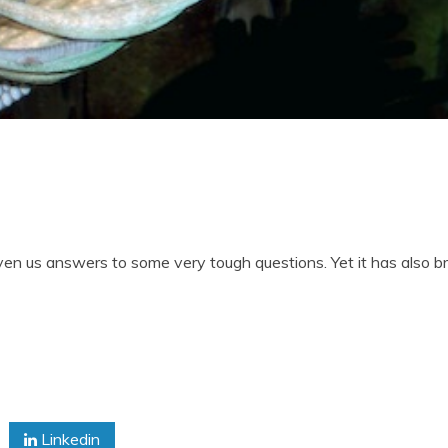
ven us answers to some very tough questions. Yet it has also 
Linkedin