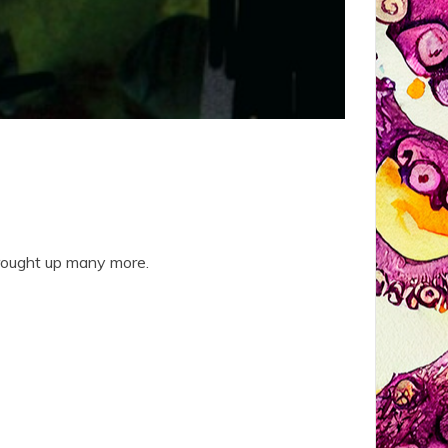
brought up many more.