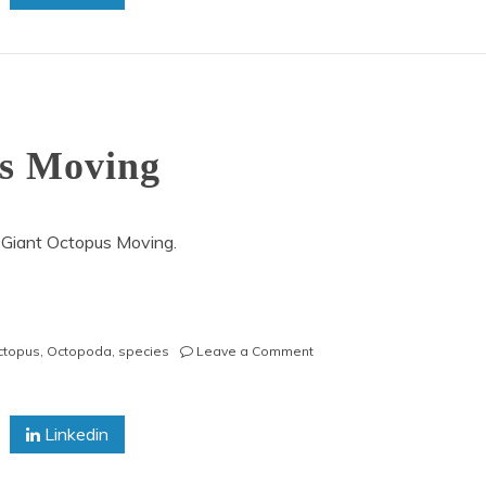
us Moving
 Giant Octopus Moving.
on
octopus
,
Octopoda
,
species
Leave a Comment
Pacific
Giant
Octopus
Linkedin
Moving