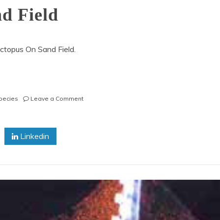
d Field
ctopus On Sand Field.
on
pecies
Leave a Comment
Reef
Octopus
On
Linkedin
Sand
Field