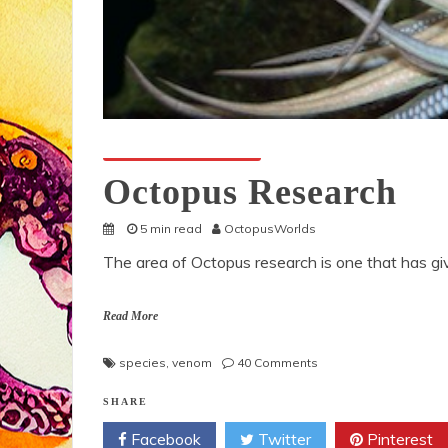
Octopuses And Humans
Octopus Research
5 min read
OctopusWorlds
The area of Octopus research is one that has gi
Read More
on
species
,
venom
40 Comments
Octopus
Research
SHARE
Facebook
Twitter
Pinterest