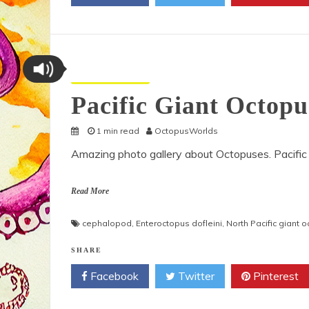
Octopus Pictures
Pacific Giant Octop
1 min read
OctopusWorlds
Amazing photo gallery about Octopuses. Pacific
Read More
cephalopod
,
Enteroctopus dofleini
,
North Pacific giant 
SHARE
Facebook
Twitter
Pinterest