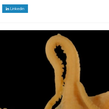
Hides
Linkedin
In
His
Lair