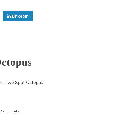
Linkedin
Octopus
ful Two Spot Octopus.
on
4 Comments
Beautiful
Two
Spot