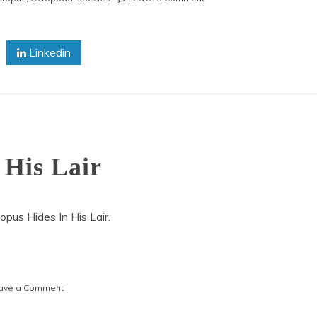
Pacific
Giant
Octopus
Linkedin
Moving
 His Lair
pus Hides In His Lair.
on
ave a Comment
An
Octopus