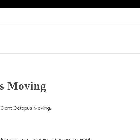
us Moving
 Giant Octopus Moving.
on
octopus
,
Octopoda
,
species
Leave a Comment