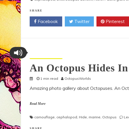
SHARE
Facebook
Twitter
Pinterest
Octopus Pictures
An Octopus Hides In
1 min read
OctopusWorlds
Amazing photo gallery about Octopuses. An Octo
Read More
camouflage
,
cephalopod
,
Hide
,
marine
,
Octopus
Le
SHARE