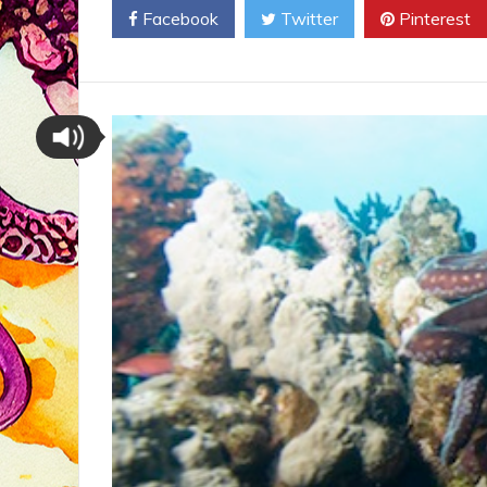
Facebook
Twitter
Pinterest