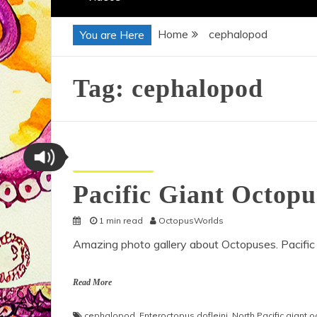
Home
cephalopod
You are Here
Tag:
cephalopod
Octopus Pictures
Pacific Giant Octop
1 min read
OctopusWorlds
Amazing photo gallery about Octopuses. Pacific
Read More
cephalopod
,
Enteroctopus dofleini
,
North Pacific giant 