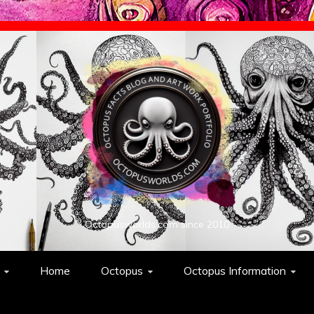
Octopusworlds.com since 2010
Home
Octopus
Octopus Information