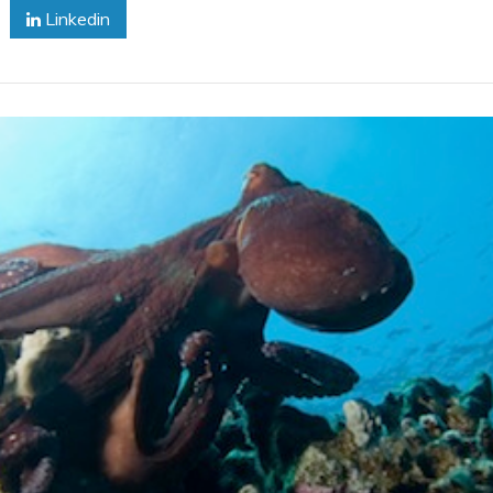
Linkedin
Octopus