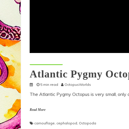
Octopus Species
Atlantic Pygmy Octo
5 min read
OctopusWorlds
The Atlantic Pygmy Octopus is very small, only a
Read More
camouflage
,
cephalopod
,
Octopoda