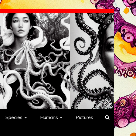
Species
Humans
Pictures