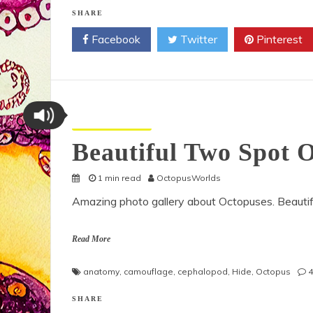
SHARE
Facebook
Twitter
Pinterest
Octopus Pictures
Beautiful Two Spot 
1 min read
OctopusWorlds
Amazing photo gallery about Octopuses. Beauti
Read More
anatomy
,
camouflage
,
cephalopod
,
Hide
,
Octopus
SHARE