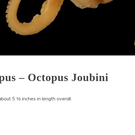
pus – Octopus Joubini
bout 5 ½ inches in length overall.