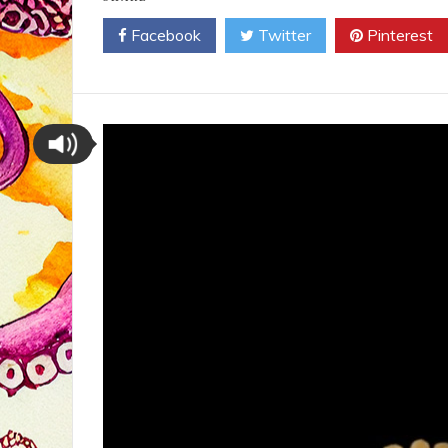
Facebook
Twitter
Pinterest