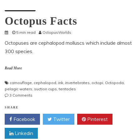
Octopus Facts
Octopus Facts
5 min read
OctopusWorlds
Octopuses are cephalopod molluscs which include almost
300 species.
Read More
camouflage
,
cephalopod
,
ink
,
invertebrates
,
octopi
,
Octopoda
,
pelagic waters
,
suction cups
,
tentacles
on
3 Comments
Octopus
Facts
SHARE
Facebook
Twitter
Pinterest
Linkedin