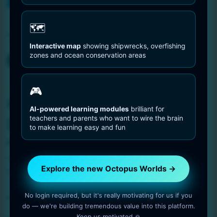
You are Here
Home
pelagic waters
🗺️
Tag:
pelagic waters
Interactive map
showing shipwrecks, overfishing
zones and ocean conservation areas
Octopus Pictures
🎮
Octopus Swimming
AI-powered learning modules
brilliant for
teachers and parents who want to wire the brain
Headfirst
to make learning easy and fun
1 min read
OctopusWorlds
Amazing photo gallery about Octopuses. Octopus
Explore the new Octopus Worlds →
Swimming Headfirst.
No login required, but it's really motivating for us if you
Read More
do — we're building tremendous value into this platform.
Keep us motivated 🙏