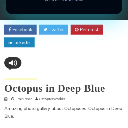
anatomy
,
animal
,
large
,
marine
,
Octopus
,
pelagic waters
on
Leave a Comment
Octopus
Swimming
SHARE
Headfirst
Facebook
Twitter
Pinterest
Linkedin
Octopus Pictures
Octopus in Deep Blue
1 min read
OctopusWorlds
Amazing photo gallery about Octopuses. Octopus in Deep
Blue.