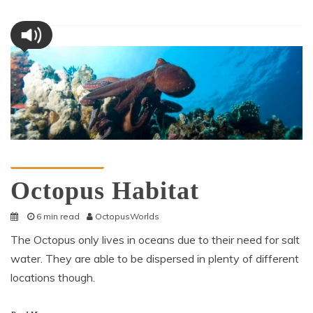
Octopus Information
Octopus Habitat
6 min read
OctopusWorlds
The Octopus only lives in oceans due to their need for salt
water. They are able to be dispersed in plenty of different
locations though.