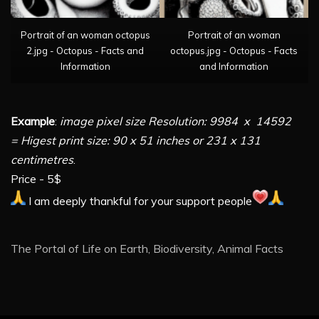
Portrait of an woman octopus
Portrait of an woman
2.jpg - Octopus - Facts and
octopus.jpg - Octopus - Facts
Information
and Information
Example
:
image pixel size Resolution: 9984 x 14592
= Higest print size: 90 x 51 inches or 231 x 131
centimetres
.
Price - 5$
I am deeply thankful for your support people
The Portal of Life on Earth, Biodiversity, Animal Facts