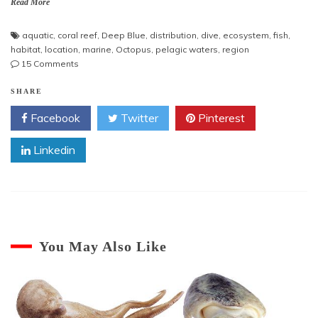
Read More
aquatic
,
coral reef
,
Deep Blue
,
distribution
,
dive
,
ecosystem
,
fish
,
habitat
,
location
,
marine
,
Octopus
,
pelagic waters
,
region
on
15 Comments
Octopus
Habitat
SHARE
Facebook
Twitter
Pinterest
Linkedin
You May Also Like