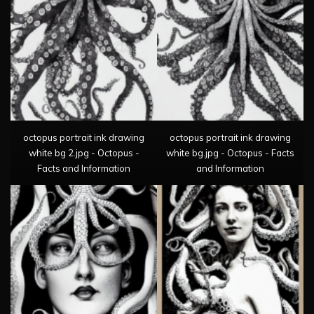
octopus portrait ink drawing
octopus portrait ink drawing
white bg 2.jpg - Octopus -
white bg.jpg - Octopus - Facts
Facts and Information
and Information