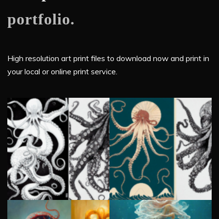
portfolio.
High resolution art print files to download now and print in
your local or online print service.