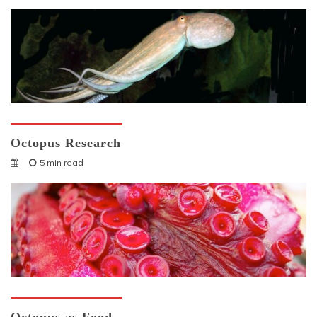
Octopuses And Humans
Octopus Research
5 min read
Octopuses And Humans