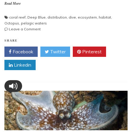
Read More
coral reef
,
Deep Blue
,
distribution
,
dive
,
ecosystem
,
habitat
,
Octopus
,
pelagic waters
on
Leave a Comment
Octopus
in
SHARE
Deep
Facebook
Twitter
Pinterest
Blue
Linkedin