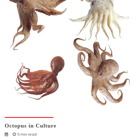
Octopuses And Humans
Octopus in Culture
5 min read