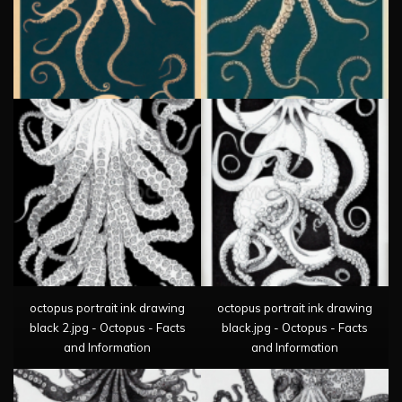
octopus portrait ink drawing
octopus portrait ink drawing
black 2.jpg - Octopus - Facts
black.jpg - Octopus - Facts
and Information
and Information