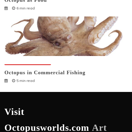
Octopus as Food
6 min read
Octopuses And Humans
Octopus in Commercial Fishing
5 min read
Visit
Octopusworlds.com
Art