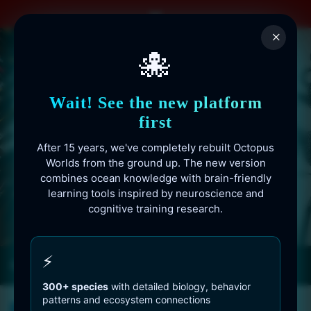
Skip
to
×
content
🐙
Wait! See the new platform
first
After 15 years, we've completely rebuilt Octopus
Worlds from the ground up. The new version
combines ocean knowledge with brain-friendly
learning tools inspired by neuroscience and
cognitive training research.
Octopusworlds.com since 2010
⚡
300+ species
with detailed biology, behavior
patterns and ecosystem connections