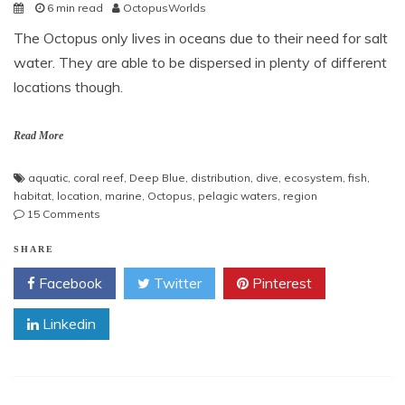
6 min read
OctopusWorlds
The Octopus only lives in oceans due to their need for salt
water. They are able to be dispersed in plenty of different
locations though.
Read More
aquatic
,
coral reef
,
Deep Blue
,
distribution
,
dive
,
ecosystem
,
fish
,
habitat
,
location
,
marine
,
Octopus
,
pelagic waters
,
region
on
15 Comments
Octopus
Habitat
SHARE
Facebook
Twitter
Pinterest
Linkedin