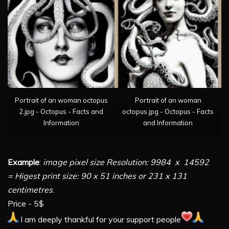
Portrait of an woman octopus
Portrait of an woman
2.jpg - Octopus - Facts and
octopus.jpg - Octopus - Facts
Information
and Information
Example
:
image pixel size Resolution: 9984 x 14592
= Higest print size: 90 x 51 inches or 231 x 131
centimetres
.
Price - 5$
I am deeply thankful for your support people