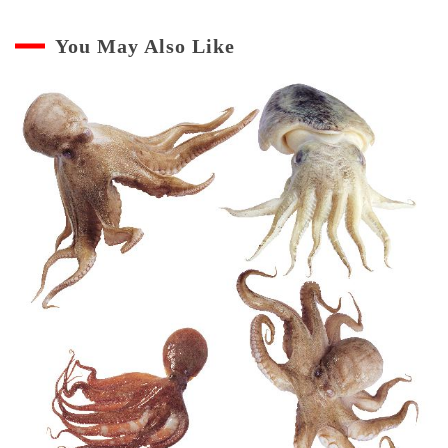
You May Also Like