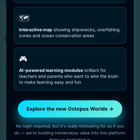
You are Here
Home
Deep Blue
🗺️
Tag:
Deep Blue
Interactive map
showing shipwrecks, overfishing
zones and ocean conservation areas
Octopus Pictures
🎮
Octopus in Deep Blue
AI-powered learning modules
brilliant for
teachers and parents who want to wire the brain
1 min read
OctopusWorlds
to make learning easy and fun
Amazing photo gallery about Octopuses. Octopus in Deep
Blue.
Explore the new Octopus Worlds →
Read More
No login required, but it's really motivating for us if you
coral reef
,
Deep Blue
,
distribution
,
dive
,
ecosystem
,
habitat
,
do — we're building tremendous value into this platform.
Octopus
,
pelagic waters
Keep us motivated 🙏