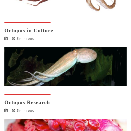
Octopuses And Humans
Octopus in Culture
5 min read
Octopuses And Humans
Octopus Research
5 min read