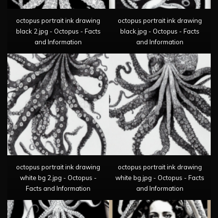
octopus portrait ink drawing
octopus portrait ink drawing
black 2.jpg - Octopus - Facts
black.jpg - Octopus - Facts
and Information
and Information
octopus portrait ink drawing
octopus portrait ink drawing
white bg 2.jpg - Octopus -
white bg.jpg - Octopus - Facts
Facts and Information
and Information