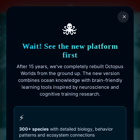
Skip
to
×
content
🐙
Wait! See the new platform
first
After 15 years, we've completely rebuilt Octopus
Worlds from the ground up. The new version
combines ocean knowledge with brain-friendly
learning tools inspired by neuroscience and
cognitive training research.
Octopusworlds.com since 2010
⚡
300+ species
with detailed biology, behavior
patterns and ecosystem connections