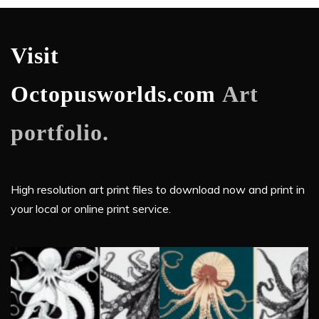
Visit
Octopusworlds.com
Art
portfolio.
High resolution art print files to download now and print in
your local or online print service.