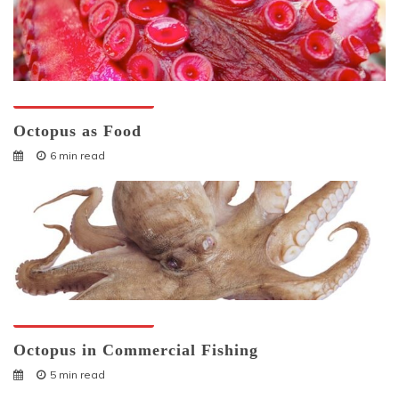
Octopuses And Humans
Octopus as Food
6 min read
Octopuses And Humans
Octopus in Commercial Fishing
5 min read