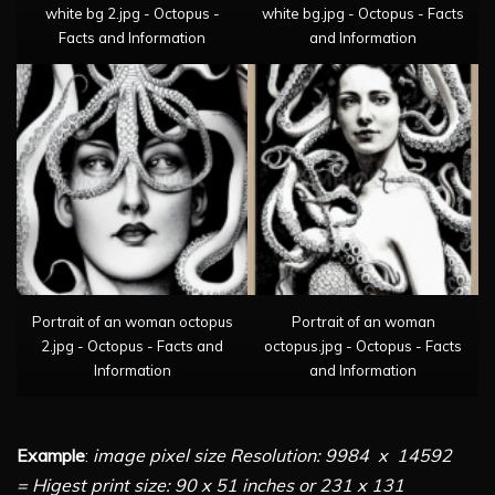
white bg 2.jpg - Octopus -
white bg.jpg - Octopus - Facts
Facts and Information
and Information
Portrait of an woman octopus
Portrait of an woman
2.jpg - Octopus - Facts and
octopus.jpg - Octopus - Facts
Information
and Information
Example
:
image pixel size Resolution: 9984 x 14592
= Higest print size: 90 x 51 inches or 231 x 131