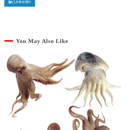
Linkedin
You May Also Like