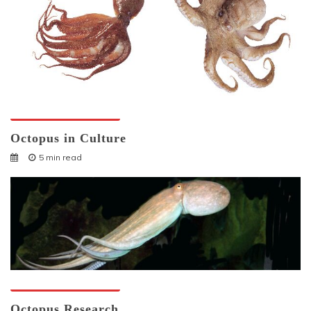
Octopuses And Humans
Octopus in Culture
5 min read
Octopuses And Humans
Octopus Research