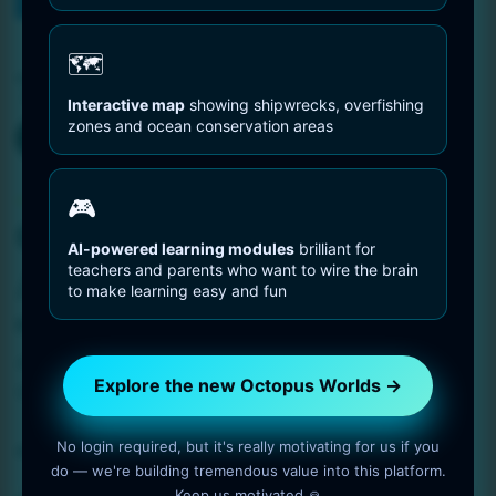
You are Here
Home
distribution
🗺️
Tag:
distribution
Interactive map
showing shipwrecks, overfishing
zones and ocean conservation areas
Octopus Pictures
🎮
Octopus Showing Its
AI-powered learning modules
brilliant for
teachers and parents who want to wire the brain
Ability to Camouflage
to make learning easy and fun
1 min read
OctopusWorlds
Amazing photo gallery about Octopuses. Octopus
Explore the new Octopus Worlds →
Showing Its Ability to Camouflage.
No login required, but it's really motivating for us if you
Read More
do — we're building tremendous value into this platform.
Keep us motivated 🙏