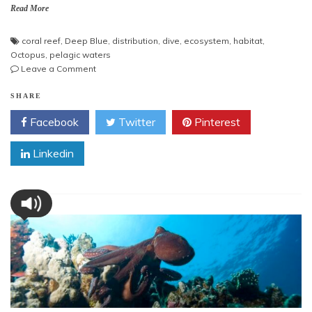
Read More
coral reef
,
Deep Blue
,
distribution
,
dive
,
ecosystem
,
habitat
,
Octopus
,
pelagic waters
on
Leave a Comment
Octopus
in
SHARE
Deep
Facebook
Twitter
Pinterest
Blue
Linkedin