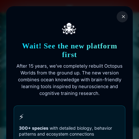
Skip
to
×
content
🐙
Wait! See the new platform
first
After 15 years, we've completely rebuilt Octopus
Worlds from the ground up. The new version
combines ocean knowledge with brain-friendly
learning tools inspired by neuroscience and
cognitive training research.
Octopusworlds.com since 2010
⚡
300+ species
with detailed biology, behavior
patterns and ecosystem connections