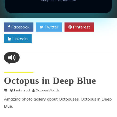
camouflage
,
coral reef
,
distribution
,
environment
,
habitat
,
Octopus
on
Leave a Comment
Octopus
Showing
SHARE
Its
Facebook
Twitter
Pinterest
Ability
to
Linkedin
Camouflage
Octopus Pictures
Octopus in Deep Blue
1 min read
OctopusWorlds
Amazing photo gallery about Octopuses. Octopus in Deep
Blue.