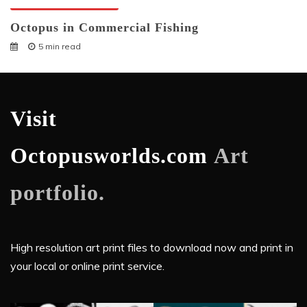
Octopuses And Humans
Octopus in Commercial Fishing
5 min read
Visit
Octopusworlds.com
Art
portfolio.
High resolution art print files to download now and print in
your local or online print service.