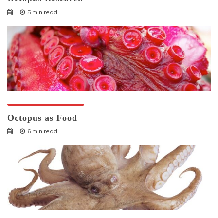
5 min read
Octopuses And Humans
Octopus as Food
6 min read