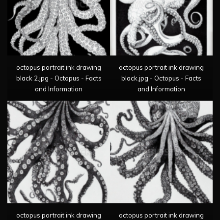
octopus portrait ink drawing
octopus portrait ink drawing
black 2.jpg - Octopus - Facts
black.jpg - Octopus - Facts
and Information
and Information
octopus portrait ink drawing
octopus portrait ink drawing