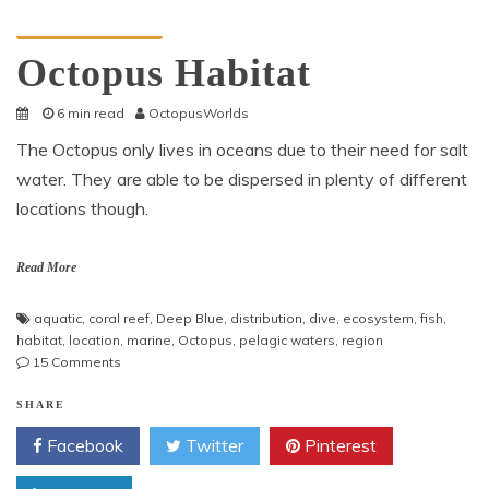
Octopus Information
Octopus Habitat
6 min read
OctopusWorlds
The Octopus only lives in oceans due to their need for salt
water. They are able to be dispersed in plenty of different
locations though.
Read More
aquatic
,
coral reef
,
Deep Blue
,
distribution
,
dive
,
ecosystem
,
fish
,
habitat
,
location
,
marine
,
Octopus
,
pelagic waters
,
region
on
15 Comments
Octopus
Habitat
SHARE
Facebook
Twitter
Pinterest