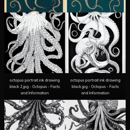
octopus portrait ink drawing
octopus portrait ink drawing
black 2.jpg - Octopus - Facts
black.jpg - Octopus - Facts
and Information
and Information