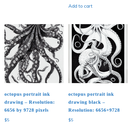
Add to cart
octopus portrait ink
octopus portrait ink
drawing – Resolution:
drawing black –
6656 by 9728 pixels
Resolution: 6656×9728
$
5
$
5