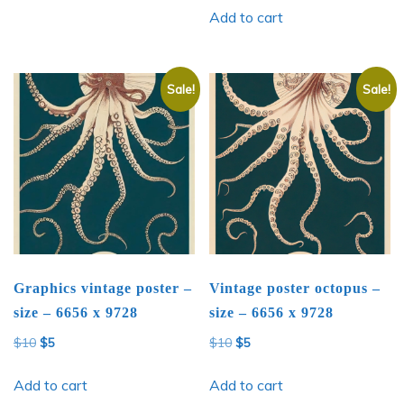
Add to cart
Sale!
Sale!
Graphics vintage poster –
Vintage poster octopus –
size – 6656 x 9728
size – 6656 x 9728
Original
Current
Original
Current
$
10
$
5
$
10
$
5
price
price
price
price
was:
is:
was:
is:
Add to cart
Add to cart
$10.
$5.
$10.
$5.