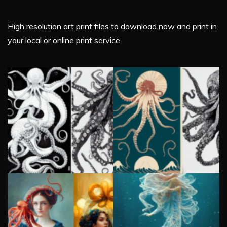
High resolution art print files to download now and print in
your local or online print service.