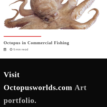
Octopuses And Humans
Octopus in Commercial Fishing
5 min read
Visit
Octopusworlds.com
Art
portfolio.