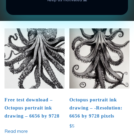
Add to cart
Add to cart
Free test download –
Octopus portrait ink
Octopus portrait ink
drawing – -Resolution:
drawing – 6656 by 9728
6656 by 9728 pixels
$
5
Read more