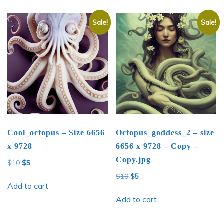
Sale!
Sale!
Cool_octopus – Size 6656
Octopus_goddess_2 – size
x 9728
6656 x 9728 – Copy –
Copy.jpg
Original
Current
$
10
$
5
price
price
Original
Current
$
10
$
5
was:
is:
Add to cart
price
price
$10.
$5.
was:
is:
Add to cart
$10.
$5.