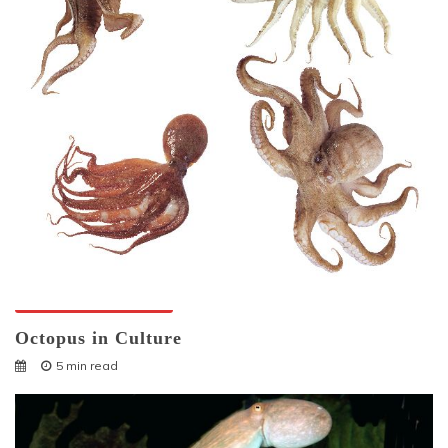
Octopuses And Humans
Octopus in Culture
5 min read