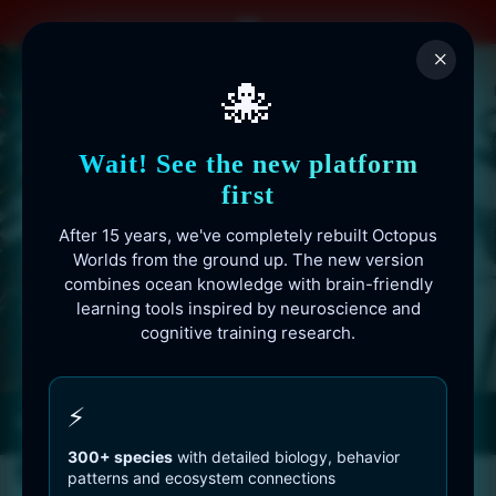
Skip
to
×
content
🐙
Wait! See the new platform
first
After 15 years, we've completely rebuilt Octopus
Worlds from the ground up. The new version
combines ocean knowledge with brain-friendly
learning tools inspired by neuroscience and
cognitive training research.
Octopusworlds.com since 2010
⚡
300+ species
with detailed biology, behavior
patterns and ecosystem connections