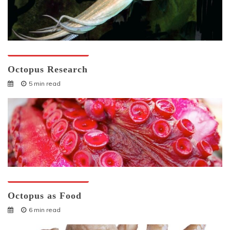
Octopuses And Humans
Octopus Research
5 min read
Octopuses And Humans
Octopus as Food
6 min read