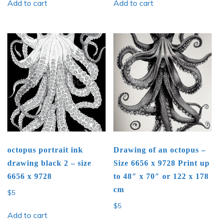
Add to cart
Add to cart
octopus portrait ink
Drawing of an octopus –
drawing black 2 – size
Size 6656 x 9728 Print up
6656 x 9728
to 48″ x 70″ or 122 x 178
cm
$
5
$
5
Add to cart