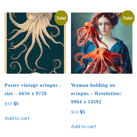
Sale!
Sale!
Poster vintage octopus –
Woman holding an
size – 6656 x 9728
octopus – Resolution:
9984 x 14592
Original
Current
$
10
$
5
price
price
Original
Current
$
10
$
5
was:
is:
Add to cart
price
price
$10.
$5.
was:
is:
Add to cart
$10.
$5.