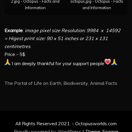
2.jpg - Octopus - Facts and
octopus.jpg - Octopus - Facts
Information
and Information
Example
:
image pixel size Resolution: 9984 x 14592
= Higest print size: 90 x 51 inches or 231 x 131
centimetres
.
Price - 5$
I am deeply thankful for your support people
The Portal of Life on Earth, Biodiversity, Animal Facts
All Rights Reserved 2021. - Octopusworlds.com
Proudly powered by WordPress
|
Theme: Engage