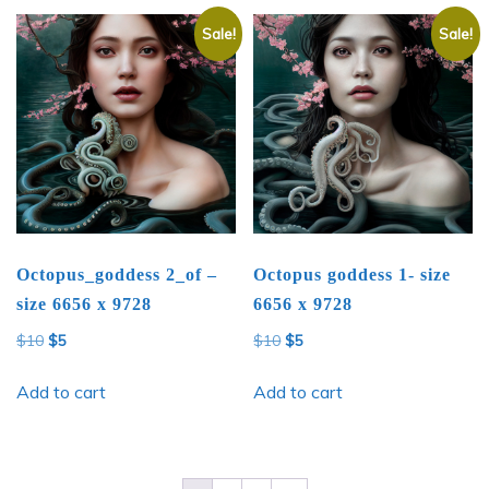
Sale!
Sale!
Octopus_goddess 2_of –
Octopus goddess 1- size
size 6656 x 9728
6656 x 9728
Original
Current
Original
Current
$
10
$
5
$
10
$
5
price
price
price
price
was:
is:
was:
is:
Add to cart
Add to cart
$10.
$5.
$10.
$5.