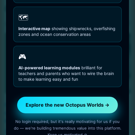
Octopus Art
🗺️
Sorted
Showing 1–16 of 35 results
Interactive map
showing shipwrecks, overfishing
by
zones and ocean conservation areas
latest
🎮
AI-powered learning modules
brilliant for
teachers and parents who want to wire the brain
to make learning easy and fun
Explore the new Octopus Worlds →
Portrait of an woman
Portrait of an woman
octopus – Resolution:
octopus – Resolution:
8192 by 8192 pixels
8192 by 8192 pixels
No login required, but it's really motivating for us if you
do — we're building tremendous value into this platform.
$
5
$
5
Keep us motivated 🙏