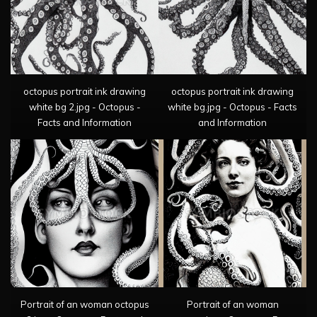
octopus portrait ink drawing
octopus portrait ink drawing
white bg 2.jpg - Octopus -
white bg.jpg - Octopus - Facts
Facts and Information
and Information
Portrait of an woman octopus
Portrait of an woman