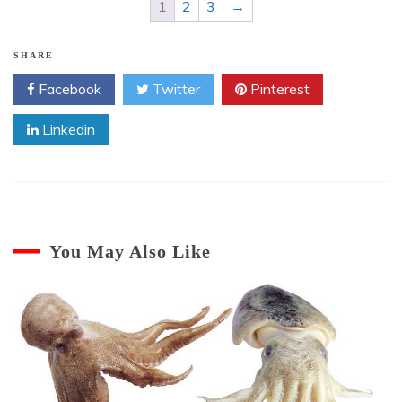
1
2
3
→
SHARE
Facebook
Twitter
Pinterest
Linkedin
You May Also Like