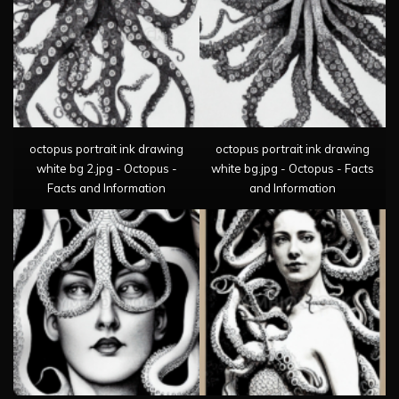
octopus portrait ink drawing
octopus portrait ink drawing
white bg 2.jpg - Octopus -
white bg.jpg - Octopus - Facts
Facts and Information
and Information