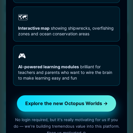
Retrofuturism – poster
🗺️
Sorted
Showing all 3 results
Interactive map
showing shipwrecks, overfishing
by
zones and ocean conservation areas
latest
🎮
AI-powered learning modules
brilliant for
teachers and parents who want to wire the brain
to make learning easy and fun
Explore the new Octopus Worlds →
Retrofuturism, poster
city with a clock in the
art, cityscape – size 9984
sky,-9984 x 14592
x 14592
No login required, but it's really motivating for us if you
$
5
do — we're building tremendous value into this platform.
$
5
Keep us motivated 🙏