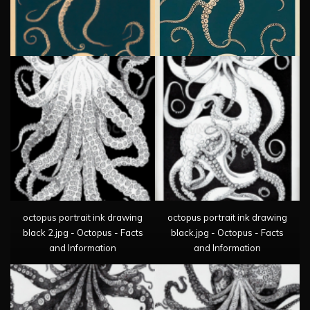
octopus portrait ink drawing
octopus portrait ink drawing
black 2.jpg - Octopus - Facts
black.jpg - Octopus - Facts
and Information
and Information