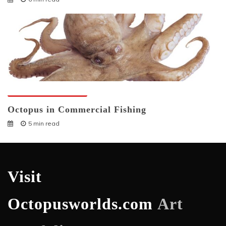
Octopuses And Humans
Octopus in Commercial Fishing
5 min read
Visit
Octopusworlds.com
Art