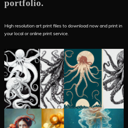
portfolio.
High resolution art print files to download now and print in
your local or online print service.