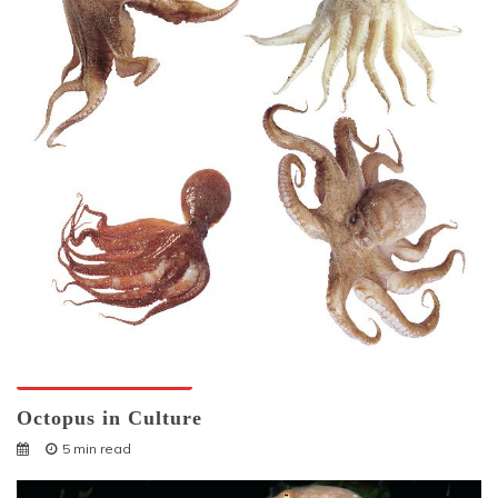
Octopuses And Humans
Octopus in Culture
5 min read