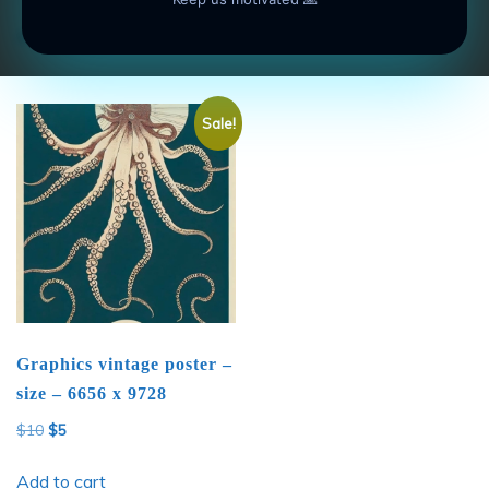
Add to cart
Add to cart
Sale!
Graphics vintage poster –
size – 6656 x 9728
Original
Current
$
10
$
5
price
price
was:
is:
Add to cart