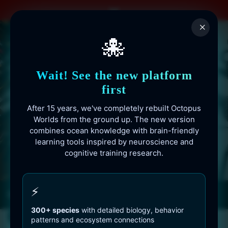
Skip
to
×
content
🐙
Wait! See the new platform
first
After 15 years, we've completely rebuilt Octopus
Worlds from the ground up. The new version
combines ocean knowledge with brain-friendly
learning tools inspired by neuroscience and
cognitive training research.
Octopusworlds.com since 2010
⚡
300+ species
with detailed biology, behavior
patterns and ecosystem connections