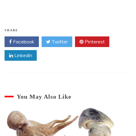
$10.
$5.
SHARE
Facebook
Twitter
Pinterest
Linkedin
You May Also Like