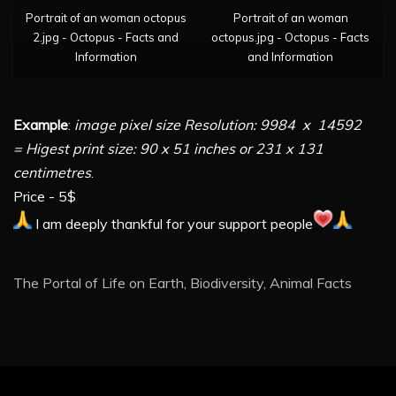
Portrait of an woman octopus
Portrait of an woman
2.jpg - Octopus - Facts and
octopus.jpg - Octopus - Facts
Information
and Information
Example
:
image pixel size Resolution: 9984 x 14592
= Higest print size: 90 x 51 inches or 231 x 131
centimetres
.
Price - 5$
I am deeply thankful for your support people
The Portal of Life on Earth, Biodiversity, Animal Facts