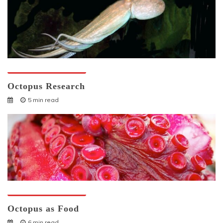
Octopuses And Humans
Octopus Research
5 min read
Octopuses And Humans
Octopus as Food
6 min read