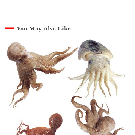
You May Also Like