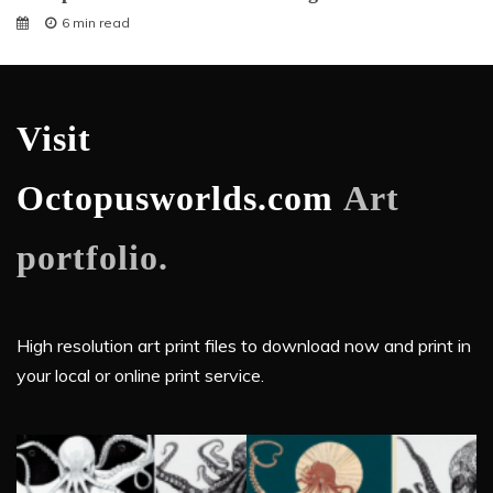
6 min read
Visit
Octopusworlds.com
Art
portfolio.
High resolution art print files to download now and print in
your local or online print service.