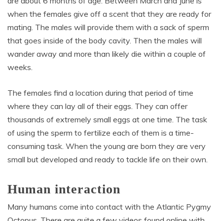
are about 6 months of age. Between March and June is
when the females give off a scent that they are ready for
mating. The males will provide them with a sack of sperm
that goes inside of the body cavity. Then the males will
wander away and more than likely die within a couple of
weeks.
The females find a location during that period of time
where they can lay all of their eggs. They can offer
thousands of extremely small eggs at one time. The task
of using the sperm to fertilize each of them is a time-
consuming task. When the young are born they are very
small but developed and ready to tackle life on their own.
Human interaction
Many humans come into contact with the Atlantic Pygmy
Octopus. There are quite a few videos found online with