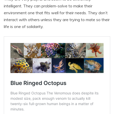
intelligent. They can problem-solve to make their
environment one that fits well for their needs. They don’t
interact with others unless they are trying to mate so their
life is one of solidarity.