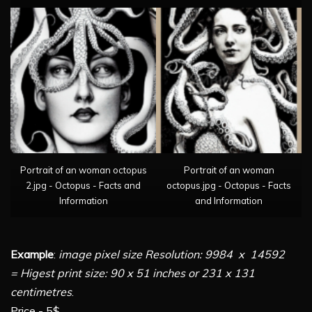
Portrait of an woman octopus
Portrait of an woman
2.jpg - Octopus - Facts and
octopus.jpg - Octopus - Facts
Information
and Information
Example
:
image pixel size Resolution: 9984 x 14592
= Higest print size: 90 x 51 inches or 231 x 131
centimetres
.
Price - 5$