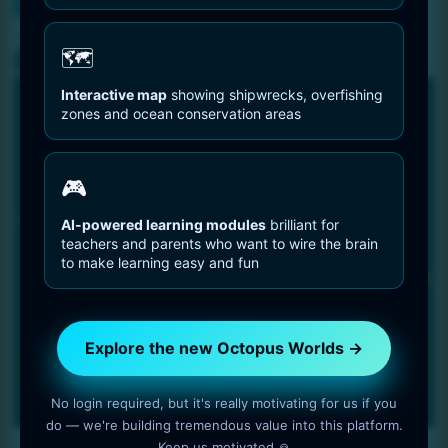
You are Here
Home
Octopus Species
Atlantic Pygmy Octopus – Octopus Joubini
🗺️
Interactive map
showing shipwrecks, overfishing
zones and ocean conservation areas
🎮
AI-powered learning modules
brilliant for
teachers and parents who want to wire the brain
to make learning easy and fun
Explore the new Octopus Worlds →
No login required, but it's really motivating for us if you
do — we're building tremendous value into this platform.
Keep us motivated 🙏