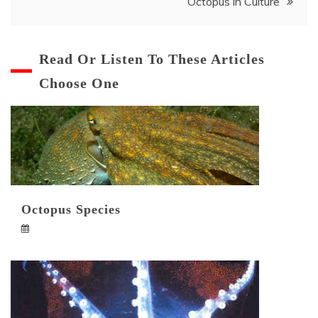
Octopus in Culture
navigation
Read Or Listen To These Articles
Choose One
Octopus Species