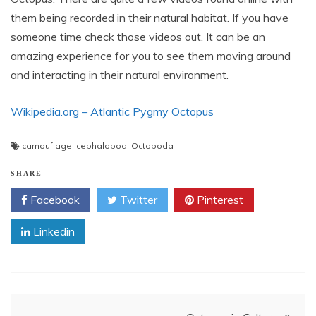
them being recorded in their natural habitat. If you have
someone time check those videos out. It can be an
amazing experience for you to see them moving around
and interacting in their natural environment.
Wikipedia.org – Atlantic Pygmy Octopus
camouflage
,
cephalopod
,
Octopoda
SHARE
Facebook
Twitter
Pinterest
Linkedin
Post