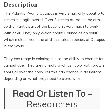
Description
The Atlantic Pygmy Octopus is very small, only about 5 ½
inches in length overall. Over 3 inches of that is the arms
so the mantle part of the body isn’t very much to work
with at all. They only weigh about 1 ounce as an adult
which makes them one of the smallest species of Octopus
in the world.
They can range in coloring due to the ability to change for
camouflage. They are normally a whitish color with brown
spots all over the body. Yet this can change in an instant
depending on what they need to blend with.
Read Or Listen To –
Researchers