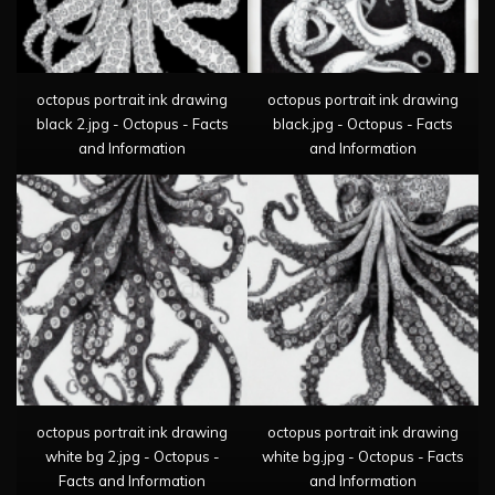
octopus portrait ink drawing
octopus portrait ink drawing
black 2.jpg - Octopus - Facts
black.jpg - Octopus - Facts
and Information
and Information
octopus portrait ink drawing
octopus portrait ink drawing
white bg 2.jpg - Octopus -
white bg.jpg - Octopus - Facts
Facts and Information
and Information