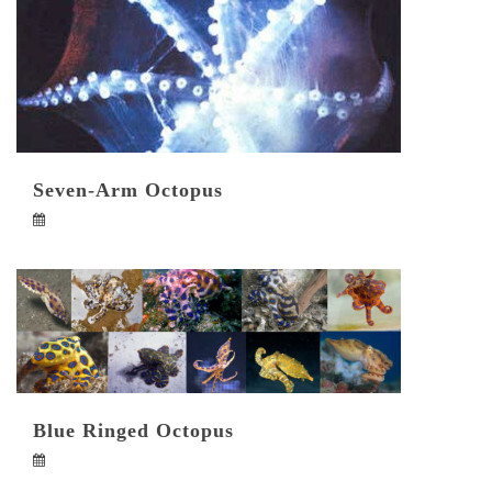
Seven-Arm Octopus
Blue Ringed Octopus