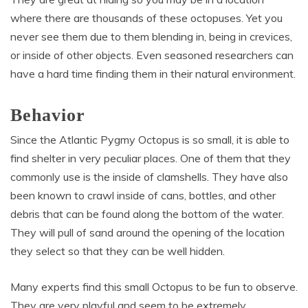
where there are thousands of these octopuses. Yet you
never see them due to them blending in, being in crevices,
or inside of other objects. Even seasoned researchers can
have a hard time finding them in their natural environment.
Behavior
Since the Atlantic Pygmy Octopus is so small, it is able to
find shelter in very peculiar places. One of them that they
commonly use is the inside of clamshells. They have also
been known to crawl inside of cans, bottles, and other
debris that can be found along the bottom of the water.
They will pull of sand around the opening of the location
they select so that they can be well hidden.
Many experts find this small Octopus to be fun to observe.
They are very playful and seem to be extremely