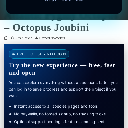
Octopus Species
Atlantic Pygmy Octopus
– Octopus Joubini
5 min read
OctopusWorlds
🐙 FREE TO USE • NO LOGIN
Try the new experience — free, fast
and open
You can explore everything without an account. Later, you
can log in to save progress and support the project if you
want.
Instant access to all species pages and tools
No paywalls, no forced signup, no tracking tricks
Optional support and login features coming next