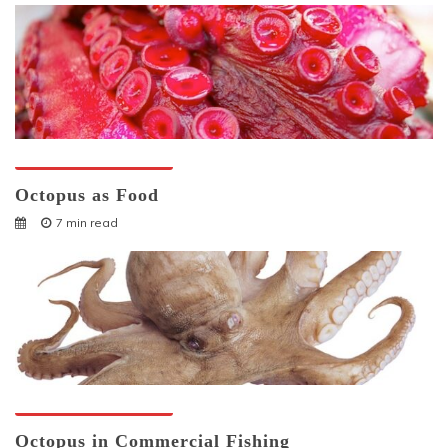
Octopuses And Humans
Octopus as Food
7 min read
Octopuses And Humans
Octopus in Commercial Fishing