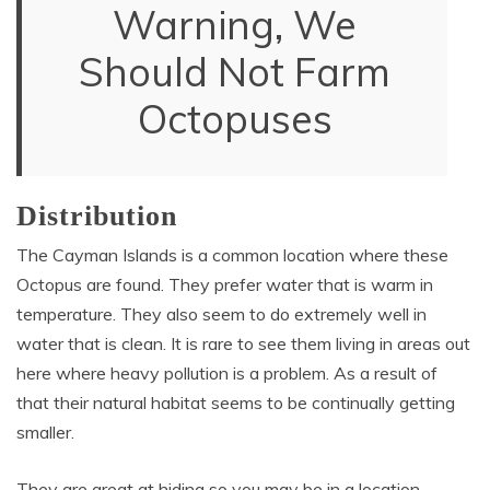
Warning, We
Should Not Farm
Octopuses
Distribution
The Cayman Islands is a common location where these
Octopus are found. They prefer water that is warm in
temperature. They also seem to do extremely well in
water that is clean. It is rare to see them living in areas out
here where heavy pollution is a problem. As a result of
that their natural habitat seems to be continually getting
smaller.
They are great at hiding so you may be in a location