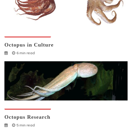
Octopuses And Humans
Octopus in Culture
6 min read
Octopuses And Humans
Octopus Research
5 min read