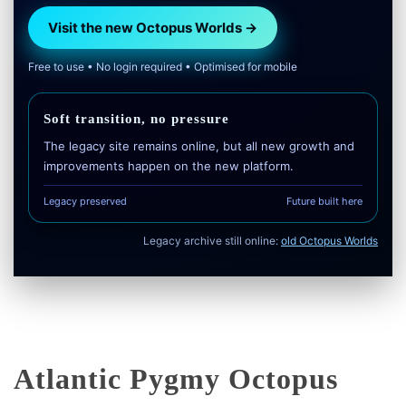
Visit the new Octopus Worlds →
Free to use • No login required • Optimised for mobile
Soft transition, no pressure
The legacy site remains online, but all new growth and
improvements happen on the new platform.
Legacy preserved
Future built here
Legacy archive still online:
old Octopus Worlds
Atlantic Pygmy Octopus