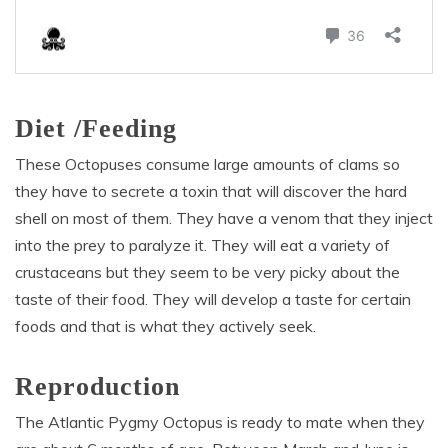
Diet /Feeding
These Octopuses consume large amounts of clams so
they have to secrete a toxin that will discover the hard
shell on most of them. They have a venom that they inject
into the prey to paralyze it. They will eat a variety of
crustaceans but they seem to be very picky about the
taste of their food. They will develop a taste for certain
foods and that is what they actively seek.
Reproduction
The Atlantic Pygmy Octopus is ready to mate when they