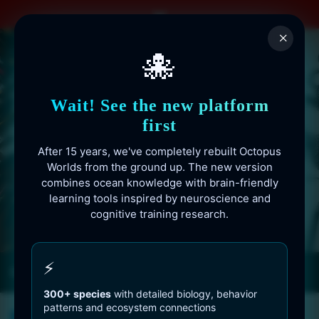
Skip
to
×
content
🐙
Wait! See the new platform
first
After 15 years, we've completely rebuilt Octopus
Worlds from the ground up. The new version
combines ocean knowledge with brain-friendly
learning tools inspired by neuroscience and
cognitive training research.
Octopusworlds.com since 2010
⚡
300+ species
with detailed biology, behavior
patterns and ecosystem connections