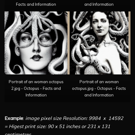
Facts and Information
and Information
Portrait of an woman octopus
Portrait of an woman
2.jpg - Octopus - Facts and
octopus.jpg - Octopus - Facts
Information
and Information
Example
:
image pixel size Resolution: 9984 x 14592
= Higest print size: 90 x 51 inches or 231 x 131
centimetres
.