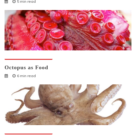
5 min read
Octopuses And Humans
Octopus as Food
6 min read
Octopuses And Humans