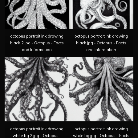
octopus portrait ink drawing
octopus portrait ink drawing
black 2.jpg - Octopus - Facts
black.jpg - Octopus - Facts
and Information
and Information
octopus portrait ink drawing
octopus portrait ink drawing
white bg 2.jpg - Octopus -
white bg.jpg - Octopus - Facts