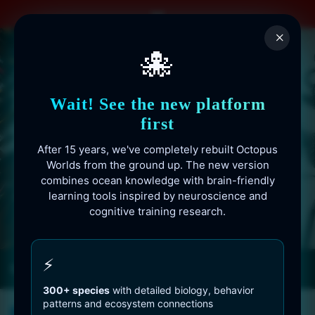
Skip
to
×
content
🐙
Wait! See the new platform
first
After 15 years, we've completely rebuilt Octopus
Worlds from the ground up. The new version
combines ocean knowledge with brain-friendly
learning tools inspired by neuroscience and
cognitive training research.
Octopusworlds.com since 2010
⚡
300+ species
with detailed biology, behavior
patterns and ecosystem connections