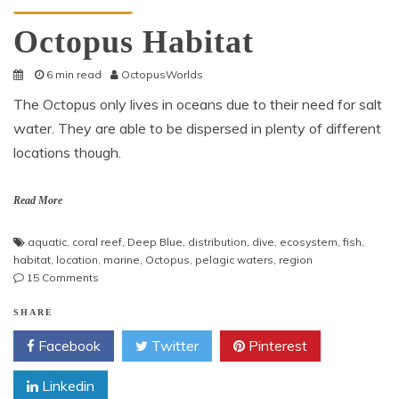
Octopus Information
Octopus Habitat
6 min read
OctopusWorlds
The Octopus only lives in oceans due to their need for salt
water. They are able to be dispersed in plenty of different
locations though.
Read More
aquatic
,
coral reef
,
Deep Blue
,
distribution
,
dive
,
ecosystem
,
fish
,
habitat
,
location
,
marine
,
Octopus
,
pelagic waters
,
region
on
15 Comments
Octopus
Habitat
SHARE
Facebook
Twitter
Pinterest
Linkedin