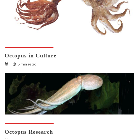
Octopuses And Humans
Octopus in Culture
5 min read
Octopuses And Humans
Octopus Research