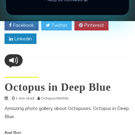
on
animal
,
aquatic
,
camouflage
,
dive
,
Octopus
Leave a Comment
Octo
Craw
SHARE
Over
Facebook
Twitter
Pinterest
a
Rock
Linkedin
Octopus Pictures
Octopus in Deep Blue
1 min read
OctopusWorlds
Amazing photo gallery about Octopuses. Octopus in Deep
Blue.
Read More