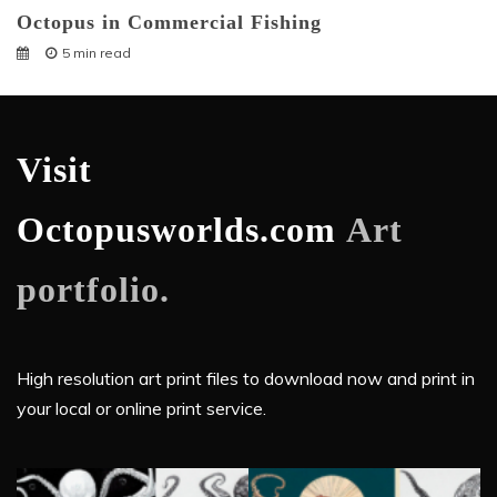
Octopus in Commercial Fishing
5 min read
Visit
Octopusworlds.com
Art
portfolio.
High resolution art print files to download now and print in
your local or online print service.