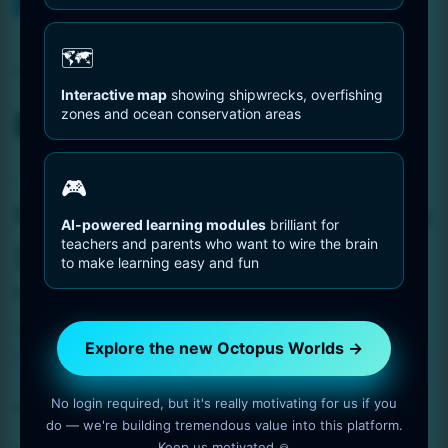
You are Here
Home
dive
🗺️
Tag:
dive
Interactive map
showing shipwrecks, overfishing
zones and ocean conservation areas
Octopus Pictures
🎮
Octopus Crawling Over a
AI-powered learning modules
brilliant for
teachers and parents who want to wire the brain
Rock
to make learning easy and fun
2 min read
OctopusWorlds
Amazing photo gallery about Octopuses. Octopus
Explore the new Octopus Worlds →
Crawling Over a Rock.
No login required, but it's really motivating for us if you
Read More
do — we're building tremendous value into this platform.
Keep us motivated 🙏