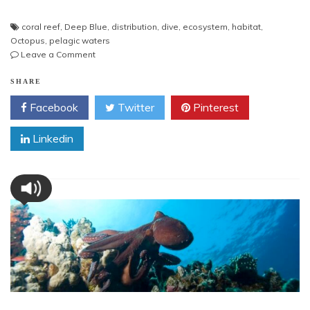
coral reef
,
Deep Blue
,
distribution
,
dive
,
ecosystem
,
habitat
,
Octopus
,
pelagic waters
on
Leave a Comment
Octopus
in
SHARE
Deep
Facebook
Twitter
Pinterest
Blue
Linkedin