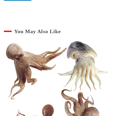
You May Also Like