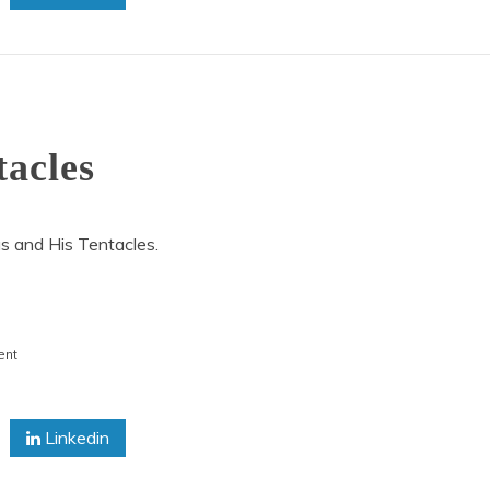
tacles
s and His Tentacles.
on
ent
Octopus
and
His
Linkedin
Tentacles