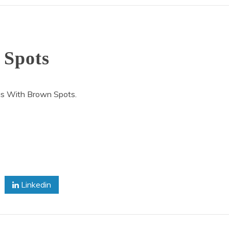
 Spots
us With Brown Spots.
on
Octopus
With
Brown
Linkedin
Spots