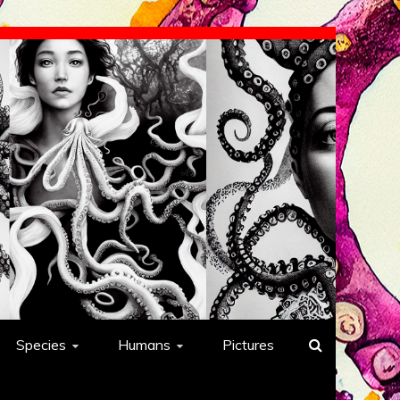
Species
Humans
Pictures