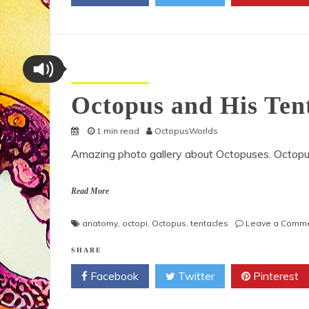
Octopus Pictures
Octopus and His Ten
1 min read
OctopusWorlds
Amazing photo gallery about Octopuses. Octopu
Read More
anatomy
,
octopi
,
Octopus
,
tentacles
Leave a Comm
SHARE
Facebook
Twitter
Pinterest