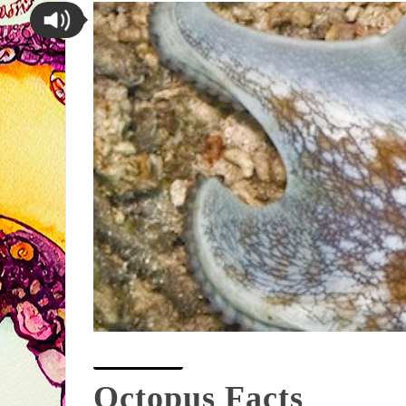
Octopus Facts
Octopus Facts