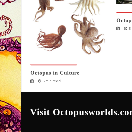
Octopu
Octop
5
Octopuses And Humans
Octopus in Culture
5 min read
Visit Octopusworlds.c