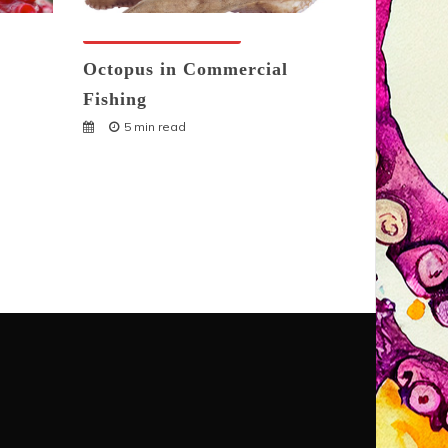
Octopuses And Humans
Octopus in Commercial
Fishing
5 min read