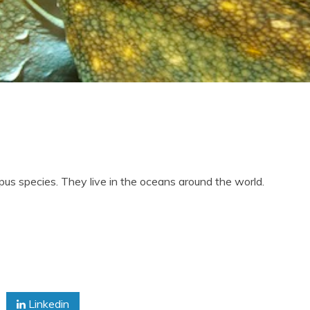
us species. They live in the oceans around the world.
us
es
Linkedin