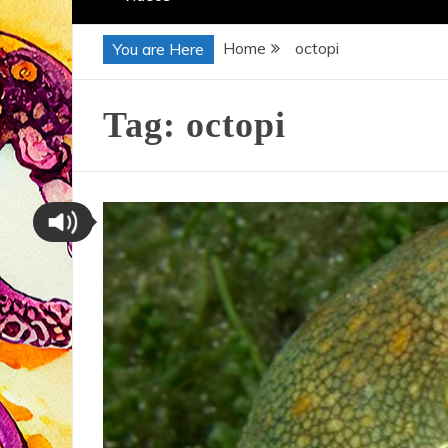
Home
octopi
You are Here
Tag:
octopi