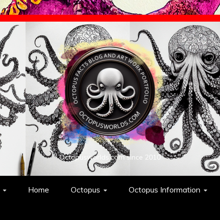
Octopusworlds.com since 2010
Home
Octopus
Octopus Information