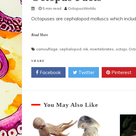
5 min read
OctopusWorlds
Octopuses are cephalopod molluscs which includ
Read More
camouflage
,
cephalopod
,
ink
,
invertebrates
,
octopi
,
Oct
SHARE
Facebook
Twitter
Pinterest
You May Also Like