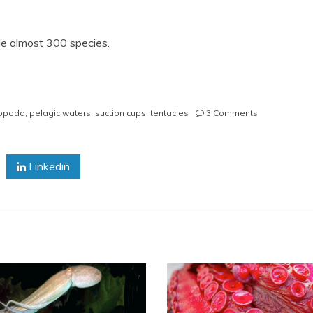
e almost 300 species.
on
opoda
,
pelagic waters
,
suction cups
,
tentacles
3 Comments
Octopus
Facts
Linkedin