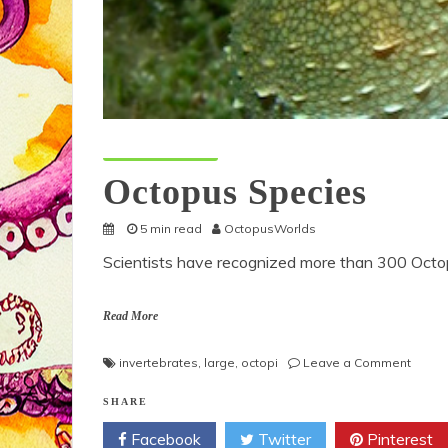
Octopus Species
Octopus Species
5 min read
OctopusWorlds
Scientists have recognized more than 300 Octop
Read More
on
invertebrates
,
large
,
octopi
Leave a Comment
Octop
Speci
SHARE
Facebook
Twitter
Pinterest