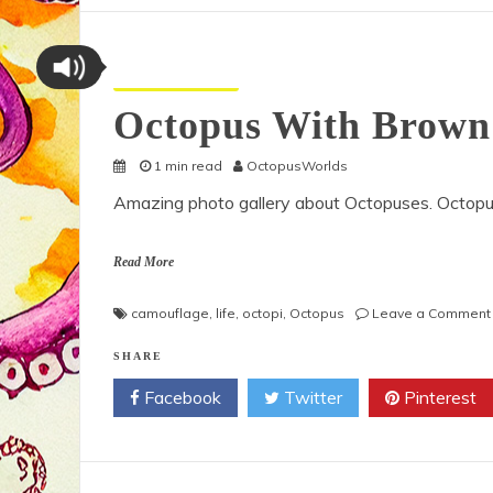
Octopus Pictures
Octopus With Brown
1 min read
OctopusWorlds
Amazing photo gallery about Octopuses. Octop
Read More
camouflage
,
life
,
octopi
,
Octopus
Leave a Comment
SHARE
Facebook
Twitter
Pinterest