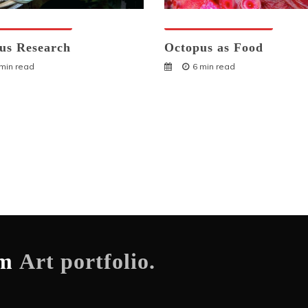
ses And Humans
Octopuses And Humans
us Research
Octopus as Food
 min read
6 min read
om
Art portfolio.