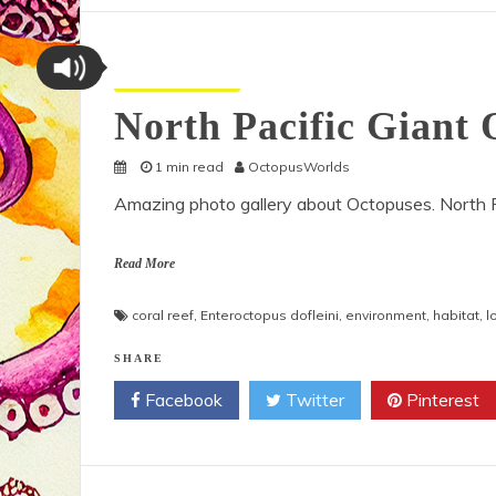
Octopus Pictures
North Pacific Giant 
1 min read
OctopusWorlds
Amazing photo gallery about Octopuses. North Pa
Read More
coral reef
,
Enteroctopus dofleini
,
environment
,
habitat
,
l
SHARE
Facebook
Twitter
Pinterest