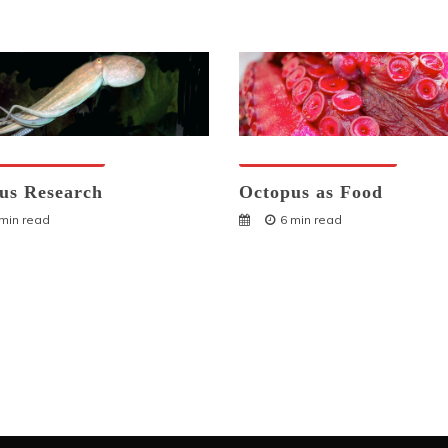
ses And Humans
Octopuses And Humans
us Research
Octopus as Food
 min read
6 min read