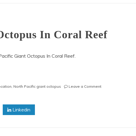
Octopus In Coral Reef
cific Giant Octopus In Coral Reef.
on
ocation
,
North Pacific giant octopus
Leave a Comment
North
Pacific
Giant
Linkedin
Octopus
In
Coral
Reef