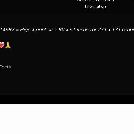
Information
14592 = Higest print size: 90 x 51 inches or 231 x 131 cent
 Facts
All Rights Reserved 2021. - Octopusworlds.com
ly powered by WordPress
|
Theme: Engage News by
Candid 