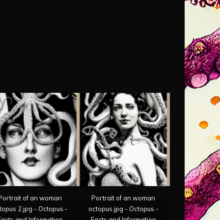
Portrait of an woman
Portrait of an woman
topus 2.jpg - Octopus -
octopus.jpg - Octopus -
Facts and Information
Facts and Information