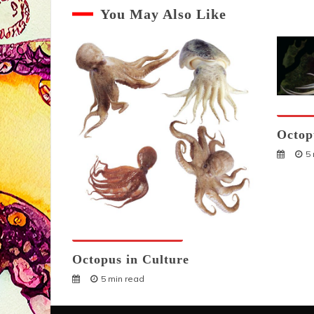
You May Also Like
Octopu
Octop
5
Octopuses And Humans
Octopus in Culture
5 min read