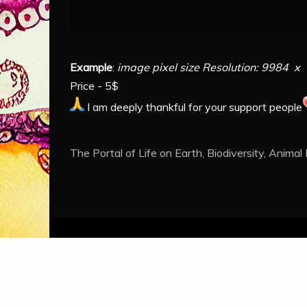
Example
:
image pixel size Resolution: 9984 x 
Price - 5$
I am deeply thankful for your support people
The Portal of Life on Earth, Biodiversity, Animal
Proud