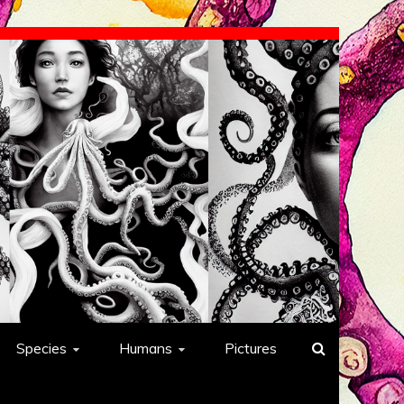
Species
Humans
Pictures