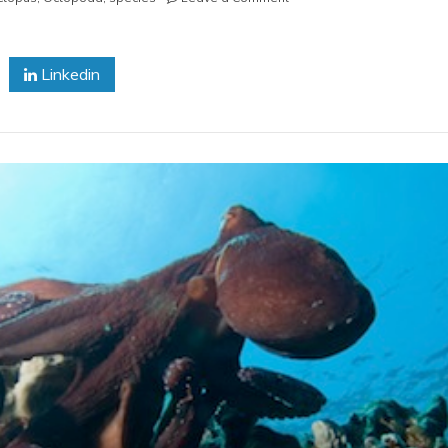
Pacific
Giant
Octopus
Linkedin
Moving