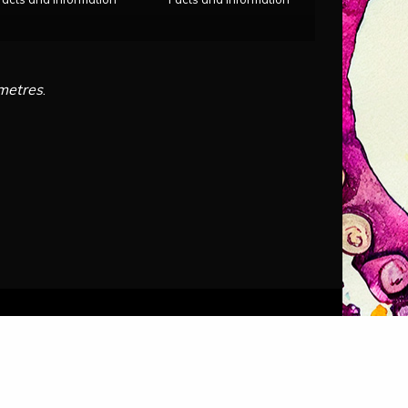
imetres
.
Audio by
Themes
.
websitevoice.com