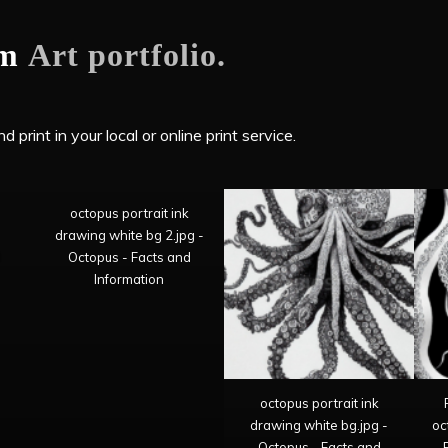
om
Art portfolio.
 print in your local or online print service.
octopus portrait ink
drawing white bg 2.jpg -
d
Octopus - Facts and
Information
octopus portrait ink
drawing white bg.jpg -
oc
Octopus - Facts and