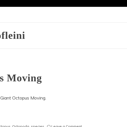
fleini
us Moving
 Giant Octopus Moving.
on
octopus
,
Octopoda
,
species
Leave a Comment