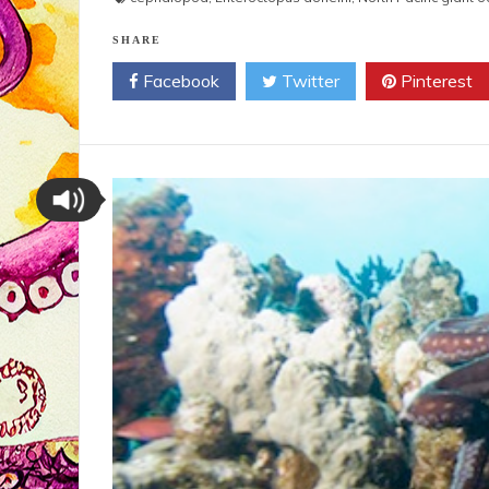
SHARE
Facebook
Twitter
Pinterest