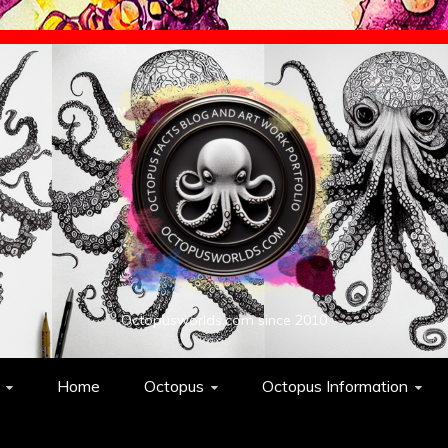
Octopusworlds.com since 2010
Home
Octopus
Octopus Information