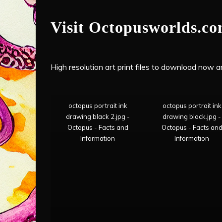
Visit Octopusworlds.c
High resolution art print files to download now and
octopus portrait ink
octopus portrait ink
drawing black 2.jpg -
drawing black.jpg -
Octopus - Facts and
Octopus - Facts an
Information
Information