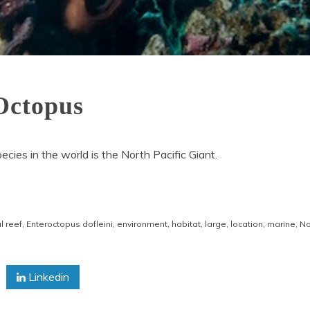
 Octopus
ecies in the world is the North Pacific Giant.
l reef
,
Enteroctopus dofleini
,
environment
,
habitat
,
large
,
location
,
marine
,
No
Linkedin