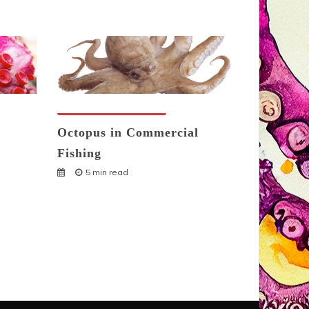
Octopuses And Humans
Octopus in Commercial
Fishing
5 min read