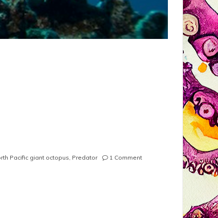
on
rth Pacific giant octopus
,
Predator
1 Comment
North
Pacific
Giant
Octopus