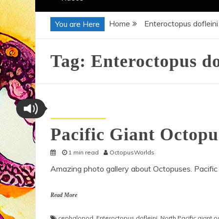
Home
Enteroctopus dofleini
You are Here
Tag:
Enteroctopus do
Octopus Pictures
Pacific Giant Octop
1 min read
OctopusWorlds
Amazing photo gallery about Octopuses. Pacific
Read More
cephalopod
,
Enteroctopus dofleini
,
North Pacific giant 