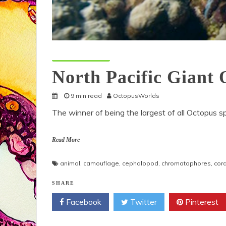
Octopus Species
North Pacific Giant
9 min read
OctopusWorlds
The winner of being the largest of all Octopus sp
Read More
animal
,
camouflage
,
cephalopod
,
chromatophores
,
cora
SHARE
Facebook
Twitter
Pinterest