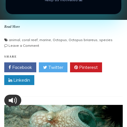
Amazing photo gallery about Octopuses. Reef Octopus On
Sand Field.
Read More
animal
,
coral reef
,
marine
,
Octopus
,
Octopus briareus
,
species
on
Leave a Comment
Reef
Octopus
SHARE
On
Facebook
Twitter
Pinterest
Sand
Field
Linkedin