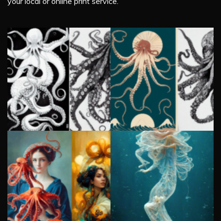
your local or online print service.