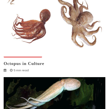
Octopuses And Humans
Octopus in Culture
5 min read