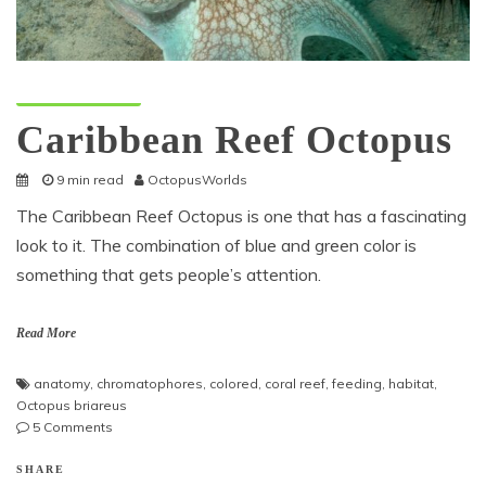
Octopus Species
Caribbean Reef Octopus
9 min read
OctopusWorlds
The Caribbean Reef Octopus is one that has a fascinating
look to it. The combination of blue and green color is
something that gets people’s attention.
Read More
anatomy
,
chromatophores
,
colored
,
coral reef
,
feeding
,
habitat
,
Octopus briareus
on
5 Comments
Caribbean
Reef
SHARE