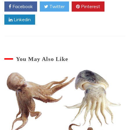
Octopus
Facebook
Twitter
Pinterest
Linkedin
You May Also Like