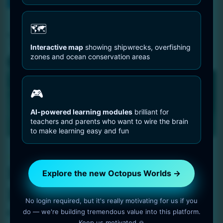
You are Here
Home
Octopus briareus
🗺️
Tag:
Octopus briareus
Interactive map
showing shipwrecks, overfishing
zones and ocean conservation areas
🎮
AI-powered learning modules
brilliant for
teachers and parents who want to wire the brain
to make learning easy and fun
Octopus Pictures
Reef Octopus On Sand
Explore the new Octopus Worlds →
Field
No login required, but it's really motivating for us if you
do — we're building tremendous value into this platform.
1 min read
OctopusWorlds
Keep us motivated 🙏