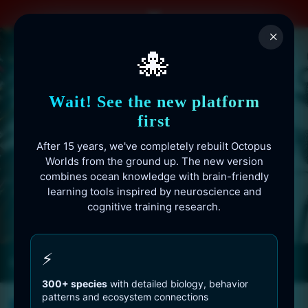
Skip
to
×
content
🐙
Wait! See the new platform
first
After 15 years, we've completely rebuilt Octopus
Worlds from the ground up. The new version
combines ocean knowledge with brain-friendly
learning tools inspired by neuroscience and
cognitive training research.
Octopusworlds.com since 2010
⚡
300+ species
with detailed biology, behavior
patterns and ecosystem connections