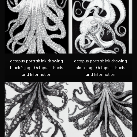
octopus portrait ink drawing
octopus portrait ink drawing
black 2.jpg - Octopus - Facts
black.jpg - Octopus - Facts
and Information
and Information