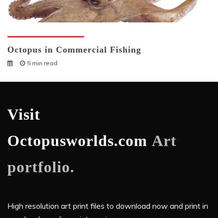
Octopuses And Humans
Octopus in Commercial Fishing
5 min read
Visit
Octopusworlds.com
Art
portfolio.
High resolution art print files to download now and print in