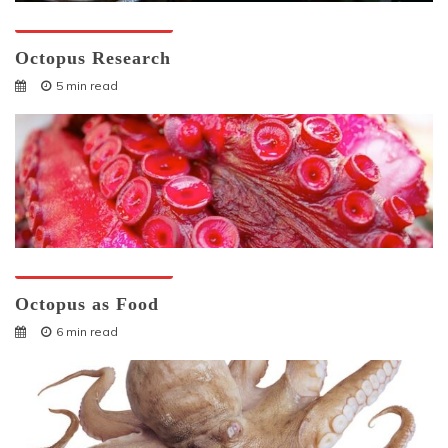
Octopuses And Humans
Octopus Research
5 min read
Octopuses And Humans
Octopus as Food
6 min read