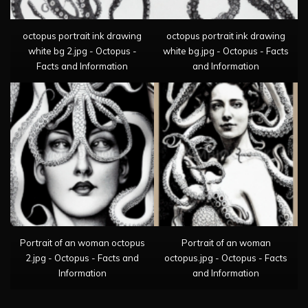
octopus portrait ink drawing
octopus portrait ink drawing
white bg 2.jpg - Octopus -
white bg.jpg - Octopus - Facts
Facts and Information
and Information
Portrait of an woman octopus
Portrait of an woman
2.jpg - Octopus - Facts and
octopus.jpg - Octopus - Facts
Information
and Information