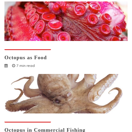
Octopuses And Humans
Octopus as Food
7 min read
Octopuses And Humans
Octopus in Commercial Fishing