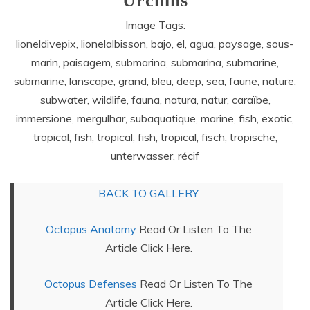
Urchins
Image Tags:
lioneldivepix, lionelalbisson, bajo, el, agua, paysage, sous-
marin, paisagem, submarina, submarina, submarine,
submarine, lanscape, grand, bleu, deep, sea, faune, nature,
subwater, wildlife, fauna, natura, natur, caraïbe,
immersione, mergulhar, subaquatique, marine, fish, exotic,
tropical, fish, tropical, fish, tropical, fisch, tropische,
unterwasser, récif
BACK TO GALLERY
Octopus Anatomy
Read Or Listen To The
Article Click Here.
Octopus Defenses
Read Or Listen To The
Article Click Here.