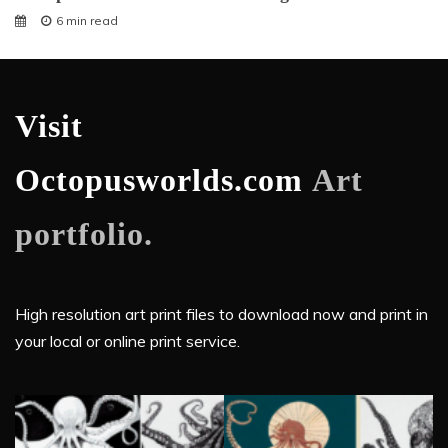
6 min read
Visit
Octopusworlds.com
Art
portfolio.
High resolution art print files to download now and print in
your local or online print service.