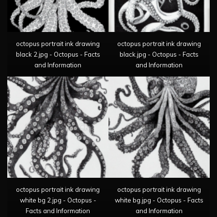
octopus portrait ink drawing
octopus portrait ink drawing
black 2.jpg - Octopus - Facts
black.jpg - Octopus - Facts
and Information
and Information
octopus portrait ink drawing
octopus portrait ink drawing
white bg 2.jpg - Octopus -
white bg.jpg - Octopus - Facts
Facts and Information
and Information