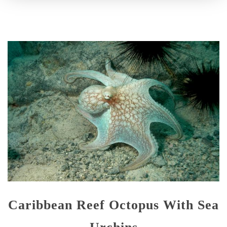
Caribbean Reef Octopus With Sea