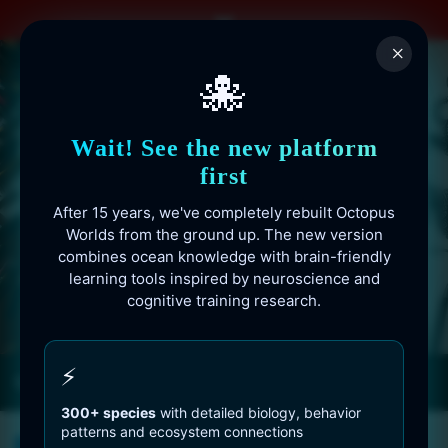
Skip
to
×
content
🐙
Wait! See the new platform
first
After 15 years, we've completely rebuilt Octopus
Worlds from the ground up. The new version
combines ocean knowledge with brain-friendly
learning tools inspired by neuroscience and
cognitive training research.
Octopusworlds.com since 2010
⚡
300+ species
with detailed biology, behavior
patterns and ecosystem connections