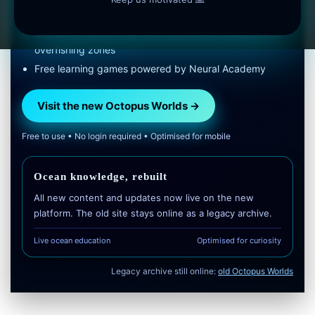
research links
Interactive global map with shipwrecks, hotspots and
overfishing zones
Free learning games powered by Neural Academy
Visit the new Octopus Worlds →
Free to use • No login required • Optimised for mobile
Ocean knowledge, rebuilt
All new content and updates now live on the new
platform. The old site stays online as a legacy archive.
Live ocean education
Optimised for curiosity
Legacy archive still online:
old Octopus Worlds