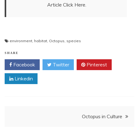
Article Click Here.
environment
,
habitat
,
Octopus
,
species
SHARE
Facebook
Twitter
Pinterest
Linkedin
Post
Octopus in Culture
navigation