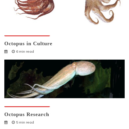
Octopuses And Humans
Octopus in Culture
6 min read
Octopuses And Humans
Octopus Research
5 min read