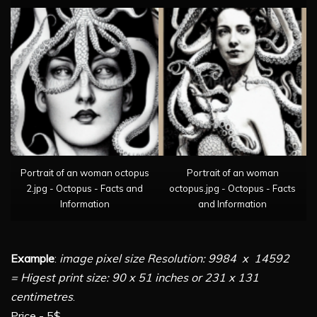
Portrait of an woman octopus
Portrait of an woman
2.jpg - Octopus - Facts and
octopus.jpg - Octopus - Facts
Information
and Information
Example
:
image pixel size Resolution: 9984 x 14592
= Higest print size: 90 x 51 inches or 231 x 131
centimetres
.
Price - 5$