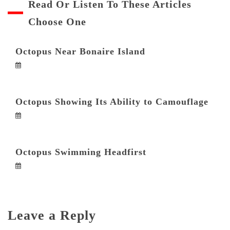
Read Or Listen To These Articles
Choose One
Octopus Near Bonaire Island
Octopus Showing Its Ability to Camouflage
Octopus Swimming Headfirst
Leave a Reply