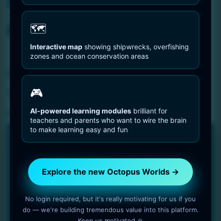
You are Here
Home
Octopus Pictures
Caribbean Reef Octopus With Sea Urchins
🗺️
Interactive map
showing shipwrecks, overfishing
Octopus Pictures
zones and ocean conservation areas
Caribbean Reef Octopus
With Sea Urchins
🎮
AI-powered learning modules
brilliant for
2 min read
OctopusWorlds
teachers and parents who want to wire the brain
to make learning easy and fun
🐙 NEW PLATFORM • 2025
Explore the new Octopus Worlds
platform
Explore the new Octopus Worlds →
Faster, clearer and built for deep, long-term learning about
No login required, but it's really motivating for us if you
octopuses and the ocean.
do — we're building tremendous value into this platform.
300 species with detailed biology, behavior and
Keep us motivated 🙏