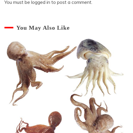
You must be
logged in
to post a comment.
You May Also Like