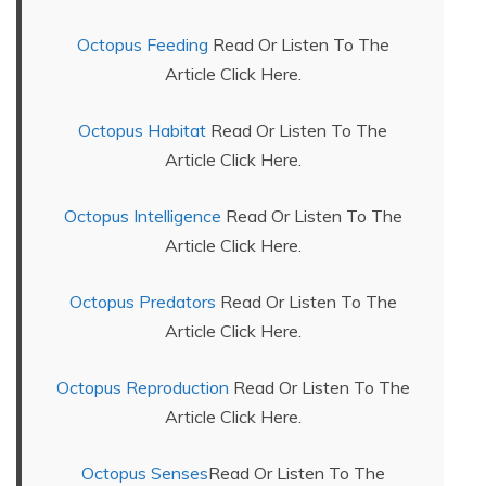
Octopus Feeding
Read Or Listen To The
Article Click Here.
Octopus Habitat
Read Or Listen To The
Article Click Here.
Octopus Intelligence
Read Or Listen To The
Article Click Here.
Octopus Predators
Read Or Listen To The
Article Click Here.
Octopus Reproduction
Read Or Listen To The
Article Click Here.
Octopus Senses
Read Or Listen To The