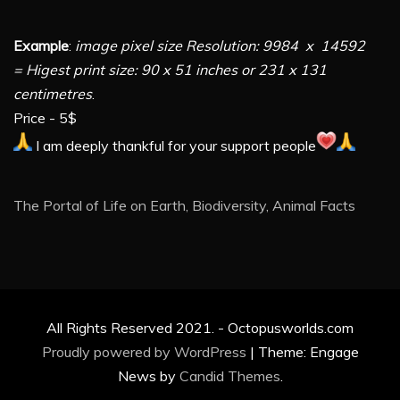
Example
:
image pixel size Resolution: 9984 x 14592
= Higest print size: 90 x 51 inches or 231 x 131
centimetres
.
Price - 5$
I am deeply thankful for your support people
The Portal of Life on Earth, Biodiversity, Animal Facts
All Rights Reserved 2021. - Octopusworlds.com
Proudly powered by WordPress
|
Theme: Engage
News by
Candid Themes
.