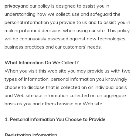
privacy
and our policy is designed to assist you in
understanding how we collect, use and safeguard the
personal information you provide to us and to assist you in
making informed decisions when using our site. This policy
will be continuously assessed against new technologies,
business practices and our customers’ needs.
What Information Do We Collect?
When you visit this web site you may provide us with two
types of information: personal information you knowingly
choose to disclose that is collected on an individual basis
and Web site use information collected on an aggregate
basis as you and others browse our Web site.
1. Personal Information You Choose to Provide
Registration Information