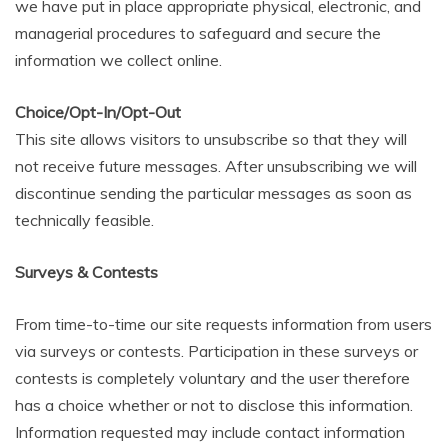
we have put in place appropriate physical, electronic, and
managerial procedures to safeguard and secure the
information we collect online.
Choice/Opt-In/Opt-Out
This site allows visitors to unsubscribe so that they will
not receive future messages. After unsubscribing we will
discontinue sending the particular messages as soon as
technically feasible.
Surveys & Contests
From time-to-time our site requests information from users
via surveys or contests. Participation in these surveys or
contests is completely voluntary and the user therefore
has a choice whether or not to disclose this information.
Information requested may include contact information