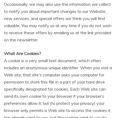
Occasionally, we may also use the information we collect
to notify you about important changes to our Website,
new services, and special offers we think you will find
valuable. You may notify us at any time if you do not wish
to receive these offers by emailing us at the link provided
on the newsletter.
What Are Cookies?
A cookie is a very small text document, which often
includes an anonymous unique identifier. When you visit a
Web site, that site’s computer asks your computer for
permission to store this file in a part of your hard drive
specifically designated for cookies. Each Web site can
send its own cookie to your browser if your browser’s
preferences allow it, but (to protect your privacy) your
browser only permits a Web site to access the cookies it
has already sent to you, not the cookies sent to you by