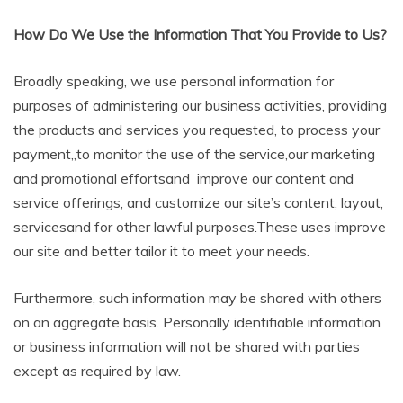
How Do We Use the Information That You Provide to Us?
Broadly speaking, we use personal information for
purposes of administering our business activities, providing
the products and services you requested, to process your
payment,,to monitor the use of the service,our marketing
and promotional effortsand improve our content and
service offerings, and customize our site’s content, layout,
servicesand for other lawful purposes.These uses improve
our site and better tailor it to meet your needs.
Furthermore, such information may be shared with others
on an aggregate basis. Personally identifiable information
or business information will not be shared with parties
except as required by law.