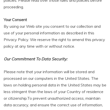
policies. Please read over those rules and policies before
proceeding.
Your Consent
By using our Web site you consent to our collection and
use of your personal information as described in this
Privacy Policy. We reserve the right to amend this privacy
policy at any time with or without notice.
Our Commitment To Data Security:
Please note that your information will be stored and
processed on our computers in the United States. The
laws on holding personal data in the United States may be
less stringent than the laws of your Country of residence
or citizenship.To prevent unauthorized access, maintain
data accuracy, and ensure the correct use of information,