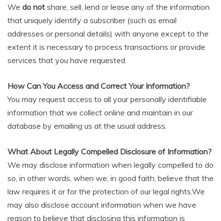
We
do not
share, sell, lend or lease any of the information
that uniquely identify a subscriber (such as email
addresses or personal details) with anyone except to the
extent it is necessary to process transactions or provide
services that you have requested.
How Can You Access and Correct Your Information?
You may request access to all your personally identifiable
information that we collect online and maintain in our
database by emailing us at the usual address.
What About Legally Compelled Disclosure of Information?
We may disclose information when legally compelled to do
so, in other words, when we, in good faith, believe that the
law requires it or for the protection of our legal rights.We
may also disclose account information when we have
reason to believe that disclosing this information is