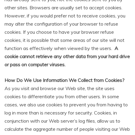
other sites. Browsers are usually set to accept cookies.
However, if you would prefer not to receive cookies, you
may alter the configuration of your browser to refuse
cookies. If you choose to have your browser refuse
cookies, it is possible that some areas of our site will not
function as effectively when viewed by the users.
A
cookie cannot retrieve any other data from your hard drive
or pass on computer viruses.
How Do We Use Information We Collect from Cookies?
As you visit and browse our Web site, the site uses
cookies to differentiate you from other users. In some
cases, we also use cookies to prevent you from having to
log in more than is necessary for security. Cookies, in
conjunction with our Web server’s log files, allow us to
calculate the aggregate number of people visiting our Web