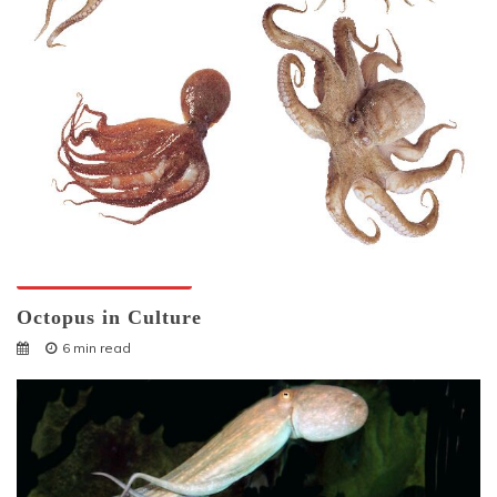
Octopuses And Humans
Octopus in Culture
6 min read