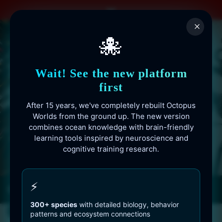
Skip
to
×
content
🐙
Wait! See the new platform
first
After 15 years, we've completely rebuilt Octopus
Worlds from the ground up. The new version
combines ocean knowledge with brain-friendly
learning tools inspired by neuroscience and
cognitive training research.
Octopusworlds.com since 2010
⚡
300+ species
with detailed biology, behavior
patterns and ecosystem connections