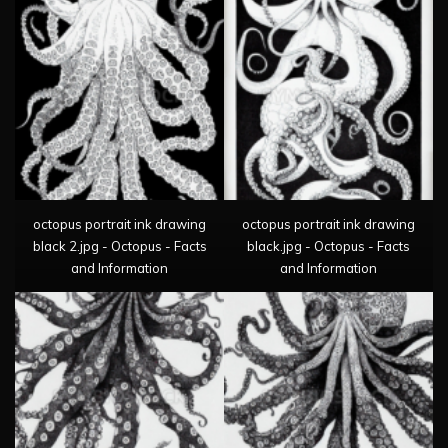
octopus portrait ink drawing
octopus portrait ink drawing
black 2.jpg - Octopus - Facts
black.jpg - Octopus - Facts
and Information
and Information