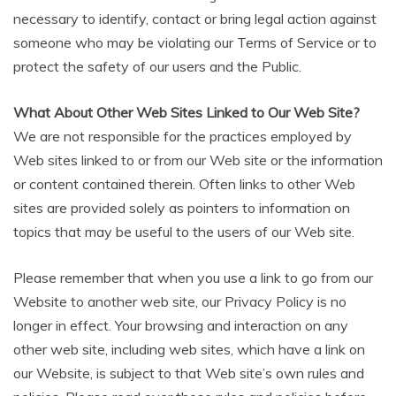
necessary to identify, contact or bring legal action against
someone who may be violating our Terms of Service or to
protect the safety of our users and the Public.
What About Other Web Sites Linked to Our Web Site?
We are not responsible for the practices employed by
Web sites linked to or from our Web site or the information
or content contained therein. Often links to other Web
sites are provided solely as pointers to information on
topics that may be useful to the users of our Web site.
Please remember that when you use a link to go from our
Website to another web site, our Privacy Policy is no
longer in effect. Your browsing and interaction on any
other web site, including web sites, which have a link on
our Website, is subject to that Web site’s own rules and