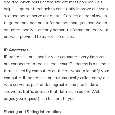
site and which parts of the site are most popular. This
helps us gather feedback to constantly improve our Web
site and better serve our clients. Cookies do not allow us
to gather any personal information about you and we do
not intentionally store any personal information that your
browser provided to us in your cookies.
IP Addresses
IP addresses are used by your computer every time you
are connected to the Internet. Your IP address is a number
that is used by computers on the network to identify your
computer. IP addresses are automatically collected by our
web server as part of demographic and profile data
known as traffic data so that data (such as the Web
pages you request) can be sent to you.
Sharing and Selling Information