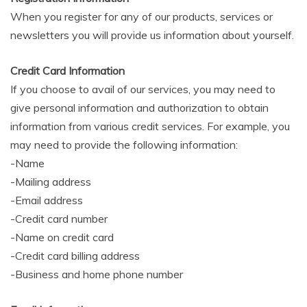
When you register for any of our products, services or
newsletters you will provide us information about yourself.
Credit Card Information
If you choose to avail of our services, you may need to
give personal information and authorization to obtain
information from various credit services. For example, you
may need to provide the following information:
-Name
-Mailing address
-Email address
-Credit card number
-Name on credit card
-Credit card billing address
-Business and home phone number