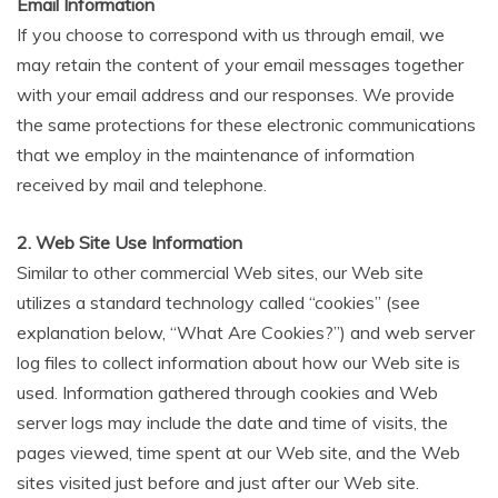
Email Information
If you choose to correspond with us through email, we
may retain the content of your email messages together
with your email address and our responses. We provide
the same protections for these electronic communications
that we employ in the maintenance of information
received by mail and telephone.
2. Web Site Use Information
Similar to other commercial Web sites, our Web site
utilizes a standard technology called “cookies” (see
explanation below, “What Are Cookies?”) and web server
log files to collect information about how our Web site is
used. Information gathered through cookies and Web
server logs may include the date and time of visits, the
pages viewed, time spent at our Web site, and the Web
sites visited just before and just after our Web site.