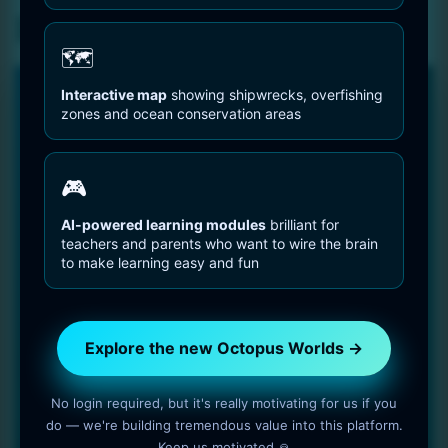
Privacy Statement
🗺️
Interactive map
showing shipwrecks, overfishing
🐙 FREE TO USE • NO LOGIN
zones and ocean conservation areas
Try the new experience — free, fast
and open
🎮
You can explore everything without an account. Later, you
can log in to save progress and support the project if you
AI-powered learning modules
brilliant for
teachers and parents who want to wire the brain
want.
to make learning easy and fun
Instant access to all species pages and tools
No paywalls, no forced signup, no tracking tricks
Optional support and login features coming next
Explore the new Octopus Worlds →
Visit the new Octopus Worlds →
No login required, but it's really motivating for us if you
do — we're building tremendous value into this platform.
Free to use • No login required • Optimised for mobile
Keep us motivated 🙏