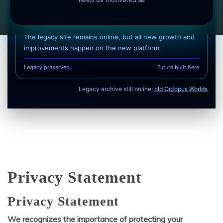
Soft transition, no pressure
The legacy site remains online, but all new growth and
improvements happen on the new platform.
Legacy preserved
Future built here
Legacy archive still online:
old Octopus Worlds
Privacy Statement
Privacy Statement
We recognizes the importance of protecting your