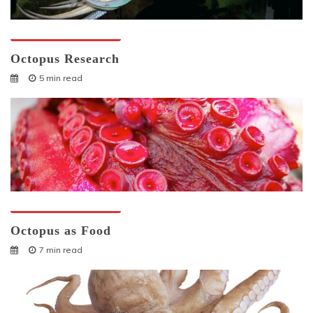
Octopuses And Humans
Octopus Research
5 min read
Octopuses And Humans
Octopus as Food
7 min read