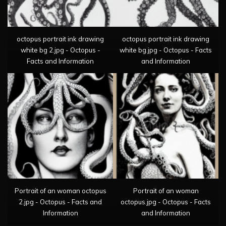
octopus portrait ink drawing
octopus portrait ink drawing
white bg 2.jpg - Octopus -
white bg.jpg - Octopus - Facts
Facts and Information
and Information
Portrait of an woman octopus
Portrait of an woman
2.jpg - Octopus - Facts and
octopus.jpg - Octopus - Facts
Information
and Information