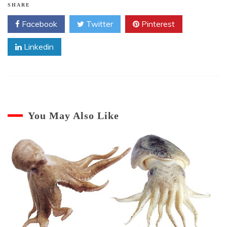
SHARE
Facebook
Twitter
Pinterest
Linkedin
You May Also Like