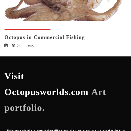
Octopuses And Humans
Octopus in Commercial Fishing
6 min read
Visit
Octopusworlds.com
Art
portfolio.