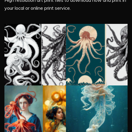
High resolution art print files to download now and print in
your local or online print service.