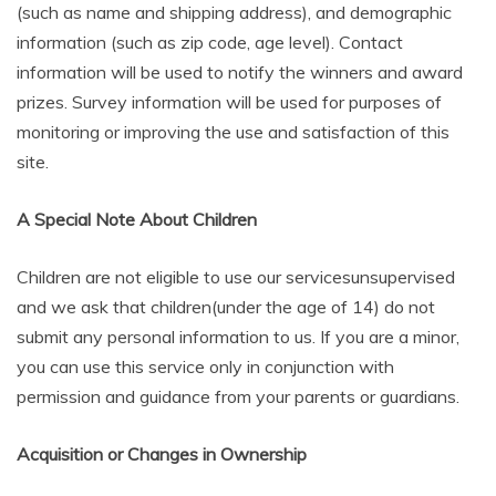
(such as name and shipping address), and demographic
information (such as zip code, age level). Contact
information will be used to notify the winners and award
prizes. Survey information will be used for purposes of
monitoring or improving the use and satisfaction of this
site.
A Special Note About Children
Children are not eligible to use our servicesunsupervised
and we ask that children(under the age of 14) do not
submit any personal information to us. If you are a minor,
you can use this service only in conjunction with
permission and guidance from your parents or guardians.
Acquisition or Changes in Ownership