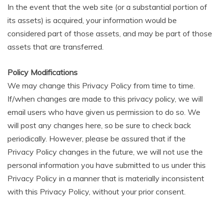
In the event that the web site (or a substantial portion of
its assets) is acquired, your information would be
considered part of those assets, and may be part of those
assets that are transferred.
Policy Modifications
We may change this Privacy Policy from time to time.
If/when changes are made to this privacy policy, we will
email users who have given us permission to do so. We
will post any changes here, so be sure to check back
periodically. However, please be assured that if the
Privacy Policy changes in the future, we will not use the
personal information you have submitted to us under this
Privacy Policy in a manner that is materially inconsistent
with this Privacy Policy, without your prior consent.