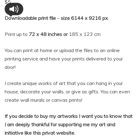
$
5
Downloadable print file
–
size 6144 x 9216 px
.
Print up to
72 x 48 inches or
185 x 123 cm
You can print at home or upload the files to an online
printing service and have your prints delivered to your
door!
I create unique works of art that you can hang in your
house, decorate your walls, or give as gifts. You can even
create wall murals or canvas prints!
If you decide to buy my artworks I want you to know that
I am deeply thankful for supporting me my art and
initia
tive like this privat website.