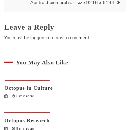
Abstract biomorphic – size 9216 x 6144
Leave a Reply
You must be
logged in
to post a comment.
You May Also Like
Octopuses And Humans
Octopus in Culture
6 min read
Octopuses And Humans
Octopus Research
5 min read