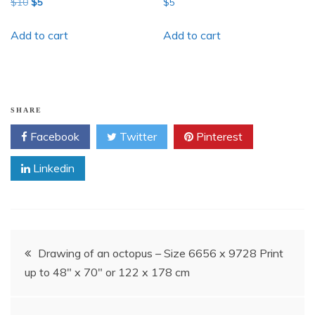
Original
Current
$
10
$
5
$
5
price
price
was:
is:
Add to cart
Add to cart
$10.
$5.
SHARE
Facebook
Twitter
Pinterest
Linkedin
Post
Drawing of an octopus – Size 6656 x 9728 Print
up to 48″ x 70″ or 122 x 178 cm
navigation