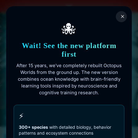
Skip
to
×
content
🐙
Wait! See the new platform
first
After 15 years, we've completely rebuilt Octopus
Worlds from the ground up. The new version
combines ocean knowledge with brain-friendly
learning tools inspired by neuroscience and
cognitive training research.
Octopusworlds.com since 2010
⚡
300+ species
with detailed biology, behavior
patterns and ecosystem connections