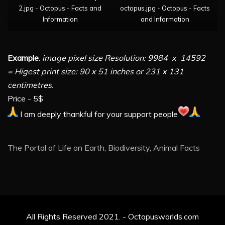
2.jpg - Octopus - Facts and
octopus.jpg - Octopus - Facts
Information
and Information
Example
:
image pixel size Resolution: 9984 x 14592
= Higest print size: 90 x 51 inches or 231 x 131
centimetres
.
Price - 5$
I am deeply thankful for your support people
The Portal of Life on Earth, Biodiversity, Animal Facts
All Rights Reserved 2021. - Octopusworlds.com