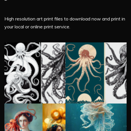
High resolution art print files to download now and print in
your local or online print service.