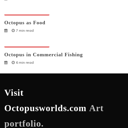
Octopuses And Humans
Octopus as Food
7 min read
Octopuses And Humans
Octopus in Commercial Fishing
6 min read
Visit
Octopusworlds.com
Art
portfolio.