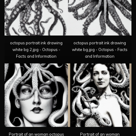
octopus portrait ink drawing
octopus portrait ink drawing
white bg 2.jpg - Octopus -
white bg.jpg - Octopus - Facts
Facts and Information
and Information
Portrait of an woman octopus
Portrait of an woman