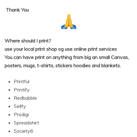
Thank
You
Where should I print?
use your local print shop og use online print services
You can have print on anything from big an small Canvas,
posters, mugs, t-shirts, stickers hoodies and blankets.
Printful
Printify
Redbubble
Sellfy
Prodigi
Spreadshirt
Society6