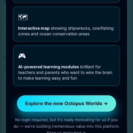
You are Here
Home
Abstract black and white drawing of a curved surface size
🗺️
6144 x 9216
Interactive map
showing shipwrecks, overfishing
zones and ocean conservation areas
Abstract black and white
drawing of a curved
🎮
surface size 6144 x 9216
AI-powered learning modules
brilliant for
teachers and parents who want to wire the brain
to make learning easy and fun
Explore the new Octopus Worlds →
No login required, but it's really motivating for us if you
do — we're building tremendous value into this platform.
Keep us motivated 🙏