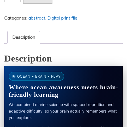
black
and
Categories:
abstract
,
Digital print file
white
drawing
of
Description
a
curved
Description
surface
size
6144
🐙 OCEAN • BRAIN • PLAY
x
Where ocean awareness meets brain-
9216
friendly learning
quantity
We combined marine science with spaced repetition and
adaptive difficulty, so your brain actually remembers what
you explore.