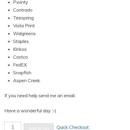
Pwinty
Contrado
Teespring
Vista Print
Walgreens
Staples
Kinkos
Costco
FedEX
Snapfish
Aspen Creek
If you need help send me an email.
Have a wonderful day :-)
Abstract
Quick Checkout
Add to cart