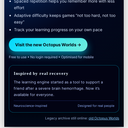
Spaced repetition helps you remember more with less
effort
Adaptive difficulty keeps games “not too hard, not too
easy”
Track your learning progress on your own pace
Visit the new Octopus Worlds →
Free to use • No login required • Optimised for mobile
Inspired by real recovery
The learning engine started as a tool to support a
friend after a severe brain hemorrhage. Now it’s
available for everyone.
Neuroscience-inspired
Designed for real people
Legacy archive still online:
old Octopus Worlds