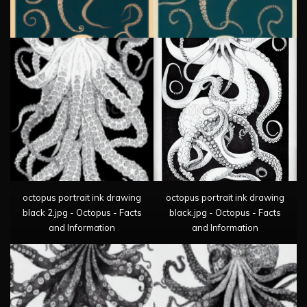
octopus portrait ink drawing
octopus portrait ink drawing
black 2.jpg - Octopus - Facts
black.jpg - Octopus - Facts
and Information
and Information