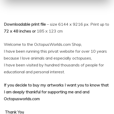
Downloadable print file
– size 6144 x 9216 px. Print up to
72 x 48 inches or
185 x 123 cm
Welcome to the OctopusWorlds.com Shop,
I have been running this privat website for over 10 years
because I love animals and especially octopuses,
I have been visited by hundred thousands of people for
educational and personal interest.
If you decide to buy my artworks I want you to know that
I am deeply thankful for supporting me and and
Octopusworlds.com
Thank
You