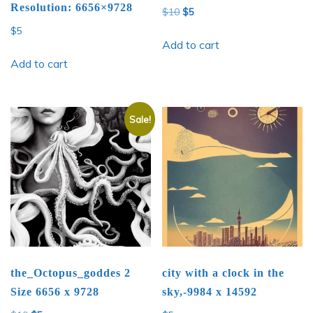
Resolution: 6656×9728
Original
Current
$
10
$
5
price
price
$
5
was:
is:
Add to cart
$10.
$5.
Add to cart
Sale!
the_Octopus_goddes 2
city with a clock in the
Size 6656 x 9728
sky,-9984 x 14592