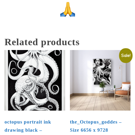
Related products
Sale!
octopus portrait ink
the_Octopus_goddes –
drawing black –
Size 6656 x 9728