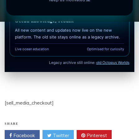
Free to use • No login required • Optimised for mobile
Ocean knowledge, rebuilt
All new content and updates now live on the new
platform. The old site stays online as a legacy archive.
Live ocean education
Optimised for curiosity
Legacy archive still online:
old Octopus Worlds
[sell_media_checkout]
SHARE
Facebook
Twitter
Pinterest