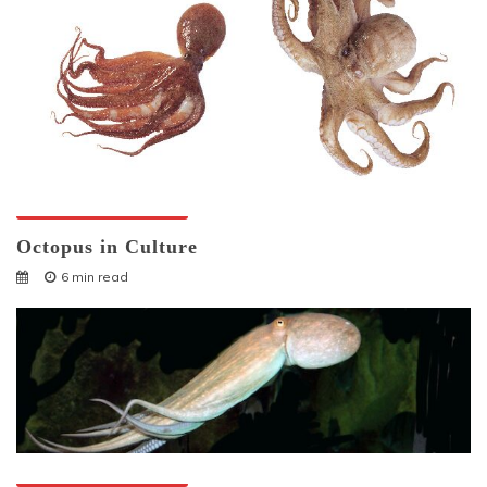
Octopuses And Humans
Octopus in Culture
6 min read
Octopuses And Humans