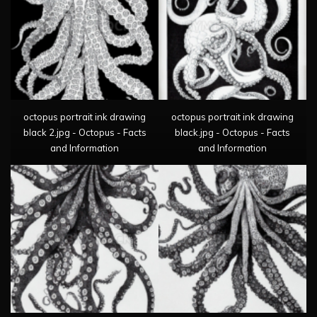
octopus portrait ink drawing
octopus portrait ink drawing
black 2.jpg - Octopus - Facts
black.jpg - Octopus - Facts
and Information
and Information