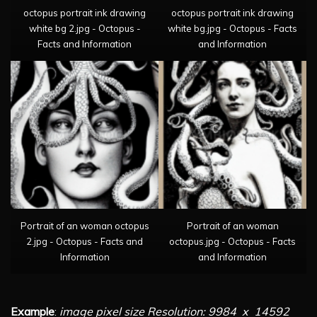
octopus portrait ink drawing
octopus portrait ink drawing
white bg 2.jpg - Octopus -
white bg.jpg - Octopus - Facts
Facts and Information
and Information
Portrait of an woman octopus
Portrait of an woman
2.jpg - Octopus - Facts and
octopus.jpg - Octopus - Facts
Information
and Information
Example
:
image pixel size Resolution: 9984 x 14592