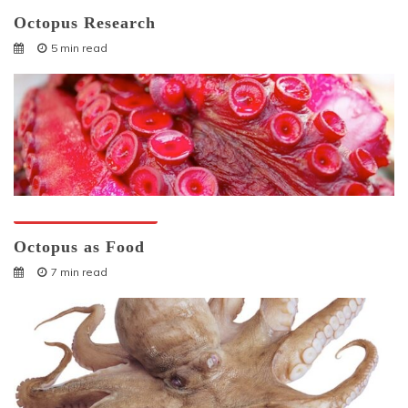
Octopus Research
5 min read
Octopuses And Humans
Octopus as Food
7 min read