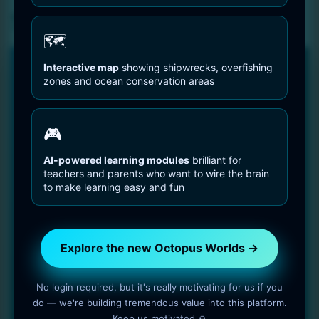
Sell Media Checkout
🗺️
Interactive map
showing shipwrecks, overfishing
🐙 NEW PLATFORM • 2025
zones and ocean conservation areas
Explore the new Octopus Worlds
platform
🎮
Faster, clearer and built for deep, long-term learning about
octopuses and the ocean.
AI-powered learning modules
brilliant for
teachers and parents who want to wire the brain
300 species with detailed biology, behavior and
to make learning easy and fun
research links
Interactive global map with shipwrecks, hotspots and
overfishing zones
Explore the new Octopus Worlds →
Free learning games powered by Neural Academy
No login required, but it's really motivating for us if you
Visit the new Octopus Worlds →
do — we're building tremendous value into this platform.
Keep us motivated 🙏