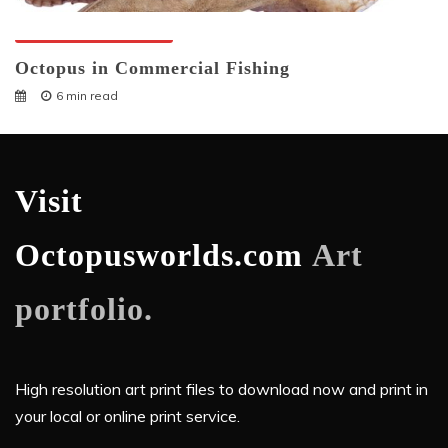
Octopuses And Humans
Octopus in Commercial Fishing
6 min read
Visit
Octopusworlds.com
Art
portfolio.
High resolution art print files to download now and print in
your local or online print service.