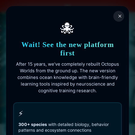
Skip
to
×
content
🐙
Wait! See the new platform
first
After 15 years, we've completely rebuilt Octopus
Worlds from the ground up. The new version
combines ocean knowledge with brain-friendly
learning tools inspired by neuroscience and
cognitive training research.
Octopusworlds.com since 2010
⚡
300+ species
with detailed biology, behavior
patterns and ecosystem connections