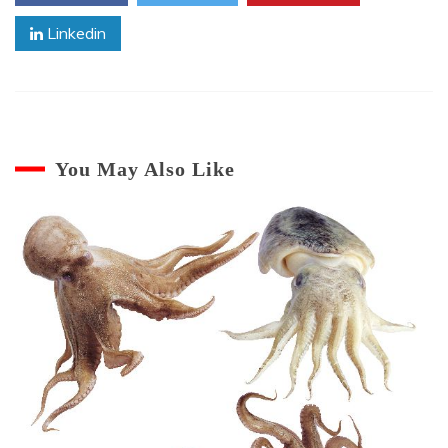
Linkedin
You May Also Like