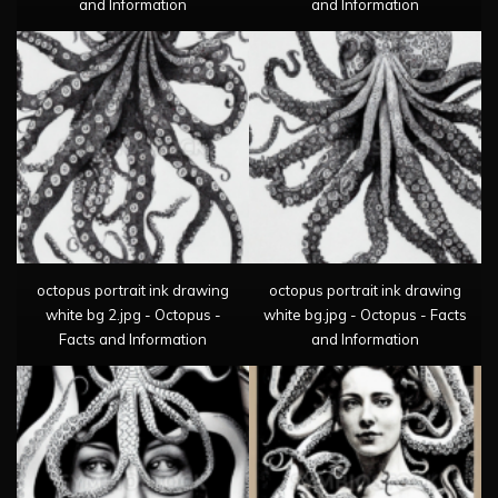
and Information
and Information
octopus portrait ink drawing
octopus portrait ink drawing
white bg 2.jpg - Octopus -
white bg.jpg - Octopus - Facts
Facts and Information
and Information