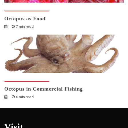
Octopuses And Humans
Octopus as Food
7 min read
Octopuses And Humans
Octopus in Commercial Fishing
6 min read
Visit