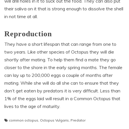
will drill holes in it to suck out the food. They can also put
their saliva on it that is strong enough to dissolve the shell
in not time at all.
Reproduction
They have a short lifespan that can range from one to
two years. Like other species of Octopus they will die
shortly after mating. To help them find a mate they go
closer to the shore in the early spring months. The female
can lay up to 200,000 eggs a couple of months after
mating. While she will do all she can to ensure that they
don’t get eaten by predators it is very difficult. Less than
1% of the eggs laid will result in a Common Octopus that
lives to the age of maturity.
common octopus
,
Octopus Vulgaris
,
Predator