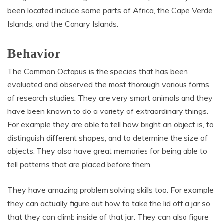
been located include some parts of Africa, the Cape Verde
Islands, and the Canary Islands.
Behavior
The Common Octopus is the species that has been
evaluated and observed the most thorough various forms
of research studies. They are very smart animals and they
have been known to do a variety of extraordinary things.
For example they are able to tell how bright an object is, to
distinguish different shapes, and to determine the size of
objects. They also have great memories for being able to
tell patterns that are placed before them.
They have amazing problem solving skills too. For example
they can actually figure out how to take the lid off a jar so
that they can climb inside of that jar. They can also figure