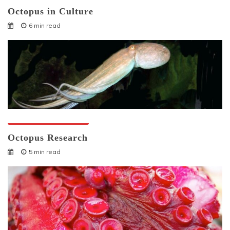
Octopus in Culture
6 min read
Octopuses And Humans
Octopus Research
5 min read