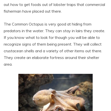
out how to get foods out of lobster traps that commercial
fisherman have placed out there.
The Common Octopus is very good at hiding from
predators in the water. They can stay in lairs they create.
If you know what to look for though you will be able to
recognize signs of them being present. They will collect
crustacean shells and a variety of other items out there.
They create an elaborate fortress around their shelter
area.