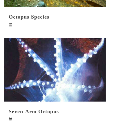
Octopus Species
Seven-Arm Octopus