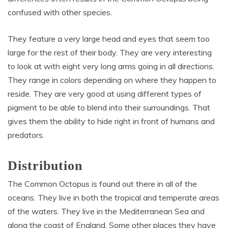
confused with other species.
They feature a very large head and eyes that seem too
large for the rest of their body. They are very interesting
to look at with eight very long arms going in all directions.
They range in colors depending on where they happen to
reside. They are very good at using different types of
pigment to be able to blend into their surroundings. That
gives them the ability to hide right in front of humans and
predators.
Distribution
The Common Octopus is found out there in all of the
oceans. They live in both the tropical and temperate areas
of the waters. They live in the Mediterranean Sea and
along the coast of England. Some other places they have