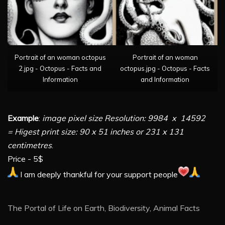
Portrait of an woman octopus
Portrait of an woman
2.jpg - Octopus - Facts and
octopus.jpg - Octopus - Facts
Information
and Information
Example
:
image pixel size Resolution: 9984 x 14592
= Higest print size: 90 x 51 inches or 231 x 131
centimetres
.
Price - 5$
I am deeply thankful for your support people
The Portal of Life on Earth, Biodiversity, Animal Facts