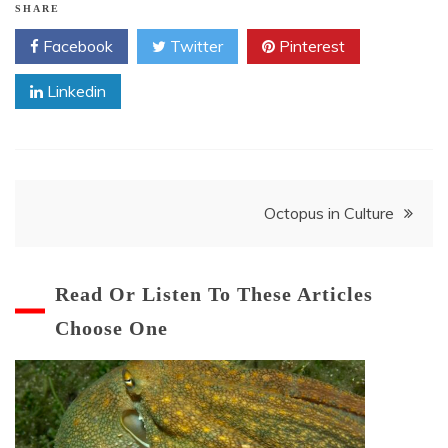
SHARE
Facebook
Twitter
Pinterest
Linkedin
Post
Octopus in Culture
navigation
Read Or Listen To These Articles
Choose One