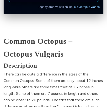
Legacy archive still online:
old Octopus Worlds
Common Octopus –
Octopus Vulgaris
Description
There can be quite a difference in the sizes of the
Common Octopus. Some of them are only about 12 inches
long while others are three times that at 36 inches in
length. Some of them are 7 pounds in length and others
can be closer to 20 pounds. The fact that there are such
differences often results in the Common Octopus being