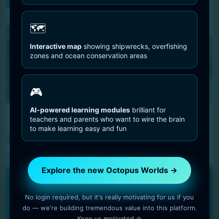
You are Here
Home
Octopus Species
Common Octopus
🗺️
Interactive map
showing shipwrecks, overfishing
zones and ocean conservation areas
🎮
AI-powered learning modules
brilliant for
Octopus Species
teachers and parents who want to wire the brain
to make learning easy and fun
Common Octopus
5 min read
OctopusWorlds
Explore the new Octopus Worlds →
🐙 NEW PLATFORM • 2025
No login required, but it's really motivating for us if you
Explore the new Octopus Worlds
do — we're building tremendous value into this platform.
platform
Keep us motivated 🙏