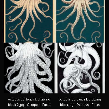
octopus portrait ink drawing
octopus portrait ink drawing
black 2.jpg - Octopus - Facts
black.jpg - Octopus - Facts