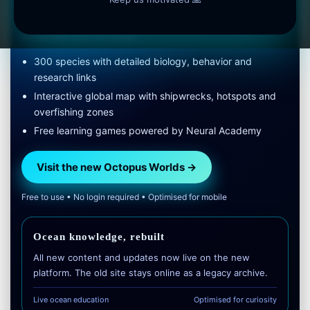
Faster, clearer and built for deep, long-term learning about
octopuses and the ocean.
300 species with detailed biology, behavior and
research links
Interactive global map with shipwrecks, hotspots and
overfishing zones
Free learning games powered by Neural Academy
Visit the new Octopus Worlds →
Free to use • No login required • Optimised for mobile
Ocean knowledge, rebuilt
All new content and updates now live on the new
platform. The old site stays online as a legacy archive.
Live ocean education
Optimised for curiosity