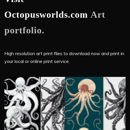
Octopusworlds.com
Art
portfolio.
High resolution art print files to download now and print in
your local or online print service.