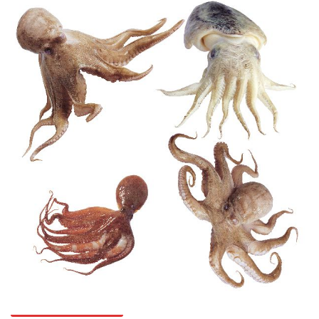
Octopuses And Humans