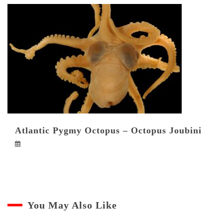
Atlantic Pygmy Octopus – Octopus Joubini
You May Also Like