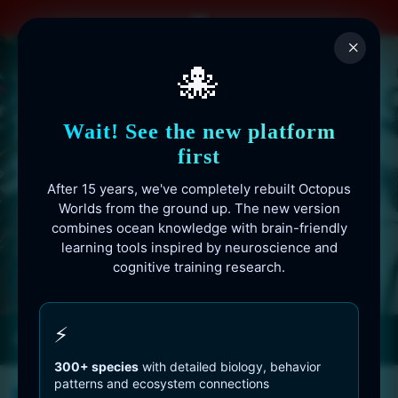
Skip
to
×
content
🐙
Wait! See the new platform
first
After 15 years, we've completely rebuilt Octopus
Worlds from the ground up. The new version
combines ocean knowledge with brain-friendly
learning tools inspired by neuroscience and
cognitive training research.
Octopusworlds.com since 2010
⚡
300+ species
with detailed biology, behavior
patterns and ecosystem connections