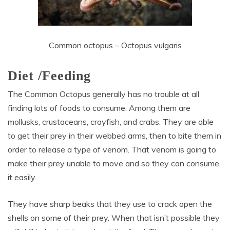
Common octopus – Octopus vulgaris
Diet /Feeding
The Common Octopus generally has no trouble at all
finding lots of foods to consume. Among them are
mollusks, crustaceans, crayfish, and crabs. They are able
to get their prey in their webbed arms, then to bite them in
order to release a type of venom. That venom is going to
make their prey unable to move and so they can consume
it easily.
They have sharp beaks that they use to crack open the
shells on some of their prey. When that isn’t possible they