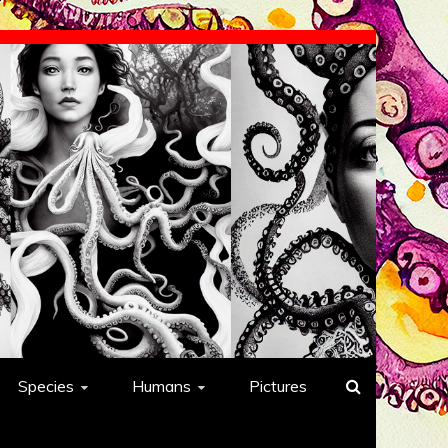
Species
Humans
Pictures