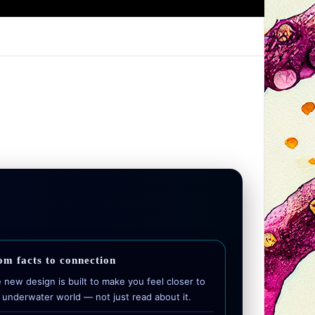
om facts to connection
 new design is built to make you feel closer to
 underwater world — not just read about it.