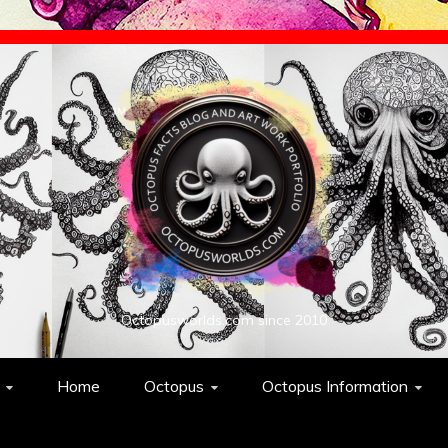
Octopusworlds.com since 2010
Home
Octopus
Octopus Information