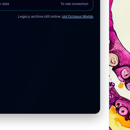
m data
To real connection
Legacy archive still online:
old Octopus Worlds