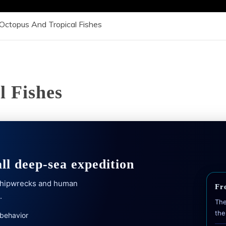
Octopus And Tropical Fishes
l Fishes
all deep-sea expedition
 shipwrecks and human
Fr
.
The
the
 behavior