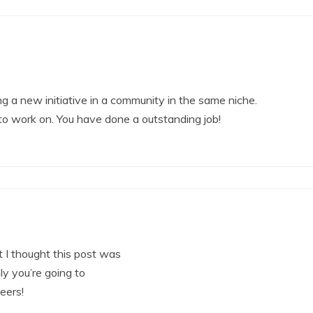
ng a new initiative in a community in the same niche.
 to work on. You have done a outstanding job!
 I thought this post was
ly you’re going to
eers!