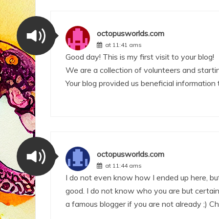
octopusworlds.com
at 11:41 ams
Good day! This is my first visit to your blog!
We are a collection of volunteers and starti
Your blog provided us beneficial information
octopusworlds.com
at 11:44 ams
I do not even know how I ended up here, but
good. I do not know who you are but certain
a famous blogger if you are not already ;) Ch