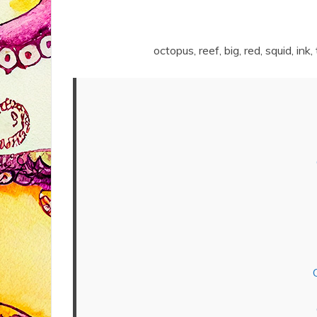
octopus, reef, big, red, squid, ink