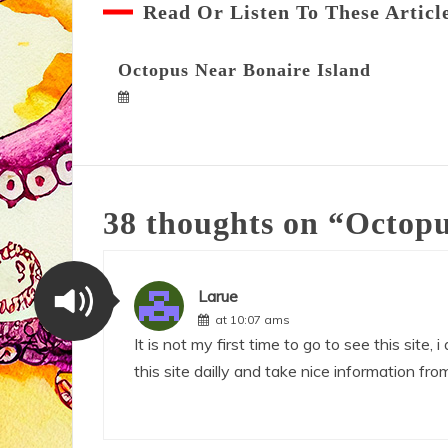
Read Or Listen To These Articl
Octopus Near Bonaire Island
38 thoughts on “
Octopu
Larue
at 10:07 ams
It is not my first time to go to see this site, i
this site dailly and take nice information from