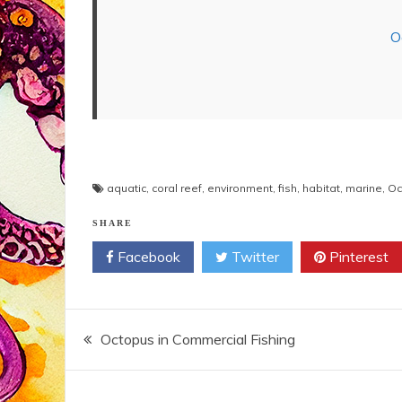
O
aquatic
,
coral reef
,
environment
,
fish
,
habitat
,
marine
,
Oc
SHARE
Facebook
Twitter
Pinterest
Post
Octopus in Commercial Fishing
navigation