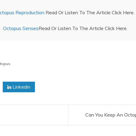
ctopus Reproduction
Read Or Listen To The Article Click Here.
Octopus Senses
Read Or Listen To The Article Click Here.
topus
Linkedin
Can You Keep An Octo