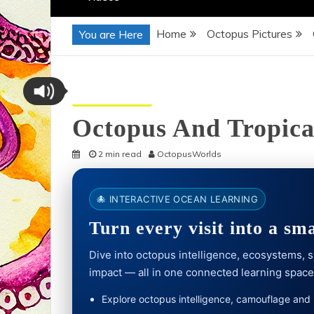
Home
Octopus Pictures
You are Here
Octopus Pictures
Octopus And Tropica
2 min read
OctopusWorlds
🐙 INTERACTIVE OCEAN LEARNING
Turn every visit into a sm
Dive into octopus intelligence, ecosystems,
impact — all in one connected learning space
Explore octopus intelligence, camouflage and