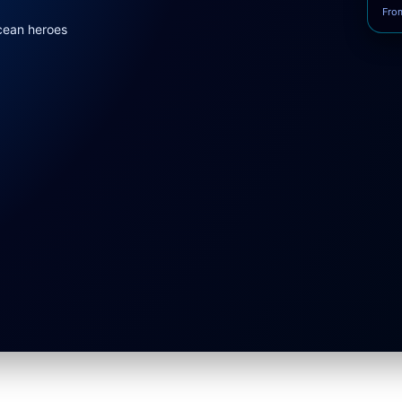
Fro
cean heroes