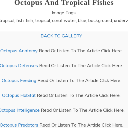
Octopus And Tropical Fishes
Image Tags:
, tropical, fish, fish, tropical, coral, water, blue, background, und
BACK TO GALLERY
Octopus Anatomy
Read Or Listen To The Article Click Here.
Octopus Defenses
Read Or Listen To The Article Click Here.
Octopus Feeding
Read Or Listen To The Article Click Here.
Octopus Habitat
Read Or Listen To The Article Click Here.
Octopus Intelligence
Read Or Listen To The Article Click Here.
Octopus Predators
Read Or Listen To The Article Click Here.