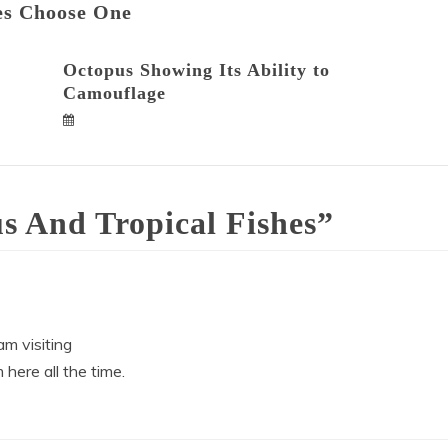
es Choose One
Octopus Showing Its Ability to
Camouflage
s And Tropical Fishes
”
 am visiting
 here all the time.