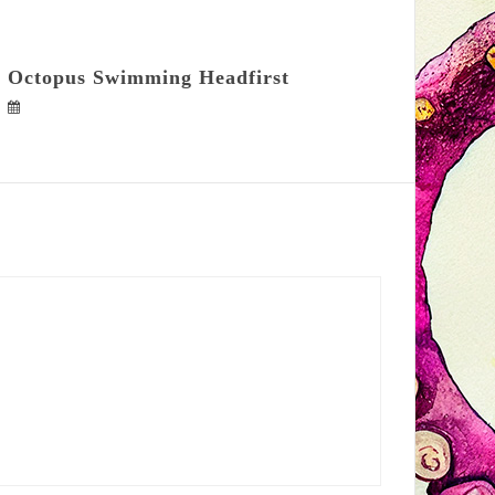
Octopus Swimming Headfirst