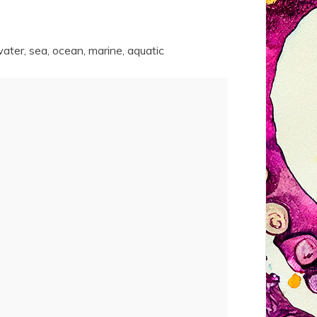
erwater, sea, ocean, marine, aquatic