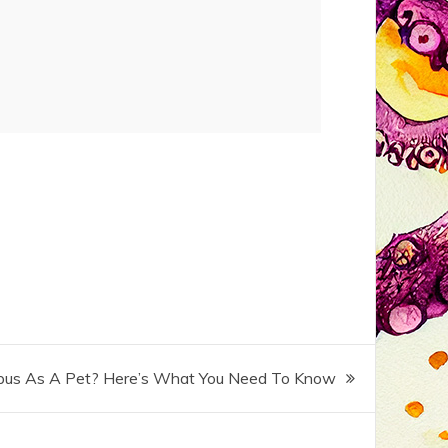
pus As A Pet? Here’s What You Need To Know