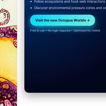
Follow ecosystems and food-web interactions
Discover environmental pressure zones and o
Visit the new Octopus Worlds →
Free to use • No login required • Optimised for mobile