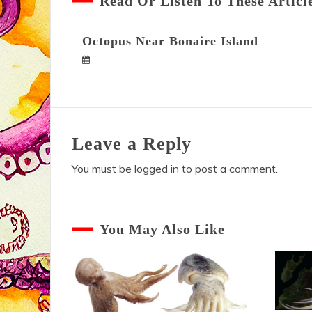
Read Or Listen To These Articl
Octopus Near Bonaire Island
Leave a Reply
You must be
logged in
to post a comment.
You May Also Like