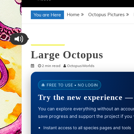
Home
Octopus Pictures
You are Here
Octopus Pictures
Large Octopus
2 min read
OctopusWorlds
🐙 FREE TO USE • NO LOGIN
Try the new experience — 
You can explore everything without an account
save progress and support the project if you
Instant access to all species pages and tools