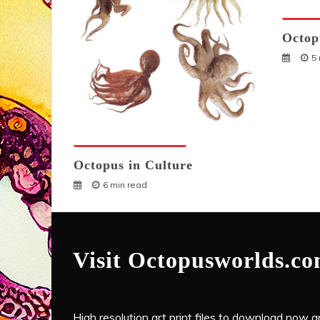
Octopu
Octop
5
Octopuses And Humans
Octopus in Culture
6 min read
Visit Octopusworlds.c
High resolution art print files to download now and