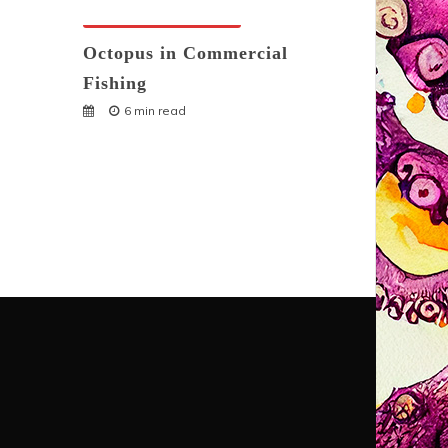
Octopuses And Humans
Octopus in Commercial
Fishing
6 min read