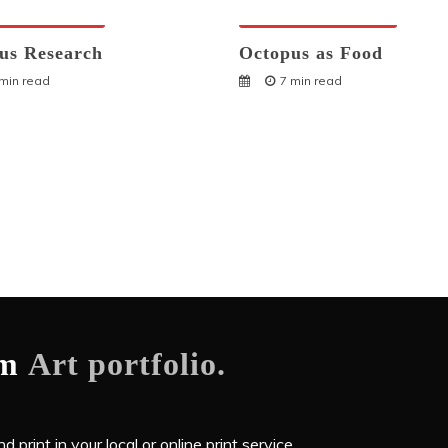
ses And Humans
Octopuses And Humans
us Research
Octopus as Food
 min read
7 min read
om
Art portfolio.
 print in your local or online print service.