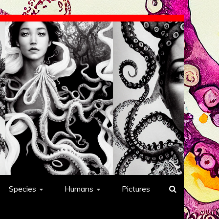
Species
Humans
Pictures