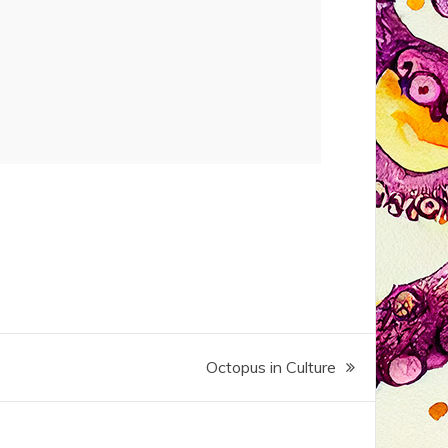
Octopus in Culture