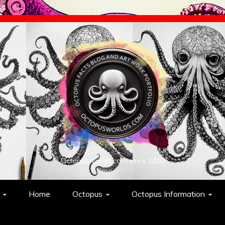
Octopusworlds.com since 2010
Home
Octopus
Octopus Information