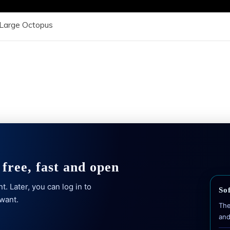
Large Octopus
free, fast and open
. Later, you can log in to
Sof
 want.
The
and