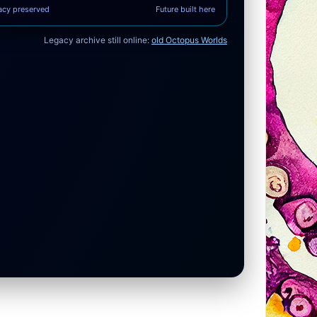
acy preserved
Future built here
Legacy archive still online:
old Octopus Worlds