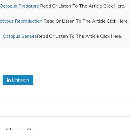
Octopus Predators
Read Or Listen To The Article Click Here.
ctopus Reproduction
Read Or Listen To The Article Click Here.
Octopus Senses
Read Or Listen To The Article Click Here.
Linkedin