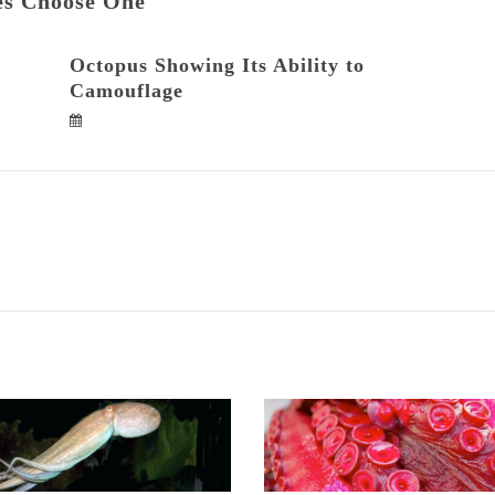
es Choose One
Octopus Showing Its Ability to
Camouflage