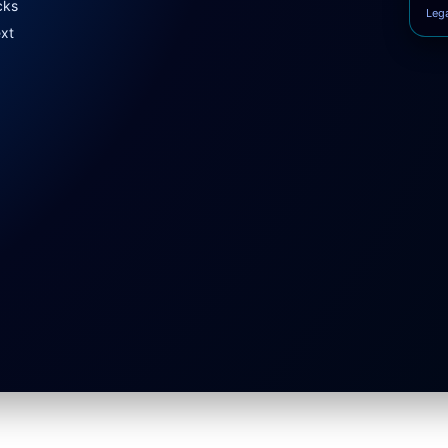
cks
Leg
ext