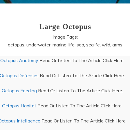
Large Octopus
Image Tags:
octopus, underwater, marine, life, sea, sealife, wild, arms
Octopus Anatomy
Read Or Listen To The Article Click Here.
Octopus Defenses
Read Or Listen To The Article Click Here.
Octopus Feeding
Read Or Listen To The Article Click Here.
Octopus Habitat
Read Or Listen To The Article Click Here.
Octopus Intelligence
Read Or Listen To The Article Click Here.