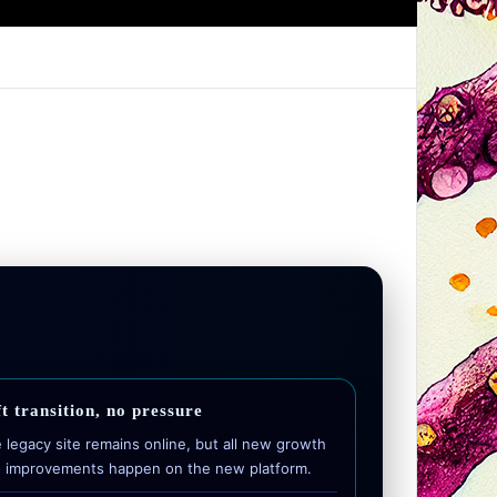
t transition, no pressure
 legacy site remains online, but all new growth
 improvements happen on the new platform.