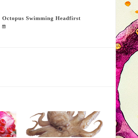
Octopus Swimming Headfirst