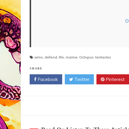
O
arms
,
defend
,
life
,
marine
,
Octopus
,
tentacles
SHARE
Facebook
Twitter
Pinterest
Post
navigation