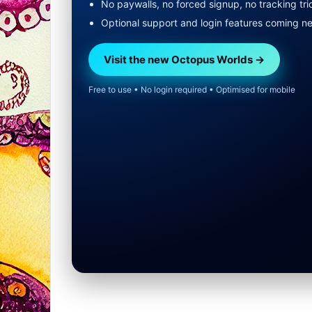
No paywalls, no forced signup, no tracking tri
Optional support and login features coming n
Visit the new Octopus Worlds →
Free to use • No login required • Optimised for mobile